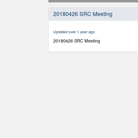
0
seconds
20180426 SRC Meeting
of
2
hours,
17
Updated over 1 year ago
minutes,
30
20180426 SRC Meeting
seconds
Volume
90%