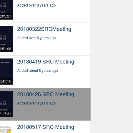
Added over 8 years ago
2:05:21
20180322SRCMeeting
Added over 8 years ago
0:51:08
20180419 SRC Meeting
Added about 8 years ago
1:41:16
20180426 SRC Meeting
Added over 8 years ago
2:17:31
20180517 SRC Meeting