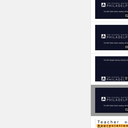
0
0
0
0