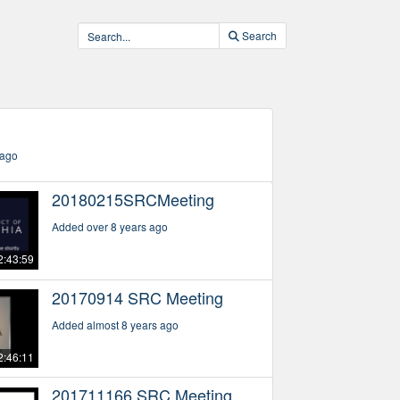
Search
)
 ago
20180215SRCMeeting
Added over 8 years ago
2:43:59
20170914 SRC Meeting
Added almost 8 years ago
2:46:11
201711166 SRC Meeting