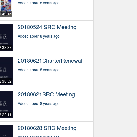
Added about 8 years ago
1:49:15
20180524 SRC Meeting
Added about 8 years ago
2:33:37
20180621CharterRenewal
Added about 8 years ago
2:38:52
20180621SRC Meeting
Added about 8 years ago
3:22:11
20180628 SRC Meeting
Added about 8 years ago