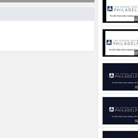
0
0
0
0