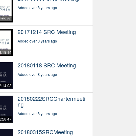
Added over 8 years ago
2:59:50
20171214 SRC Meeting
Added over 8 years ago
3:18:14
20180118 SRC Meeting
Added over 8 years ago
2:14:08
20180222SRCChartermeeti
ng
Added over 8 years ago
2:28:47
20180315SRCMeeting