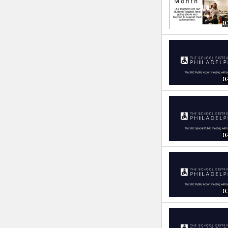
0
0
0
0