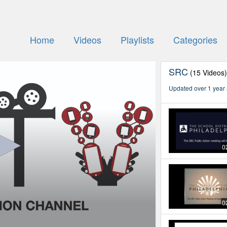
Home
Videos
Playlists
Categories
SRC
(15 Videos
Updated over 1 year
0
0