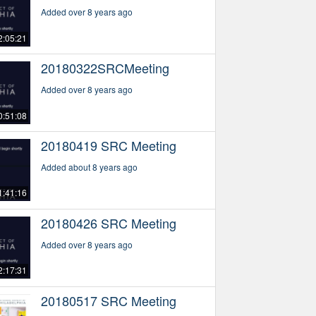
Added over 8 years ago
2:05:21
20180322SRCMeeting
Added over 8 years ago
0:51:08
20180419 SRC Meeting
Added about 8 years ago
1:41:16
20180426 SRC Meeting
Added over 8 years ago
2:17:31
20180517 SRC Meeting