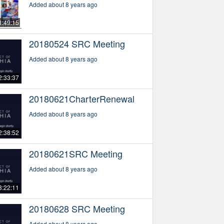
Added about 8 years ago
1:49:15
20180524 SRC Meeting
Added about 8 years ago
2:33:37
20180621CharterRenewal
Added about 8 years ago
2:38:52
20180621SRC Meeting
Added about 8 years ago
3:22:11
20180628 SRC Meeting
Added about 8 years ago