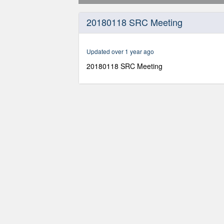
0
seconds
20180118 SRC Meeting
of
2
hours,
14
Updated over 1 year ago
minutes,
8
20180118 SRC Meeting
seconds
Volume
90%