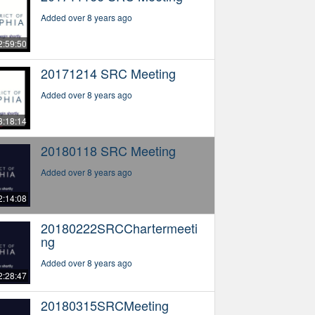
Added over 8 years ago
2:59:50
20171214 SRC Meeting
Added over 8 years ago
3:18:14
20180118 SRC Meeting
Added over 8 years ago
2:14:08
20180222SRCChartermeeti
ng
Added over 8 years ago
2:28:47
20180315SRCMeeting