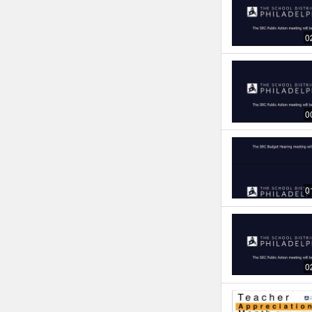
0
0
0
0