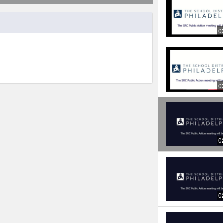
0
0
0
0