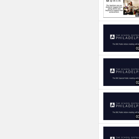
0
0
0
0