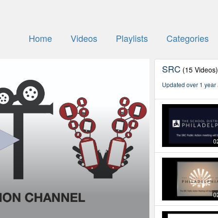
Home
Videos
Playlists
Categories
SRC
(15 Videos
Updated over 1 year
0
0