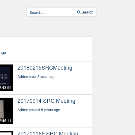
Search
)
 ago
20180215SRCMeeting
Added over 8 years ago
2:43:59
20170914 SRC Meeting
Added almost 8 years ago
2:46:11
201711166 SRC Meeting