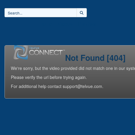
Home
Videos
Playlists
Not Found [404]
We're sorry, but the video provided did not match one in our sys
Please verify the url before trying again.
For additional help contact support@telvue.com.