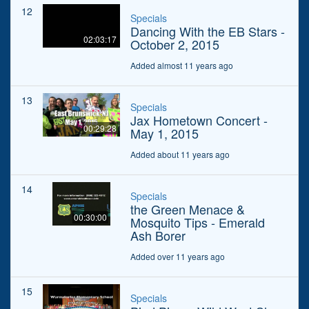
12
Specials
Dancing With the EB Stars -
02:03:17
October 2, 2015
Added almost 11 years ago
13
Specials
Jax Hometown Concert -
00:29:28
May 1, 2015
Added about 11 years ago
14
Specials
the Green Menace &
00:30:00
Mosquito Tips - Emerald
Ash Borer
Added over 11 years ago
15
Specials