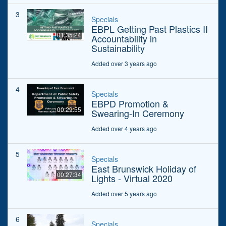
3
Specials
EBPL Getting Past Plastics II
01:35:24
Accountability in
Sustainability
Added over 3 years ago
4
Specials
EBPD Promotion &
00:29:55
Swearing-In Ceremony
Added over 4 years ago
5
Specials
East Brunswick Holiday of
00:27:34
Lights - Virtual 2020
Added over 5 years ago
6
Specials