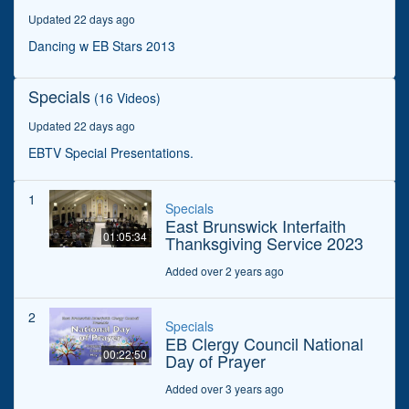
minutes,
Updated 22 days ago
38
seconds
Dancing w EB Stars 2013
Specials
(16 Videos)
Updated 22 days ago
EBTV Special Presentations.
1
Specials
East Brunswick Interfaith
01:05:34
Thanksgiving Service 2023
Added over 2 years ago
2
Specials
EB Clergy Council National
00:22:50
Day of Prayer
Added over 3 years ago