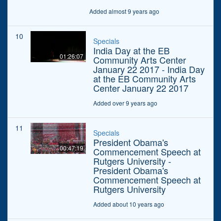
Added almost 9 years ago
10
Specials
India Day at the EB
01:26:07
Community Arts Center
January 22 2017 - India Day
at the EB Community Arts
Center January 22 2017
Added over 9 years ago
11
Specials
President Obama's
00:47:19
Commencement Speech at
Rutgers University -
President Obama's
Commencement Speech at
Rutgers University
Added about 10 years ago