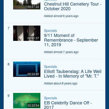
Chestnut Hill Cemetery Tour -
00:37:22
October 2020
Added almost 6 years ago
7
Specials
9/11 Moment of
00:21:37
Remembrance - September
11, 2019
Added almost 7 years ago
8
Specials
Elliott Taubenslag: A Life Well
02:23:50
Lived - In Memory of "Mr. T."
Added about 8 years ago
9
Specials
EB Celebrity Dance Off -
02:22:54
2017