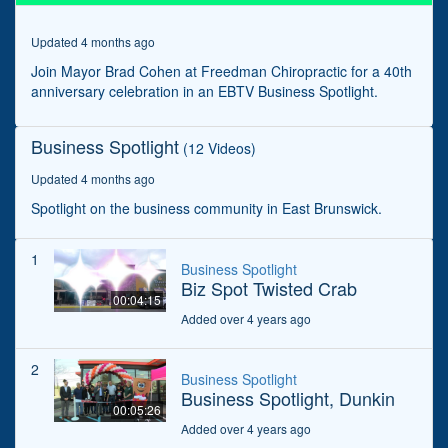
seconds
Updated 4 months ago
Join Mayor Brad Cohen at Freedman Chiropractic for a 40th
anniversary celebration in an EBTV Business Spotlight.
Business Spotlight
(12 Videos)
Updated 4 months ago
Spotlight on the business community in East Brunswick.
1
Business Spotlight
Biz Spot Twisted Crab
00:04:15
Added over 4 years ago
2
Business Spotlight
Business Spotlight, Dunkin
00:05:26
Added over 4 years ago