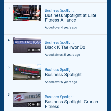
3
Business Spotlight
Business Spotlight at Elite
00:06:12
Fitness Alliance
Added over 4 years ago
4
Business Spotlight
Black K TaeKwonDo
00:03:59
Added almost 5 years ago
5
Business Spotlight
Business Spotlight
00:04:22
Added over 5 years ago
6
Business Spotlight
Business Spotlight: Crunch
00:04:48
Fitness