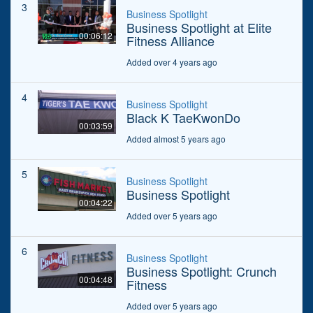
3
Business Spotlight
Business Spotlight at Elite
00:06:12
Fitness Alliance
Added over 4 years ago
4
Business Spotlight
Black K TaeKwonDo
00:03:59
Added almost 5 years ago
5
Business Spotlight
Business Spotlight
00:04:22
Added over 5 years ago
6
Business Spotlight
Business Spotlight: Crunch
00:04:48
Fitness
Added over 5 years ago