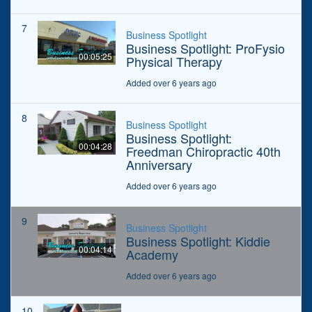
7
Business Spotlight
Business Spotlight: ProFysio
00:05:25
Physical Therapy
Added over 6 years ago
8
Business Spotlight
Business Spotlight:
00:04:28
Freedman Chiropractic 40th
Anniversary
Added over 6 years ago
9
Business Spotlight
Business Spotlight: Kiddie
00:04:14
Academy
Added over 6 years ago
10