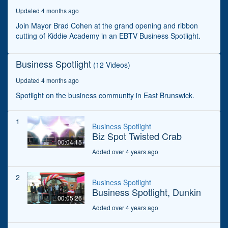
seconds
Updated 4 months ago
Join Mayor Brad Cohen at the grand opening and ribbon
cutting of Kiddie Academy in an EBTV Business Spotlight.
Business Spotlight
(12 Videos)
Updated 4 months ago
Spotlight on the business community in East Brunswick.
1
Business Spotlight
Biz Spot Twisted Crab
00:04:15
Added over 4 years ago
2
Business Spotlight
Business Spotlight, Dunkin
00:05:26
Added over 4 years ago