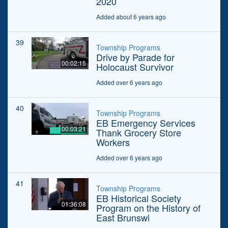
2020
Added about 6 years ago
39
Township Programs
Drive by Parade for
00:02:15
Holocaust Survivor
Added over 6 years ago
40
Township Programs
EB Emergency Services
00:03:21
Thank Grocery Store
Workers
Added over 6 years ago
41
Township Programs
EB Historical Society
01:36:08
Program on the History of
East Brunswi