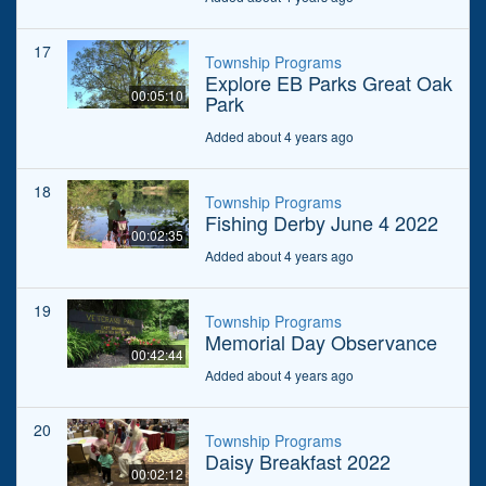
17
Township Programs
Explore EB Parks Great Oak
00:05:10
Park
Added about 4 years ago
18
Township Programs
Fishing Derby June 4 2022
00:02:35
Added about 4 years ago
19
Township Programs
Memorial Day Observance
00:42:44
Added about 4 years ago
20
Township Programs
Daisy Breakfast 2022
00:02:12