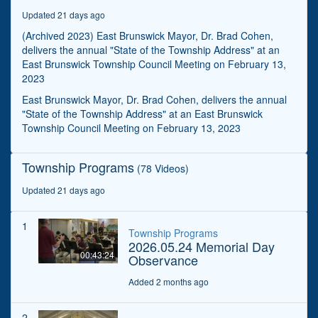
seconds
Updated 21 days ago
(Archived 2023) East Brunswick Mayor, Dr. Brad Cohen,
delivers the annual "State of the Township Address" at an
East Brunswick Township Council Meeting on February 13,
2023
East Brunswick Mayor, Dr. Brad Cohen, delivers the annual
"State of the Township Address" at an East Brunswick
Township Council Meeting on February 13, 2023
Township Programs
(78 Videos)
Updated 21 days ago
1
Township Programs
2026.05.24 Memorial Day
00:43:24
Observance
Added 2 months ago
2