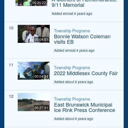
00:21:22
9/11 Memorial
Added almost 4 years ago
10
Township Programs
Bonnie Watson Coleman
00:04:53
visits EB
Added almost 4 years ago
11
Township Programs
2022 Middlesex County Fair
00:04:34
Added about 4 years ago
12
Township Programs
East Brunswick Municipal
00:27:31
Ice Rink Press Conference
Added about 4 years ago