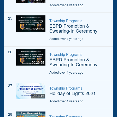
Added over 4 years ago
25
Township Programs
EBPD Promotion &
00:29:55
Swearing-In Ceremony
Added over 4 years ago
26
Township Programs
EBPD Promotion &
00:29:55
Swearing-In Ceremony
Added over 4 years ago
27
Township Programs
Holiday of Lights 2021
00:18:12
Added over 4 years ago
28
Township Programs