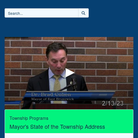
Home
Videos
Playlists
0
seconds
Township Programs
of
Mayor's State of the Township Address
31
minutes,
36