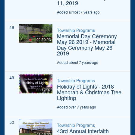
11, 2019
Added almost 7 years ago
48
Township Programs
Memorial Day Ceremony
00:50:23
May 26 2019 - Memorial
Day Ceremony May 26
2019
Added about 7 years ago
49
Township Programs
Holiday of Lights - 2018
00:17:07
Menorah & Christmas Tree
Lighting
Added over 7 years ago
50
Township Programs
43rd Annual Interfaith
01:06:52