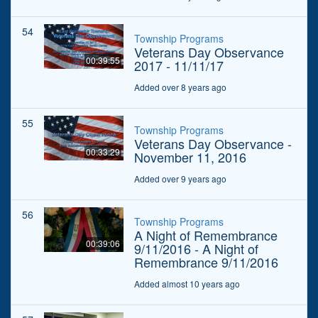
54
Township Programs
Veterans Day Observance
00:39:55
2017 - 11/11/17
Added over 8 years ago
55
Township Programs
Veterans Day Observance -
00:33:29
November 11, 2016
Added over 9 years ago
56
Township Programs
A Night of Remembrance
00:39:06
9/11/2016 - A Night of
Remembrance 9/11/2016
Added almost 10 years ago