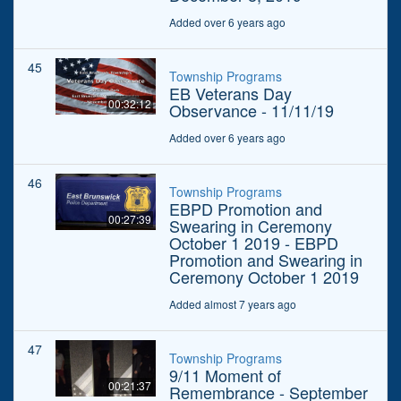
Added over 6 years ago
45
Township Programs
EB Veterans Day
00:32:12
Observance - 11/11/19
Added over 6 years ago
46
Township Programs
EBPD Promotion and
00:27:39
Swearing in Ceremony
October 1 2019 - EBPD
Promotion and Swearing in
Ceremony October 1 2019
Added almost 7 years ago
47
Township Programs
9/11 Moment of
00:21:37
Remembrance - September