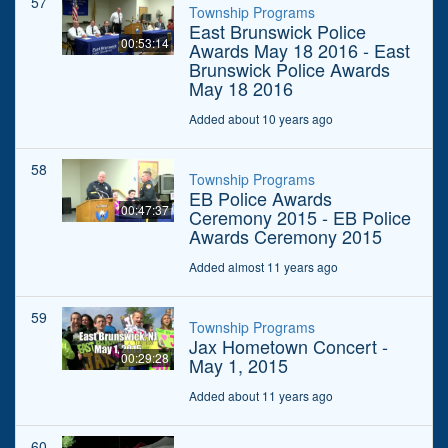
57
Township Programs
East Brunswick Police
00:53:14
Awards May 18 2016 - East
Brunswick Police Awards
May 18 2016
Added about 10 years ago
58
Township Programs
EB Police Awards
00:47:37
Ceremony 2015 - EB Police
Awards Ceremony 2015
Added almost 11 years ago
59
Township Programs
Jax Hometown Concert -
00:29:28
May 1, 2015
Added about 11 years ago
60