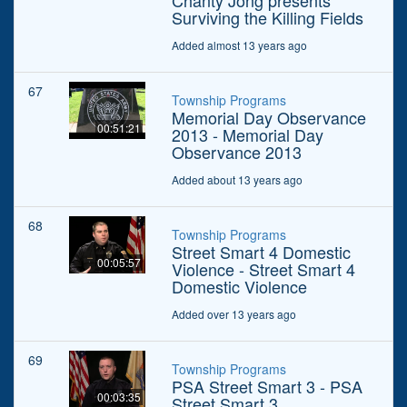
Chanty Jong presents
Surviving the Killing Fields
Added almost 13 years ago
67
Township Programs
Memorial Day Observance
00:51:21
2013 - Memorial Day
Observance 2013
Added about 13 years ago
68
Township Programs
Street Smart 4 Domestic
00:05:57
Violence - Street Smart 4
Domestic Violence
Added over 13 years ago
69
Township Programs
PSA Street Smart 3 - PSA
00:03:35
Street Smart 3