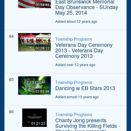
East Brunswick Memorial
00:54:48
Day Observance - SUnday
May 25, 2014
Added about 12 years ago
64
Township Programs
Veterans Day Ceremony
00:28:12
2013 - Veterans Day
Ceremony 2013
Added over 12 years ago
65
Township Programs
Dancing w EB Stars 2013
01:53:38
Added almost 13 years ago
66
Township Programs
Chanty Jong presents
01:21:23
Surviving the Killing Fields -