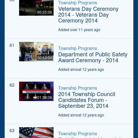
Township Programs
Veterans Day Ceremony
00:25:06
2014 - Veterans Day
Ceremony 2014
Added over 11 years ago
61
Township Programs
Department of Public Safety
00:53:04
Award Ceremony - 2014
Added almost 12 years ago
62
Township Programs
2014 Township Council
01:38:06
Candidates Forum -
September 23, 2014
Added almost 12 years ago
63
Township Programs