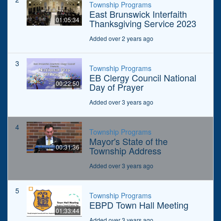
Township Programs
East Brunswick Interfaith
01:05:34
Thanksgiving Service 2023
Added over 2 years ago
3
Township Programs
EB Clergy Council National
00:22:50
Day of Prayer
Added over 3 years ago
4
Township Programs
Mayor's State of the
00:31:36
Township Address
Added over 3 years ago
5
Township Programs
EBPD Town Hall Meeting
01:33:44
Added over 3 years ago