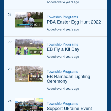
Added over 4 years ago
21
Township Programs
PBA Easter Egg Hunt 2022
00:02:11
Added over 4 years ago
22
Township Programs
EB Fly a Kit Day
00:01:20
Added over 4 years ago
23
Township Programs
EB Ramadan Lighting
00:10:00
Ceremony
Added over 4 years ago
24
Township Programs
Support Ukraine Event
01:08:27