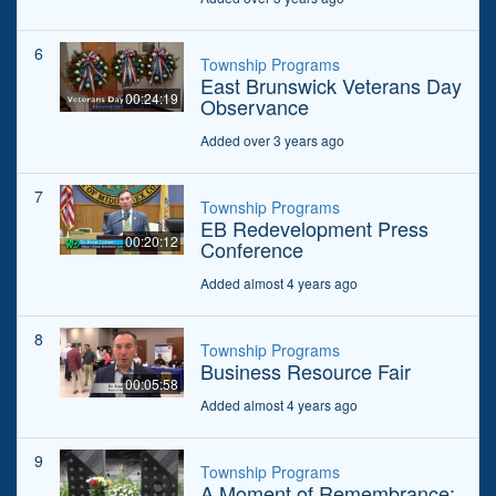
6
Township Programs
East Brunswick Veterans Day
00:24:19
Observance
Added over 3 years ago
7
Township Programs
EB Redevelopment Press
00:20:12
Conference
Added almost 4 years ago
8
Township Programs
Business Resource Fair
00:05:58
Added almost 4 years ago
9
Township Programs
A Moment of Remembrance: