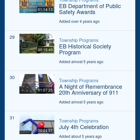
EB Department of Public
01:14:13
Safety Awards
Added over 4 years ago
29
Township Programs
EB Historical Society
00:15:49
Program
Added almost 5 years ago
30
Township Programs
A Night of Remembrance
01:07:25
20th Anniversary of 911
Added almost 5 years ago
31
Township Programs
July 4th Celebration
00:24:57
Added about 5 years ago