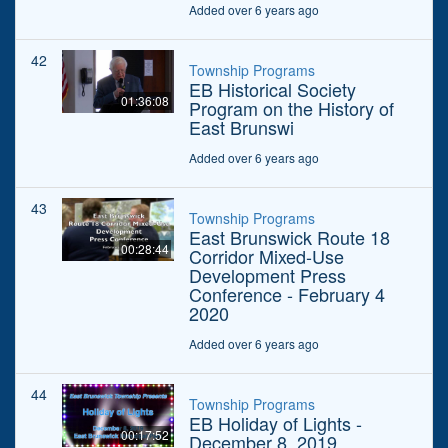
Added over 6 years ago
42
Township Programs
EB Historical Society
01:36:08
Program on the History of
East Brunswi
Added over 6 years ago
43
Township Programs
East Brunswick Route 18
00:28:44
Corridor Mixed-Use
Development Press
Conference - February 4
2020
Added over 6 years ago
44
Township Programs
EB Holiday of Lights -
00:17:52
December 8, 2019