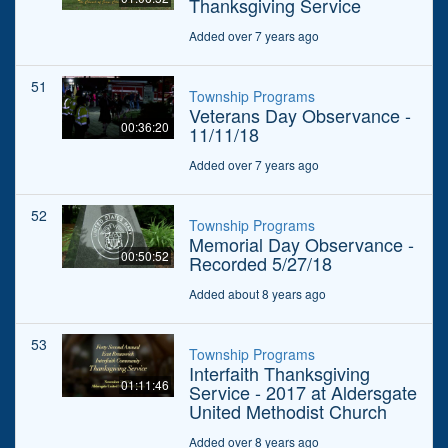
Thanksgiving Service
Added over 7 years ago
51
Township Programs
Veterans Day Observance -
00:36:20
11/11/18
Added over 7 years ago
52
Township Programs
Memorial Day Observance -
00:50:52
Recorded 5/27/18
Added about 8 years ago
53
Township Programs
Interfaith Thanksgiving
01:11:46
Service - 2017 at Aldersgate
United Methodist Church
Added over 8 years ago