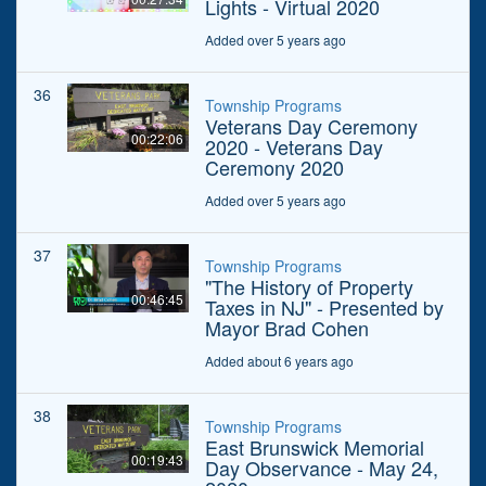
Lights - Virtual 2020
Added over 5 years ago
36
Township Programs
Veterans Day Ceremony
00:22:06
2020 - Veterans Day
Ceremony 2020
Added over 5 years ago
37
Township Programs
"The History of Property
00:46:45
Taxes in NJ" - Presented by
Mayor Brad Cohen
Added about 6 years ago
38
Township Programs
East Brunswick Memorial
00:19:43
Day Observance - May 24,