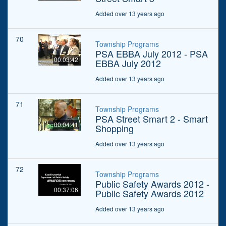
Added over 13 years ago
70
Township Programs
PSA EBBA July 2012 - PSA
00:03:42
EBBA July 2012
Added over 13 years ago
71
Township Programs
PSA Street Smart 2 - Smart
00:04:41
Shopping
Added over 13 years ago
72
Township Programs
Public Safety Awards 2012 -
00:37:06
Public Safety Awards 2012
Added over 13 years ago