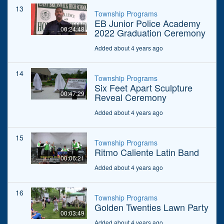
13
Township Programs
EB Junior Police Academy
00:24:48
2022 Graduation Ceremony
Added about 4 years ago
14
Township Programs
Six Feet Apart Sculpture
00:47:29
Reveal Ceremony
Added about 4 years ago
15
Township Programs
Ritmo Caliente Latin Band
00:06:21
Added about 4 years ago
16
Township Programs
Golden Twenties Lawn Party
00:03:49
Added about 4 years ago