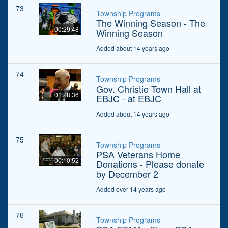
73
Township Programs
The Winning Season - The
00:29:48
Winning Season
Added about 14 years ago
74
Township Programs
Gov. Christie Town Hall at
01:28:36
EBJC - at EBJC
Added about 14 years ago
75
Township Programs
PSA Veterans Home
00:10:52
Donations - Please donate
by December 2
Added over 14 years ago
76
Township Programs