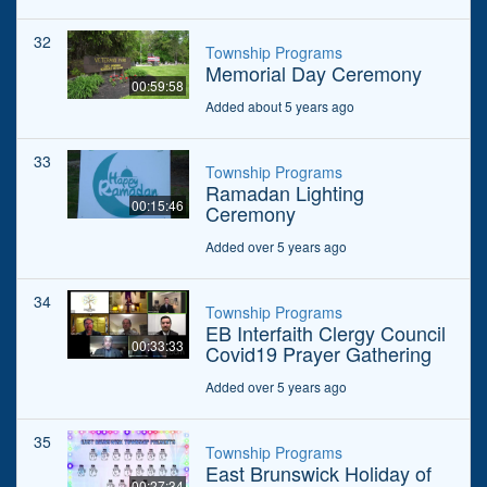
32
Township Programs
Memorial Day Ceremony
00:59:58
Added about 5 years ago
33
Township Programs
Ramadan Lighting
00:15:46
Ceremony
Added over 5 years ago
34
Township Programs
EB Interfaith Clergy Council
00:33:33
Covid19 Prayer Gathering
Added over 5 years ago
35
Township Programs
East Brunswick Holiday of
00:27:34