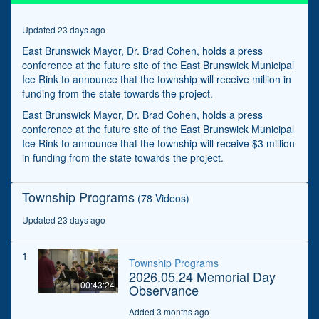
seconds
Updated 23 days ago
East Brunswick Mayor, Dr. Brad Cohen, holds a press
conference at the future site of the East Brunswick Municipal
Ice Rink to announce that the township will receive million in
funding from the state towards the project.
East Brunswick Mayor, Dr. Brad Cohen, holds a press
conference at the future site of the East Brunswick Municipal
Ice Rink to announce that the township will receive $3 million
in funding from the state towards the project.
Township Programs
(78 Videos)
Updated 23 days ago
1
Township Programs
2026.05.24 Memorial Day
00:43:24
Observance
Added 3 months ago