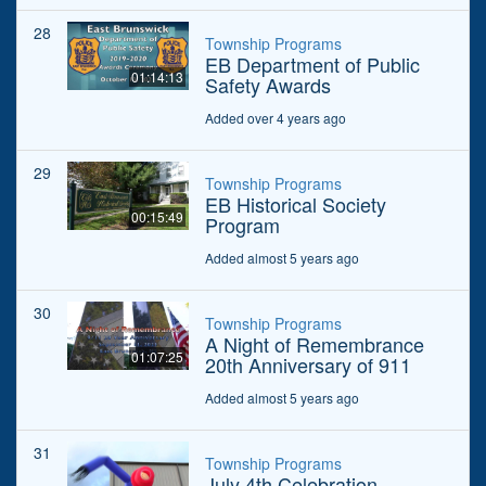
28
Township Programs
EB Department of Public
01:14:13
Safety Awards
Added over 4 years ago
29
Township Programs
EB Historical Society
00:15:49
Program
Added almost 5 years ago
30
Township Programs
A Night of Remembrance
01:07:25
20th Anniversary of 911
Added almost 5 years ago
31
Township Programs
July 4th Celebration