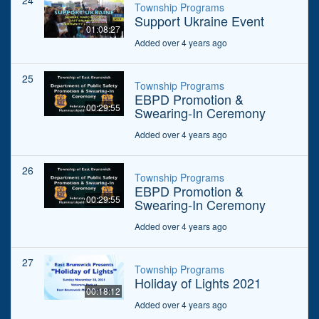
24
Township Programs
Support Ukraine Event
01:08:27
Added over 4 years ago
25
Township Programs
EBPD Promotion &
00:29:55
Swearing-In Ceremony
Added over 4 years ago
26
Township Programs
EBPD Promotion &
00:29:55
Swearing-In Ceremony
Added over 4 years ago
27
Township Programs
Holiday of Lights 2021
00:18:12
Added over 4 years ago