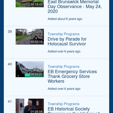
East Brunswick Memorial
00:19:43
Day Observance - May 24,
2020
Added about 6 years ago
39
Township Programs
Drive by Parade for
00:02:15
Holocaust Survivor
Added over 6 years ago
40
Township Programs
EB Emergency Services
00:03:21
Thank Grocery Store
Workers
Added over 6 years ago
41
Township Programs
EB Historical Society
01:36:08