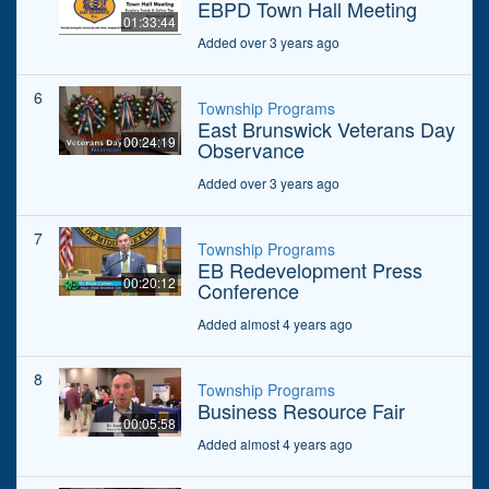
EBPD Town Hall Meeting
01:33:44
Added over 3 years ago
6
Township Programs
East Brunswick Veterans Day
00:24:19
Observance
Added over 3 years ago
7
Township Programs
EB Redevelopment Press
00:20:12
Conference
Added almost 4 years ago
8
Township Programs
Business Resource Fair
00:05:58
Added almost 4 years ago