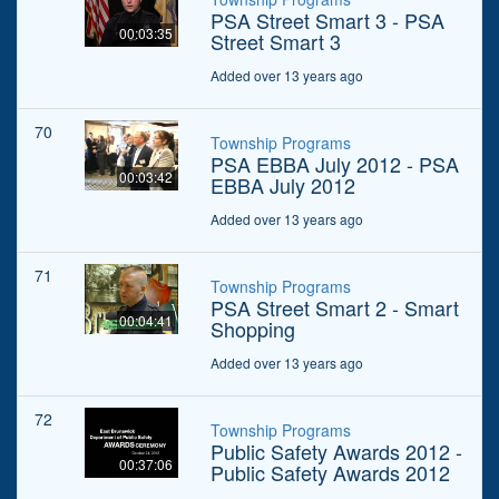
PSA Street Smart 3 - PSA
00:03:35
Street Smart 3
Added over 13 years ago
70
Township Programs
PSA EBBA July 2012 - PSA
00:03:42
EBBA July 2012
Added over 13 years ago
71
Township Programs
PSA Street Smart 2 - Smart
00:04:41
Shopping
Added over 13 years ago
72
Township Programs
Public Safety Awards 2012 -
00:37:06
Public Safety Awards 2012