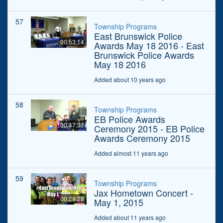
57
Township Programs
East Brunswick Police
00:53:14
Awards May 18 2016 - East
Brunswick Police Awards
May 18 2016
Added about 10 years ago
58
Township Programs
EB Police Awards
00:47:37
Ceremony 2015 - EB Police
Awards Ceremony 2015
Added almost 11 years ago
59
Township Programs
Jax Hometown Concert -
00:29:28
May 1, 2015
Added about 11 years ago