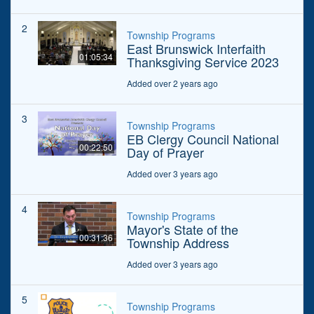
2
Township Programs
East Brunswick Interfaith
01:05:34
Thanksgiving Service 2023
Added over 2 years ago
3
Township Programs
EB Clergy Council National
00:22:50
Day of Prayer
Added over 3 years ago
4
Township Programs
Mayor's State of the
00:31:36
Township Address
Added over 3 years ago
5
Township Programs