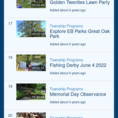
Golden Twenties Lawn Party
00:03:49
Added about 4 years ago
17
Township Programs
Explore EB Parks Great Oak
00:05:10
Park
Added about 4 years ago
18
Township Programs
Fishing Derby June 4 2022
00:02:35
Added about 4 years ago
19
Township Programs
Memorial Day Observance
00:42:44
Added about 4 years ago
20
Township Programs