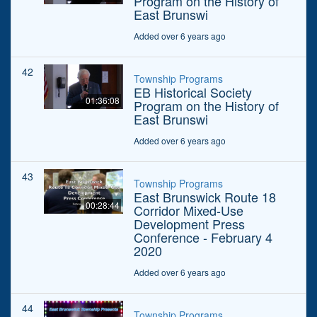
Program on the History of
East Brunswi
Added over 6 years ago
42
Township Programs
EB Historical Society
01:36:08
Program on the History of
East Brunswi
Added over 6 years ago
43
Township Programs
East Brunswick Route 18
00:28:44
Corridor Mixed-Use
Development Press
Conference - February 4
2020
Added over 6 years ago
44
Township Programs