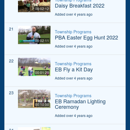
Daisy Breakfast 2022
00:02:12
Added over 4 years ago
21
Township Programs
PBA Easter Egg Hunt 2022
00:02:11
Added over 4 years ago
22
Township Programs
EB Fly a Kit Day
00:01:20
Added over 4 years ago
23
Township Programs
EB Ramadan Lighting
00:10:00
Ceremony
Added over 4 years ago