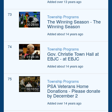
Added over 13 years ago
73
Township Programs
The Winning Season - The
00:29:48
Winning Season
Added about 14 years ago
74
Township Programs
Gov. Christie Town Hall at
01:28:36
EBJC - at EBJC
Added about 14 years ago
75
Township Programs
PSA Veterans Home
00:10:52
Donations - Please donate
by December 2
Added over 14 years ago