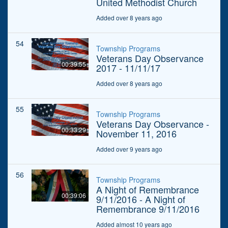
United Methodist Church
Added over 8 years ago
54
Township Programs
Veterans Day Observance
00:39:55
2017 - 11/11/17
Added over 8 years ago
55
Township Programs
Veterans Day Observance -
00:33:29
November 11, 2016
Added over 9 years ago
56
Township Programs
A Night of Remembrance
00:39:06
9/11/2016 - A Night of
Remembrance 9/11/2016
Added almost 10 years ago