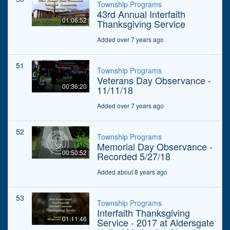
Township Programs
43rd Annual Interfaith
01:06:52
Thanksgiving Service
Added over 7 years ago
51
Township Programs
Veterans Day Observance -
00:36:20
11/11/18
Added over 7 years ago
52
Township Programs
Memorial Day Observance -
00:50:52
Recorded 5/27/18
Added about 8 years ago
53
Township Programs
Interfaith Thanksgiving
01:11:46
Service - 2017 at Aldersgate