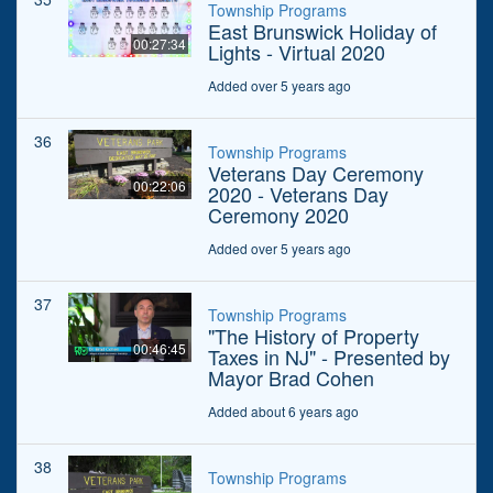
Township Programs
East Brunswick Holiday of
00:27:34
Lights - Virtual 2020
Added over 5 years ago
36
Township Programs
Veterans Day Ceremony
00:22:06
2020 - Veterans Day
Ceremony 2020
Added over 5 years ago
37
Township Programs
"The History of Property
00:46:45
Taxes in NJ" - Presented by
Mayor Brad Cohen
Added about 6 years ago
38
Township Programs