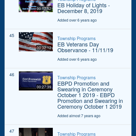
EB Holiday of Lights -
00:17:52
December 8, 2019
Added over 6 years ago
45
Township Programs
EB Veterans Day
00:32:12
Observance - 11/11/19
Added over 6 years ago
46
Township Programs
EBPD Promotion and
00:27:39
Swearing in Ceremony
October 1 2019 - EBPD
Promotion and Swearing in
Ceremony October 1 2019
Added almost 7 years ago
47
Township Programs