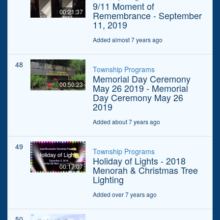
9/11 Moment of
00:21:37
Remembrance - September
11, 2019
Added almost 7 years ago
48
Township Programs
Memorial Day Ceremony
00:50:23
May 26 2019 - Memorial
Day Ceremony May 26
2019
Added about 7 years ago
49
Township Programs
Holiday of Lights - 2018
00:17:07
Menorah & Christmas Tree
Lighting
Added over 7 years ago
50