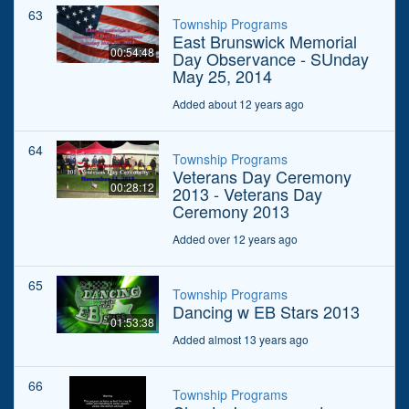
63
Township Programs
East Brunswick Memorial
00:54:48
Day Observance - SUnday
May 25, 2014
Added about 12 years ago
64
Township Programs
Veterans Day Ceremony
00:28:12
2013 - Veterans Day
Ceremony 2013
Added over 12 years ago
65
Township Programs
Dancing w EB Stars 2013
01:53:38
Added almost 13 years ago
66
Township Programs