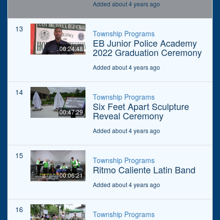
Added about 4 years ago
13
Township Programs
EB Junior Police Academy
00:24:48
2022 Graduation Ceremony
Added about 4 years ago
14
Township Programs
Six Feet Apart Sculpture
00:47:29
Reveal Ceremony
Added about 4 years ago
15
Township Programs
Ritmo Caliente Latin Band
00:06:21
Added about 4 years ago
16
Township Programs