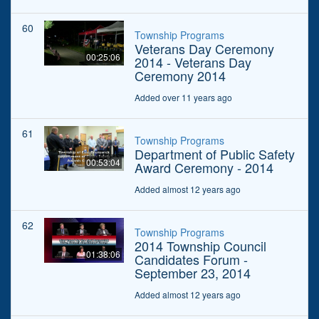
60
Township Programs
Veterans Day Ceremony
00:25:06
2014 - Veterans Day
Ceremony 2014
Added over 11 years ago
61
Township Programs
Department of Public Safety
00:53:04
Award Ceremony - 2014
Added almost 12 years ago
62
Township Programs
2014 Township Council
01:38:06
Candidates Forum -
September 23, 2014
Added almost 12 years ago