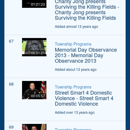
Chanty Jong presents
01:21:23
Surviving the Killing Fields -
Chanty Jong presents
Surviving the Killing Fields
Added almost 13 years ago
67
Township Programs
Memorial Day Observance
00:51:21
2013 - Memorial Day
Observance 2013
Added about 13 years ago
68
Township Programs
Street Smart 4 Domestic
00:05:57
Violence - Street Smart 4
Domestic Violence
Added over 13 years ago
69
Township Programs