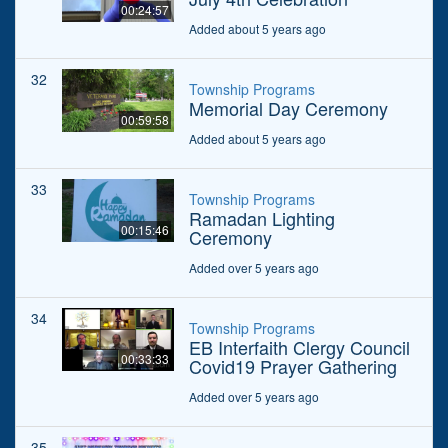
00:24:57
Added about 5 years ago
32
Township Programs
Memorial Day Ceremony
00:59:58
Added about 5 years ago
33
Township Programs
Ramadan Lighting
00:15:46
Ceremony
Added over 5 years ago
34
Township Programs
EB Interfaith Clergy Council
00:33:33
Covid19 Prayer Gathering
Added over 5 years ago
35