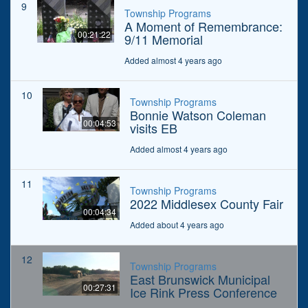
9
Township Programs
A Moment of Remembrance:
00:21:22
9/11 Memorial
Added almost 4 years ago
10
Township Programs
Bonnie Watson Coleman
00:04:53
visits EB
Added almost 4 years ago
11
Township Programs
2022 Middlesex County Fair
00:04:34
Added about 4 years ago
12
Township Programs
East Brunswick Municipal
00:27:31
Ice Rink Press Conference