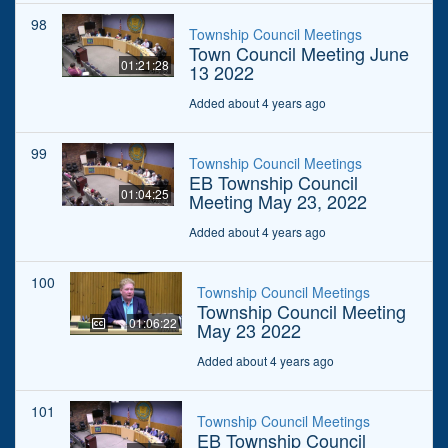
98
Township Council Meetings
Town Council Meeting June
01:21:28
13 2022
Added about 4 years ago
99
Township Council Meetings
EB Township Council
01:04:25
Meeting May 23, 2022
Added about 4 years ago
100
Township Council Meetings
Township Council Meeting
01:06:22
May 23 2022
Added about 4 years ago
101
Township Council Meetings
EB Township Council