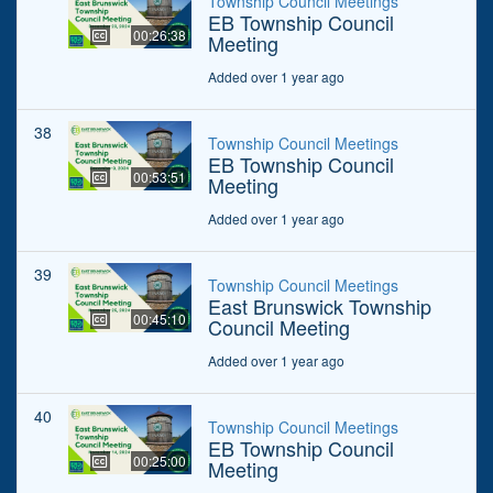
Township Council Meetings
EB Township Council
00:26:38
Meeting
Added over 1 year ago
38
Township Council Meetings
EB Township Council
00:53:51
Meeting
Added over 1 year ago
39
Township Council Meetings
East Brunswick Township
00:45:10
Council Meeting
Added over 1 year ago
40
Township Council Meetings
EB Township Council
00:25:00
Meeting