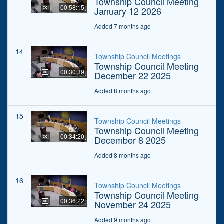
Township Council Meeting
00:58:15
January 12 2026
Added 7 months ago
14
Township Council Meetings
Township Council Meeting
00:30:39
December 22 2025
Added 8 months ago
15
Township Council Meetings
Township Council Meeting
00:34:20
December 8 2025
Added 8 months ago
16
Township Council Meetings
Township Council Meeting
00:36:22
November 24 2025
Added 9 months ago