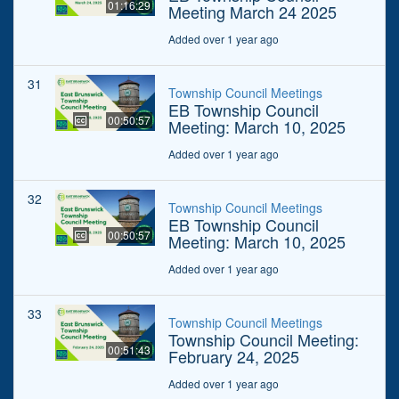
01:16:29
Meeting March 24 2025
Added over 1 year ago
31
Township Council Meetings
EB Township Council
00:50:57
Meeting: March 10, 2025
Added over 1 year ago
32
Township Council Meetings
EB Township Council
00:50:57
Meeting: March 10, 2025
Added over 1 year ago
33
Township Council Meetings
Township Council Meeting:
00:51:43
February 24, 2025
Added over 1 year ago