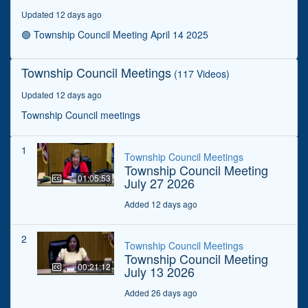
minutes,
Updated 12 days ago
1
second
🟢 Township Council Meeting April 14 2025
Township Council Meetings
(117 Videos)
Updated 12 days ago
Township Council meetings
1
Township Council Meetings
Township Council Meeting
01:05:53
July 27 2026
Added 12 days ago
2
Township Council Meetings
Township Council Meeting
00:21:12
July 13 2026
Added 26 days ago