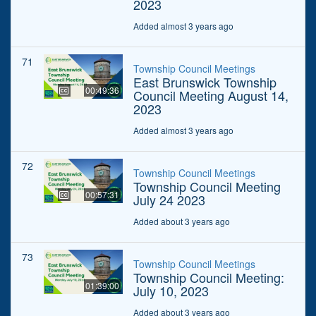
2023
Added almost 3 years ago
71
Township Council Meetings
East Brunswick Township
00:49:36
Council Meeting August 14,
2023
Added almost 3 years ago
72
Township Council Meetings
Township Council Meeting
00:57:31
July 24 2023
Added about 3 years ago
73
Township Council Meetings
Township Council Meeting:
01:39:00
July 10, 2023
Added about 3 years ago