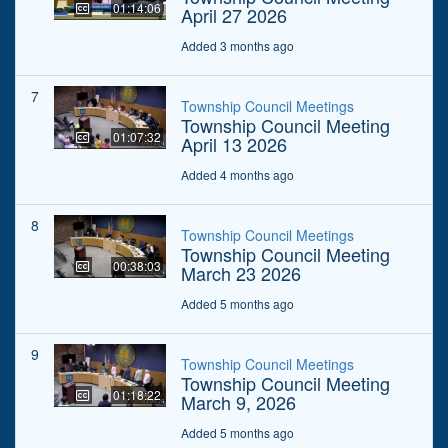
01:14:06
April 27 2026
Added 3 months ago
7
Township Council Meetings
Township Council Meeting
01:07:32
April 13 2026
Added 4 months ago
8
Township Council Meetings
Township Council Meeting
00:38:03
March 23 2026
Added 5 months ago
9
Township Council Meetings
Township Council Meeting
01:18:22
March 9, 2026
Added 5 months ago