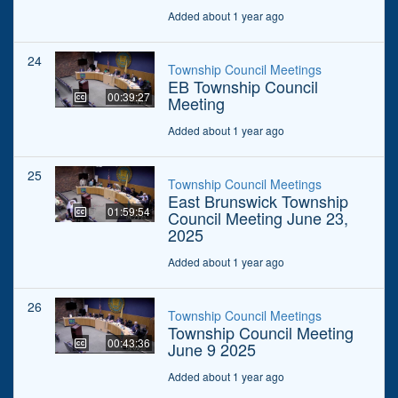
Added about 1 year ago
24
Township Council Meetings
EB Township Council
00:39:27
Meeting
Added about 1 year ago
25
Township Council Meetings
East Brunswick Township
01:59:54
Council Meeting June 23,
2025
Added about 1 year ago
26
Township Council Meetings
Township Council Meeting
00:43:36
June 9 2025
Added about 1 year ago