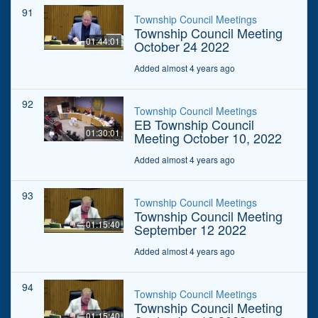
91
Township Council Meetings
Township Council Meeting
01:44:01
October 24 2022
Added almost 4 years ago
92
Township Council Meetings
EB Township Council
01:30:01
Meeting October 10, 2022
Added almost 4 years ago
93
Township Council Meetings
Township Council Meeting
01:15:40
September 12 2022
Added almost 4 years ago
94
Township Council Meetings
Township Council Meeting
01:15:40