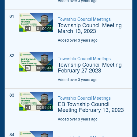
Added over 3 years ago
81
Township Council Meetings
Township Council Meeting
01:00:05
March 13, 2023
Added over 3 years ago
82
Township Council Meetings
Township Council Meeting
00:33:44
February 27 2023
Added over 3 years ago
83
Township Council Meetings
EB Township Council
00:59:51
Meeting February 13, 2023
Added over 3 years ago
84