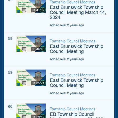
Township Council Meetings
East Brunswick Township
01:41:39
Council Meeting March 14,
2024
Added over 2 years ago
58
Township Council Meetings
East Brunswick Township
00:46:40
Council Meeting
Added over 2 years ago
59
Township Council Meetings
East Brunswick Township
01:05:21
Council Meeting
Added over 2 years ago
60
Township Council Meetings
EB Township Council
01:23:19