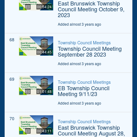
East Brunswick Township
00:54:24
Council Meeting October 9,
2023
Added almost 3 years ago
68
Township Council Meetings
Township Council Meeting
00:44:45
September 28 2023
Added almost 3 years ago
69
Township Council Meetings
EB Township Council
01:01:48
Meeting 9/11/23
Added almost 3 years ago
70
Township Council Meetings
East Brunswick Township
00:43:11
Council Meeting August 28,