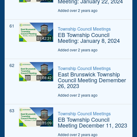
Meeting: January 22, 2024
Added over 2 years ago
61
Township Council Meetings
EB Township Council
01:42:31
Meeting: January 8, 2024
Added over 2 years ago
62
Township Council Meetings
East Brunswick Township
01:08:42
Council Meeting Demember
26, 2023
Added over 2 years ago
63
Township Council Meetings
EB Township Council
00:35:09
Meeting December 11, 2023
Added over 2 years ago