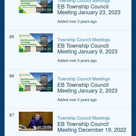
Township Council Meetings
EB Township Council
01:00:58
Meeting January 23, 2023
Added over 3 years ago
85
Township Council Meetings
EB Township Council
00:54:35
Meeting January 9, 2023
Added over 3 years ago
86
Township Council Meetings
EB Township Council
00:56:22
Meeting January 2, 2023
Added over 3 years ago
87
Township Council Meetings
EB Township Council
00:33:19
Meeting December 19, 2022