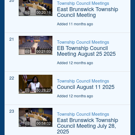
20
Township Council Meetings
East Brunswick Township
00:20:16
Council Meeting
Added 11 months ago
21
Township Council Meetings
EB Township Council
00:21:03
Meeting August 25 2025
Added 12 months ago
22
Township Council Meetings
Council August 11 2025
00:28:23
Added 12 months ago
23
Township Council Meetings
East Brunswick Township
00:58:02
Council Meeting July 28,
2025