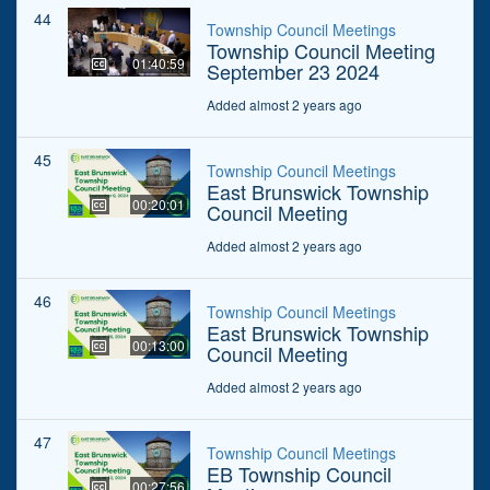
44
Township Council Meetings
Township Council Meeting
01:40:59
September 23 2024
Added almost 2 years ago
45
Township Council Meetings
East Brunswick Township
00:20:01
Council Meeting
Added almost 2 years ago
46
Township Council Meetings
East Brunswick Township
00:13:00
Council Meeting
Added almost 2 years ago
47
Township Council Meetings
EB Township Council
00:27:56