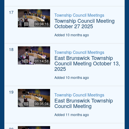
17
Township Council Meetings
Township Council Meeting
00:38:16
October 27 2025
Added 10 months ago
18
Township Council Meetings
East Brunswick Township
01:14:58
Council Meeting October 13,
2025
Added 10 months ago
19
Township Council Meetings
East Brunswick Township
00:35:04
Council Meeting
Added 11 months ago