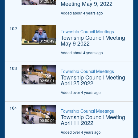
01:35:54
Meeting May 9, 2022
Added about 4 years ago
102
Township Council Meetings
Township Council Meeting
01:36:49
May 9 2022
Added about 4 years ago
103
Township Council Meetings
Township Council Meeting
02:58:01
April 25 2022
Added over 4 years ago
104
Township Council Meetings
Township Council Meeting
00:50:09
April 11 2022
Added over 4 years ago