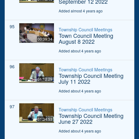
September 12 2022
Added almost 4 years ago
95
Township Council Meetings
Town Council Meeting
00:39:34
August 8 2022
Added about 4 years ago
96
Township Council Meetings
Township Council Meeting
01:12:29
July 11 2022
Added about 4 years ago
97
Township Council Meetings
Township Council Meeting
01:34:53
June 27 2022
Added about 4 years ago