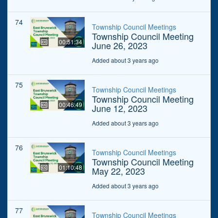
74
Township Council Meetings
Township Council Meeting
00:51:34
June 26, 2023
Added about 3 years ago
75
Township Council Meetings
Township Council Meeting
00:46:49
June 12, 2023
Added about 3 years ago
76
Township Council Meetings
Township Council Meeting
01:10:48
May 22, 2023
Added about 3 years ago
77
Township Council Meetings