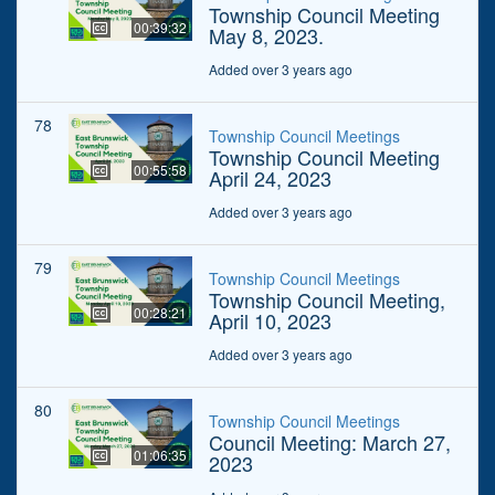
Township Council Meeting
00:39:32
May 8, 2023.
Added over 3 years ago
78
Township Council Meetings
Township Council Meeting
00:55:58
April 24, 2023
Added over 3 years ago
79
Township Council Meetings
Township Council Meeting,
00:28:21
April 10, 2023
Added over 3 years ago
80
Township Council Meetings
Council Meeting: March 27,
01:06:35
2023