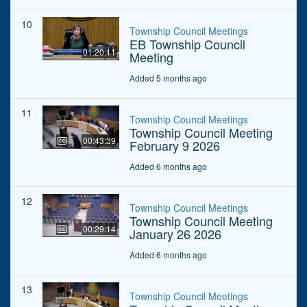
10
Township Council Meetings
EB Township Council
01:20:11
Meeting
Added 5 months ago
11
Township Council Meetings
Township Council Meeting
00:43:39
February 9 2026
Added 6 months ago
12
Township Council Meetings
Township Council Meeting
00:29:14
January 26 2026
Added 6 months ago
13
Township Council Meetings