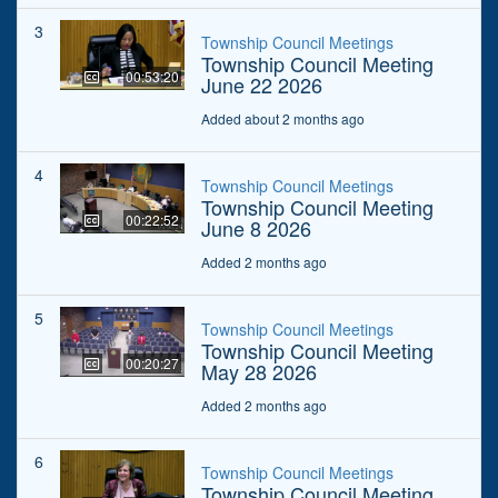
3
Township Council Meetings
Township Council Meeting
00:53:20
June 22 2026
Added about 2 months ago
4
Township Council Meetings
Township Council Meeting
00:22:52
June 8 2026
Added 2 months ago
5
Township Council Meetings
Township Council Meeting
00:20:27
May 28 2026
Added 2 months ago
6
Township Council Meetings
Township Council Meeting