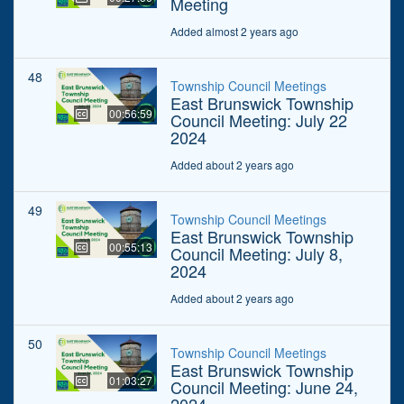
Meeting
Added almost 2 years ago
48
Township Council Meetings
East Brunswick Township
00:56:59
Council Meeting: July 22
2024
Added about 2 years ago
49
Township Council Meetings
East Brunswick Township
00:55:13
Council Meeting: July 8,
2024
Added about 2 years ago
50
Township Council Meetings
East Brunswick Township
01:03:27
Council Meeting: June 24,