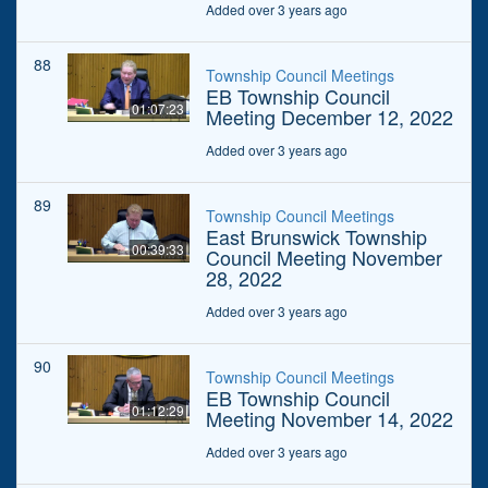
Added over 3 years ago
88
Township Council Meetings
EB Township Council
01:07:23
Meeting December 12, 2022
Added over 3 years ago
89
Township Council Meetings
East Brunswick Township
00:39:33
Council Meeting November
28, 2022
Added over 3 years ago
90
Township Council Meetings
EB Township Council
01:12:29
Meeting November 14, 2022
Added over 3 years ago