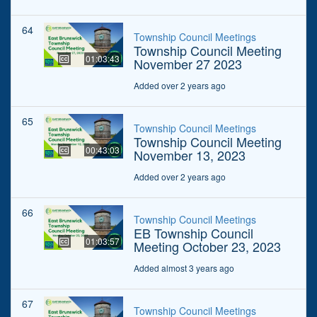
64
Township Council Meetings
Township Council Meeting
01:03:43
November 27 2023
Added over 2 years ago
65
Township Council Meetings
Township Council Meeting
00:43:03
November 13, 2023
Added over 2 years ago
66
Township Council Meetings
EB Township Council
01:03:57
Meeting October 23, 2023
Added almost 3 years ago
67
Township Council Meetings