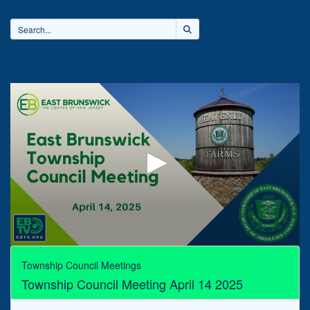
Home
Videos
Playlists
0
seconds
Township Council Meetings
of
Township Council Meeting April 14 2025
1
hour,
14