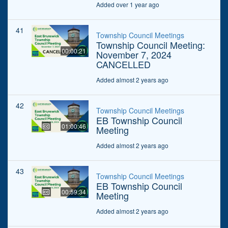
Added over 1 year ago
41
Township Council Meetings
Township Council Meeting:
00:00:21
November 7, 2024
CANCELLED
Added almost 2 years ago
42
Township Council Meetings
EB Township Council
01:00:46
Meeting
Added almost 2 years ago
43
Township Council Meetings
EB Township Council
00:59:34
Meeting
Added almost 2 years ago