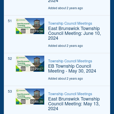
2024
Added about 2 years ago
51
Township Council Meetings
East Brunswick Township
02:19:58
Council Meeting: June 10,
2024
Added about 2 years ago
52
Township Council Meetings
EB Township Council
01:29:07
Meeting - May 30, 2024
Added about 2 years ago
53
Township Council Meetings
East Brunswick Township
00:46:38
Council Meeting: May 13,
2024