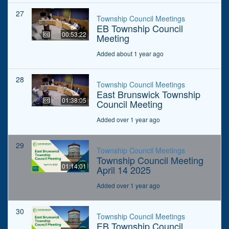
27
Township Council Meetings
EB Township Council
00:53:22
Meeting
Added about 1 year ago
28
Township Council Meetings
East Brunswick Township
01:38:05
Council Meeting
Added over 1 year ago
29
Township Council Meetings
Township Council Meeting
01:14:01
April 14 2025
Added over 1 year ago
30
Township Council Meetings
EB Township Council