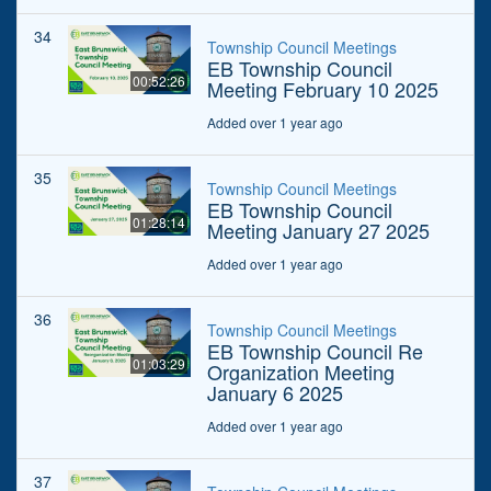
34
Township Council Meetings
EB Township Council
00:52:26
Meeting February 10 2025
Added over 1 year ago
35
Township Council Meetings
EB Township Council
01:28:14
Meeting January 27 2025
Added over 1 year ago
36
Township Council Meetings
EB Township Council Re
01:03:29
Organization Meeting
January 6 2025
Added over 1 year ago
37