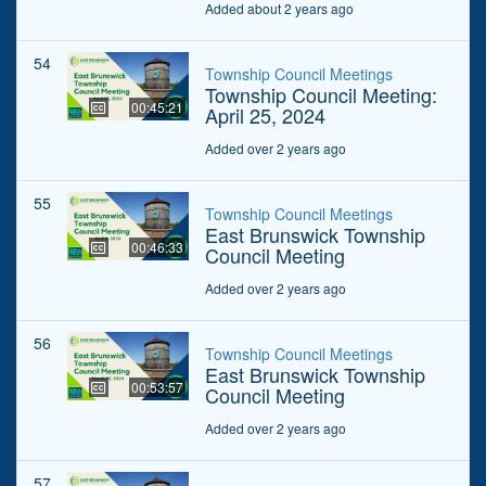
Added about 2 years ago
54
Township Council Meetings
Township Council Meeting:
00:45:21
April 25, 2024
Added over 2 years ago
55
Township Council Meetings
East Brunswick Township
00:46:33
Council Meeting
Added over 2 years ago
56
Township Council Meetings
East Brunswick Township
00:53:57
Council Meeting
Added over 2 years ago
57