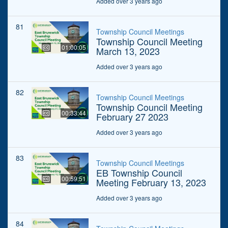
Added over 3 years ago
81
Township Council Meetings
Township Council Meeting
01:00:05
March 13, 2023
Added over 3 years ago
82
Township Council Meetings
Township Council Meeting
00:33:44
February 27 2023
Added over 3 years ago
83
Township Council Meetings
EB Township Council
00:59:51
Meeting February 13, 2023
Added over 3 years ago
84