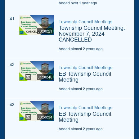
Added over 1 year ago
41
Township Council Meetings
Township Council Meeting:
00:00:21
November 7, 2024
CANCELLED
Added almost 2 years ago
42
Township Council Meetings
EB Township Council
01:00:46
Meeting
Added almost 2 years ago
43
Township Council Meetings
EB Township Council
00:59:34
Meeting
Added almost 2 years ago