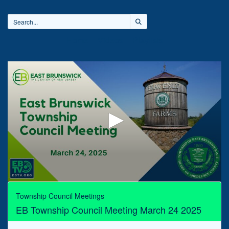
Home
Videos
Playlists
0
seconds
Township Council Meetings
of
EB Township Council Meeting March 24 2025
1
hour,
16