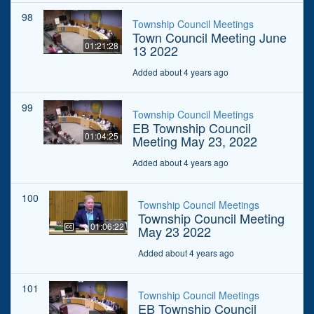
98
Township Council Meetings
Town Council Meeting June
01:21:28
13 2022
Added about 4 years ago
99
Township Council Meetings
EB Township Council
01:04:25
Meeting May 23, 2022
Added about 4 years ago
100
Township Council Meetings
Township Council Meeting
01:06:22
May 23 2022
Added about 4 years ago
101
Township Council Meetings
EB Township Council