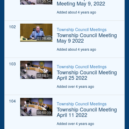
01:35:54
Meeting May 9, 2022
Added about 4 years ago
102
Township Council Meetings
Township Council Meeting
01:36:49
May 9 2022
Added about 4 years ago
103
Township Council Meetings
Township Council Meeting
02:58:01
April 25 2022
Added over 4 years ago
104
Township Council Meetings
Township Council Meeting
00:50:09
April 11 2022
Added over 4 years ago