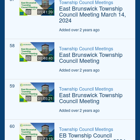
Township Council Meetings
East Brunswick Township
01:41:39
Council Meeting March 14,
2024
Added over 2 years ago
58
Township Council Meetings
East Brunswick Township
00:46:40
Council Meeting
Added over 2 years ago
59
Township Council Meetings
East Brunswick Township
01:05:21
Council Meeting
Added over 2 years ago
60
Township Council Meetings
EB Township Council
01:23:19