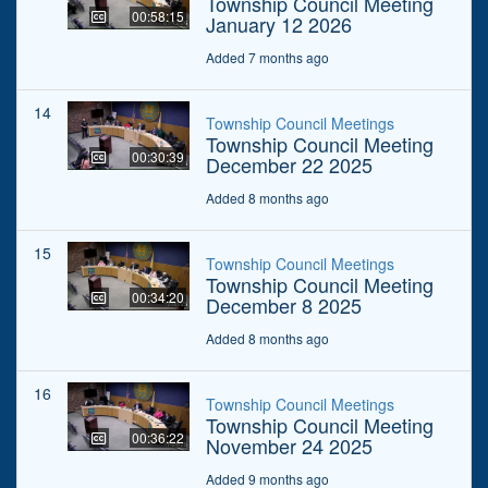
Township Council Meeting
00:58:15
January 12 2026
Added 7 months ago
14
Township Council Meetings
Township Council Meeting
00:30:39
December 22 2025
Added 8 months ago
15
Township Council Meetings
Township Council Meeting
00:34:20
December 8 2025
Added 8 months ago
16
Township Council Meetings
Township Council Meeting
00:36:22
November 24 2025
Added 9 months ago