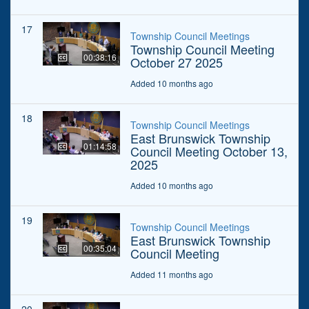
17
Township Council Meetings
Township Council Meeting
00:38:16
October 27 2025
Added 10 months ago
18
Township Council Meetings
East Brunswick Township
01:14:58
Council Meeting October 13,
2025
Added 10 months ago
19
Township Council Meetings
East Brunswick Township
00:35:04
Council Meeting
Added 11 months ago