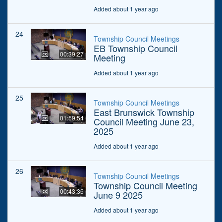
Added about 1 year ago
24
Township Council Meetings
EB Township Council
00:39:27
Meeting
Added about 1 year ago
25
Township Council Meetings
East Brunswick Township
01:59:54
Council Meeting June 23,
2025
Added about 1 year ago
26
Township Council Meetings
Township Council Meeting
00:43:36
June 9 2025
Added about 1 year ago