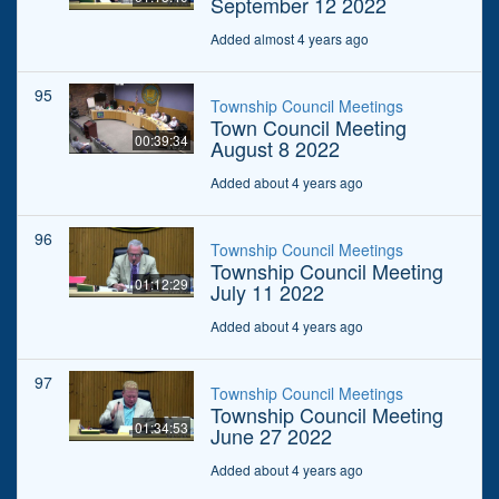
September 12 2022
Added almost 4 years ago
95
Township Council Meetings
Town Council Meeting
00:39:34
August 8 2022
Added about 4 years ago
96
Township Council Meetings
Township Council Meeting
01:12:29
July 11 2022
Added about 4 years ago
97
Township Council Meetings
Township Council Meeting
01:34:53
June 27 2022
Added about 4 years ago