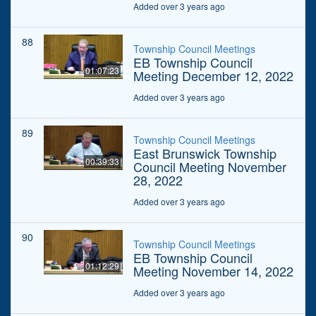
Added over 3 years ago
88
Township Council Meetings
EB Township Council
01:07:23
Meeting December 12, 2022
Added over 3 years ago
89
Township Council Meetings
East Brunswick Township
00:39:33
Council Meeting November
28, 2022
Added over 3 years ago
90
Township Council Meetings
EB Township Council
01:12:29
Meeting November 14, 2022
Added over 3 years ago