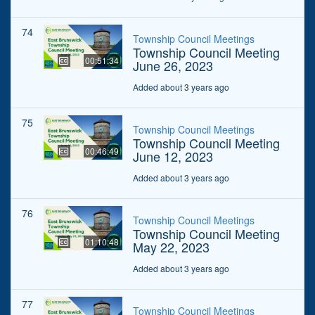
74
Township Council Meetings
Township Council Meeting
00:51:34
June 26, 2023
Added about 3 years ago
75
Township Council Meetings
Township Council Meeting
00:46:49
June 12, 2023
Added about 3 years ago
76
Township Council Meetings
Township Council Meeting
01:10:48
May 22, 2023
Added about 3 years ago
77
Township Council Meetings