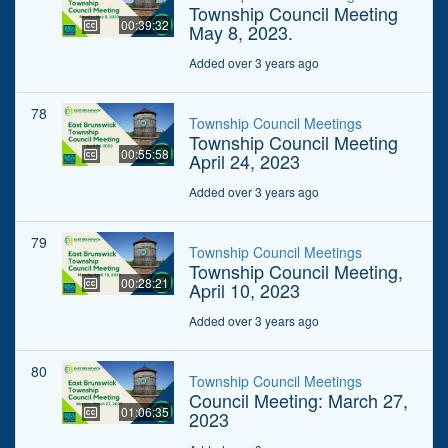
Township Council Meeting
00:39:32
May 8, 2023.
Added over 3 years ago
78
Township Council Meetings
Township Council Meeting
00:55:58
April 24, 2023
Added over 3 years ago
79
Township Council Meetings
Township Council Meeting,
00:28:21
April 10, 2023
Added over 3 years ago
80
Township Council Meetings
Council Meeting: March 27,
01:06:35
2023