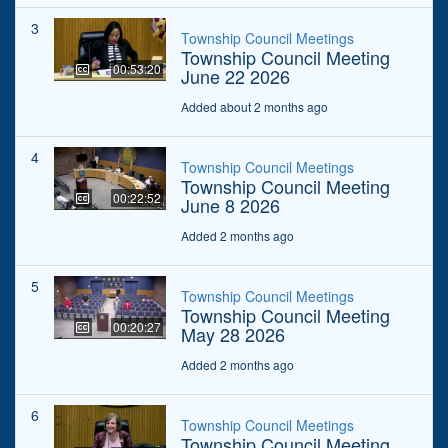
3
Township Council Meetings
Township Council Meeting
00:53:20
June 22 2026
Added about 2 months ago
4
Township Council Meetings
Township Council Meeting
00:22:52
June 8 2026
Added 2 months ago
5
Township Council Meetings
Township Council Meeting
00:20:27
May 28 2026
Added 2 months ago
6
Township Council Meetings
Township Council Meeting