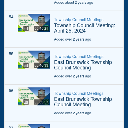
Added about 2 years ago
54
Township Council Meetings
Township Council Meeting:
00:45:21
April 25, 2024
Added over 2 years ago
55
Township Council Meetings
East Brunswick Township
00:46:33
Council Meeting
Added over 2 years ago
56
Township Council Meetings
East Brunswick Township
00:53:57
Council Meeting
Added over 2 years ago
57