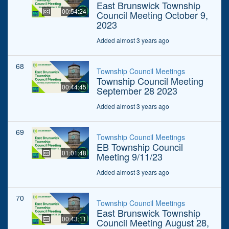
East Brunswick Township
00:54:24
Council Meeting October 9,
2023
Added almost 3 years ago
68
Township Council Meetings
Township Council Meeting
00:44:45
September 28 2023
Added almost 3 years ago
69
Township Council Meetings
EB Township Council
01:01:48
Meeting 9/11/23
Added almost 3 years ago
70
Township Council Meetings
East Brunswick Township
00:43:11
Council Meeting August 28,