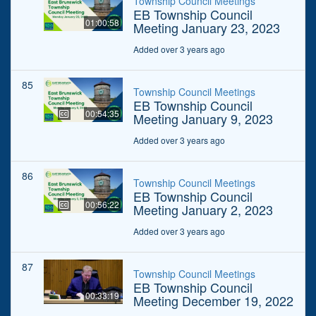
Township Council Meetings
EB Township Council
01:00:58
Meeting January 23, 2023
Added over 3 years ago
85
Township Council Meetings
EB Township Council
00:54:35
Meeting January 9, 2023
Added over 3 years ago
86
Township Council Meetings
EB Township Council
00:56:22
Meeting January 2, 2023
Added over 3 years ago
87
Township Council Meetings
EB Township Council
00:33:19
Meeting December 19, 2022