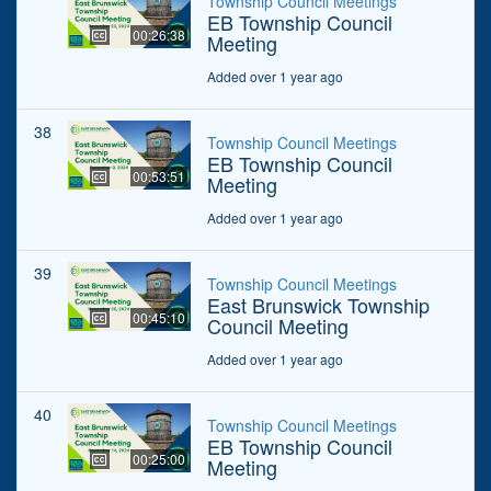
Township Council Meetings
EB Township Council
00:26:38
Meeting
Added over 1 year ago
38
Township Council Meetings
EB Township Council
00:53:51
Meeting
Added over 1 year ago
39
Township Council Meetings
East Brunswick Township
00:45:10
Council Meeting
Added over 1 year ago
40
Township Council Meetings
EB Township Council
00:25:00
Meeting