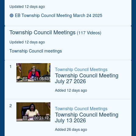
minutes,
Updated 12 days ago
29
seconds
🟢 EB Township Council Meeting March 24 2025
Township Council Meetings
(117 Videos)
Updated 12 days ago
Township Council meetings
1
Township Council Meetings
Township Council Meeting
01:05:53
July 27 2026
Added 12 days ago
2
Township Council Meetings
Township Council Meeting
00:21:12
July 13 2026
Added 26 days ago