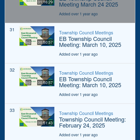
01:16:29
Meeting March 24 2025
Added over 1 year ago
31
Township Council Meetings
EB Township Council
00:50:57
Meeting: March 10, 2025
Added over 1 year ago
32
Township Council Meetings
EB Township Council
00:50:57
Meeting: March 10, 2025
Added over 1 year ago
33
Township Council Meetings
Township Council Meeting:
00:51:43
February 24, 2025
Added over 1 year ago