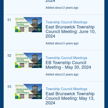
2024
Added about 2 years ago
51
Township Council Meetings
East Brunswick Township
02:19:58
Council Meeting: June 10,
2024
Added about 2 years ago
52
Township Council Meetings
EB Township Council
01:29:07
Meeting - May 30, 2024
Added about 2 years ago
53
Township Council Meetings
East Brunswick Township
00:46:38
Council Meeting: May 13,
2024