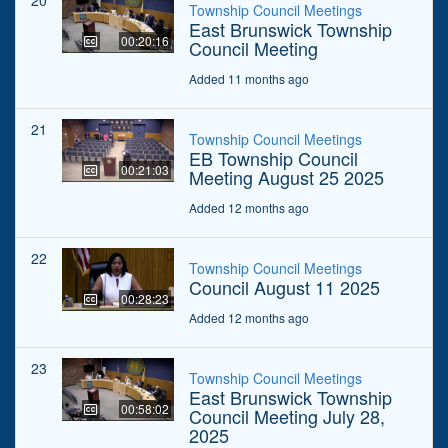
20
Township Council Meetings
East Brunswick Township
00:20:16
Council Meeting
Added 11 months ago
21
Township Council Meetings
EB Township Council
00:21:03
Meeting August 25 2025
Added 12 months ago
22
Township Council Meetings
Council August 11 2025
00:28:23
Added 12 months ago
23
Township Council Meetings
East Brunswick Township
00:58:02
Council Meeting July 28,
2025