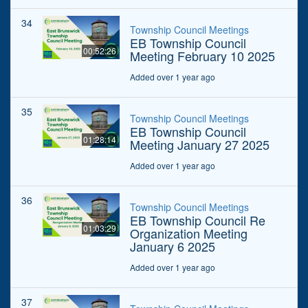
34
Township Council Meetings
EB Township Council
00:52:26
Meeting February 10 2025
Added over 1 year ago
35
Township Council Meetings
EB Township Council
01:28:14
Meeting January 27 2025
Added over 1 year ago
36
Township Council Meetings
EB Township Council Re
01:03:29
Organization Meeting
January 6 2025
Added over 1 year ago
37