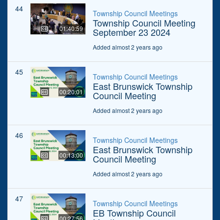
44
Township Council Meetings
Township Council Meeting
01:40:59
September 23 2024
Added almost 2 years ago
45
Township Council Meetings
East Brunswick Township
00:20:01
Council Meeting
Added almost 2 years ago
46
Township Council Meetings
East Brunswick Township
00:13:00
Council Meeting
Added almost 2 years ago
47
Township Council Meetings
EB Township Council
00:27:56