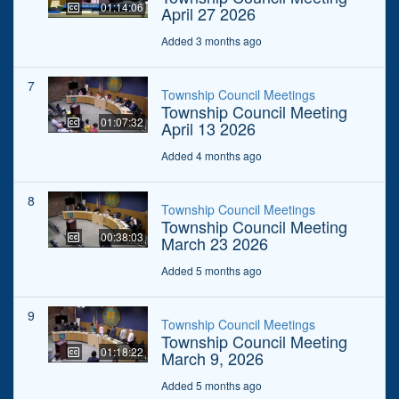
01:14:06
April 27 2026
Added 3 months ago
7
Township Council Meetings
Township Council Meeting
01:07:32
April 13 2026
Added 4 months ago
8
Township Council Meetings
Township Council Meeting
00:38:03
March 23 2026
Added 5 months ago
9
Township Council Meetings
Township Council Meeting
01:18:22
March 9, 2026
Added 5 months ago