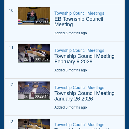
10
Township Council Meetings
EB Township Council
01:20:11
Meeting
Added 5 months ago
11
Township Council Meetings
Township Council Meeting
00:43:39
February 9 2026
Added 6 months ago
12
Township Council Meetings
Township Council Meeting
00:29:14
January 26 2026
Added 6 months ago
13
Township Council Meetings