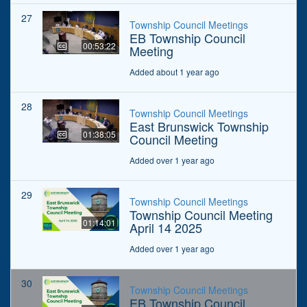
27
Township Council Meetings
EB Township Council
00:53:22
Meeting
Added about 1 year ago
28
Township Council Meetings
East Brunswick Township
01:38:05
Council Meeting
Added over 1 year ago
29
Township Council Meetings
Township Council Meeting
01:14:01
April 14 2025
Added over 1 year ago
30
Township Council Meetings
EB Township Council