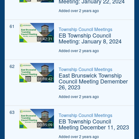
Meeting: January 22, 2024
Added over 2 years ago
61
Township Council Meetings
EB Township Council
01:42:31
Meeting: January 8, 2024
Added over 2 years ago
62
Township Council Meetings
East Brunswick Township
01:08:42
Council Meeting Demember
26, 2023
Added over 2 years ago
63
Township Council Meetings
EB Township Council
00:35:09
Meeting December 11, 2023
Added over 2 years ago