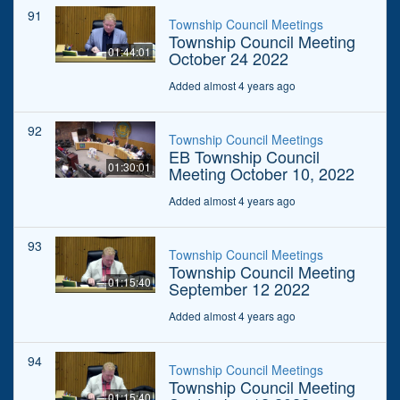
91
Township Council Meetings
Township Council Meeting
01:44:01
October 24 2022
Added almost 4 years ago
92
Township Council Meetings
EB Township Council
01:30:01
Meeting October 10, 2022
Added almost 4 years ago
93
Township Council Meetings
Township Council Meeting
01:15:40
September 12 2022
Added almost 4 years ago
94
Township Council Meetings
Township Council Meeting
01:15:40