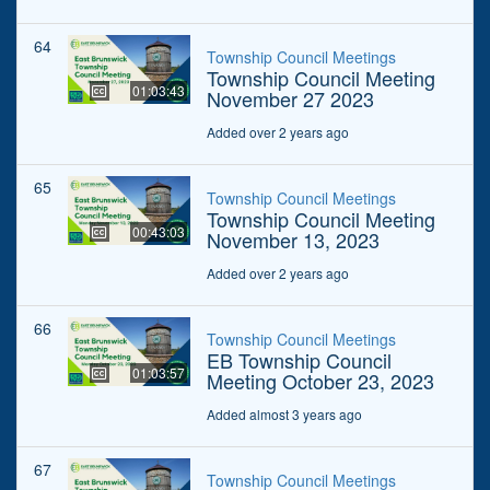
64
Township Council Meetings
Township Council Meeting
01:03:43
November 27 2023
Added over 2 years ago
65
Township Council Meetings
Township Council Meeting
00:43:03
November 13, 2023
Added over 2 years ago
66
Township Council Meetings
EB Township Council
01:03:57
Meeting October 23, 2023
Added almost 3 years ago
67
Township Council Meetings