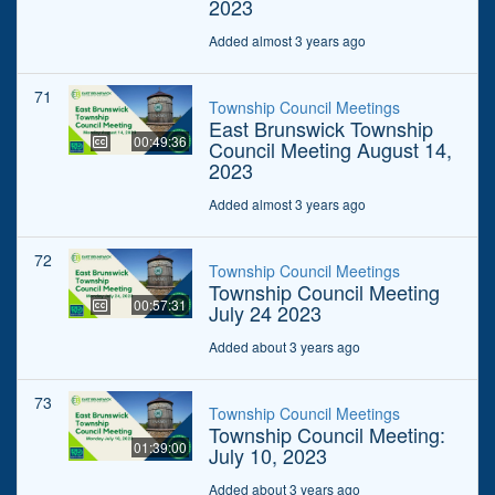
2023
Added almost 3 years ago
71
Township Council Meetings
East Brunswick Township
00:49:36
Council Meeting August 14,
2023
Added almost 3 years ago
72
Township Council Meetings
Township Council Meeting
00:57:31
July 24 2023
Added about 3 years ago
73
Township Council Meetings
Township Council Meeting:
01:39:00
July 10, 2023
Added about 3 years ago