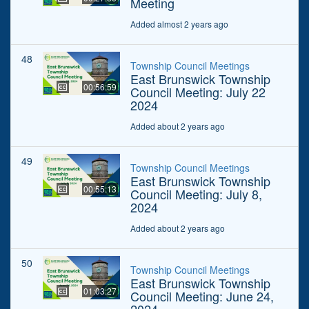
Meeting
Added almost 2 years ago
48
Township Council Meetings
East Brunswick Township
00:56:59
Council Meeting: July 22
2024
Added about 2 years ago
49
Township Council Meetings
East Brunswick Township
00:55:13
Council Meeting: July 8,
2024
Added about 2 years ago
50
Township Council Meetings
East Brunswick Township
01:03:27
Council Meeting: June 24,