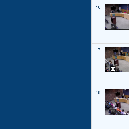
16
17
18