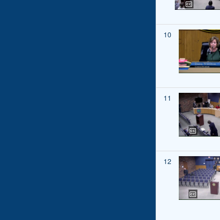
10
11
12