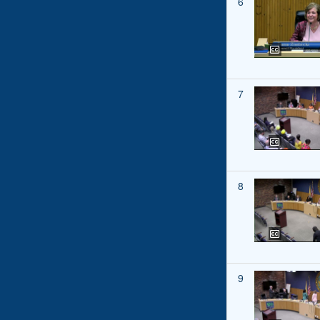
6
7
8
9