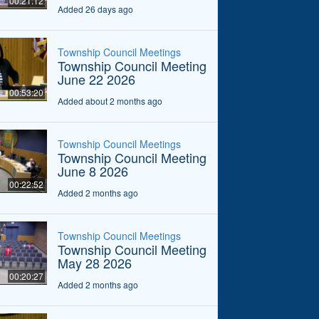
00:21:12
Added 26 days ago
Township Council Meetings
Township Council Meeting
June 22 2026
00:53:20
Added about 2 months ago
Township Council Meetings
Township Council Meeting
June 8 2026
00:22:52
Added 2 months ago
Township Council Meetings
Township Council Meeting
May 28 2026
00:20:27
Added 2 months ago