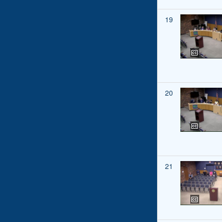
19
20
21