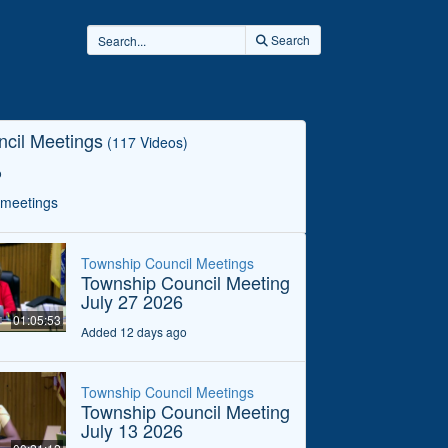
Search
cil Meetings
(117 Videos)
o
 meetings
Township Council Meetings
Township Council Meeting
July 27 2026
01:05:53
Added 12 days ago
Township Council Meetings
Township Council Meeting
July 13 2026