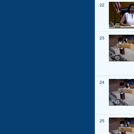
22
23
24
25