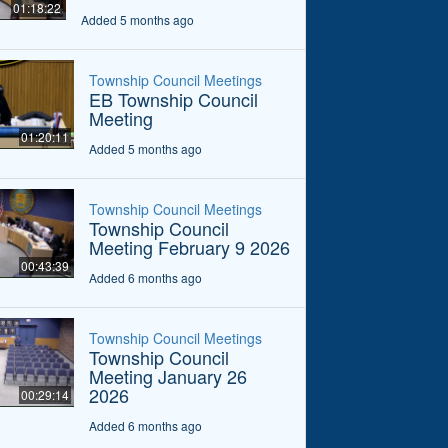
01:18:22
Added 5 months ago
Township Council Meetings
EB Township Council
Meeting
01:20:11
Added 5 months ago
Township Council Meetings
Township Council
Meeting February 9 2026
00:43:39
Added 6 months ago
Township Council Meetings
Township Council
Meeting January 26
2026
00:29:14
Added 6 months ago