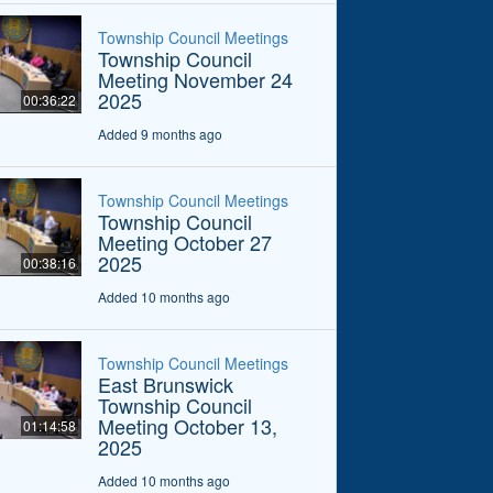
Township Council Meetings
Township Council
Meeting November 24
2025
00:36:22
Added 9 months ago
Township Council Meetings
Township Council
Meeting October 27
2025
00:38:16
Added 10 months ago
Township Council Meetings
East Brunswick
Township Council
Meeting October 13,
01:14:58
2025
Added 10 months ago