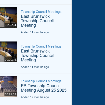
Township Council Meetings
East Brunswick
Township Council
Meeting
00:35:04
Added 11 months ago
Township Council Meetings
East Brunswick
Township Council
Meeting
00:20:16
Added 11 months ago
Township Council Meetings
EB Township Council
Meeting August 25 2025
00:21:03
Added 12 months ago