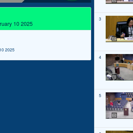
3
ruary 10 2025
 10 2025
4
5