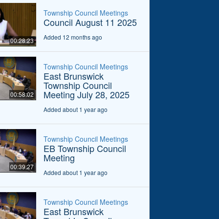
Township Council Meetings
Council August 11 2025
Added 12 months ago
00:28:23
Township Council Meetings
East Brunswick
Township Council
Meeting July 28, 2025
00:58:02
Added about 1 year ago
Township Council Meetings
EB Township Council
Meeting
00:39:27
Added about 1 year ago
Township Council Meetings
East Brunswick