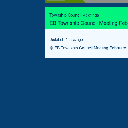
0
seconds
of
Township Council Meetings
52
EB Township Council Meeting Feb
minutes,
25
seconds
Volume
90%
Updated 12 days ago
🟢 EB Township Council Meeting February