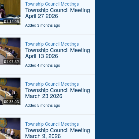
Township Council Meetings
Township Council Meeting
April 27 2026
01:14:06
Added 3 months ago
Township Council Meetings
Township Council Meeting
April 13 2026
01:07:32
Added 4 months ago
Township Council Meetings
Township Council Meeting
March 23 2026
00:38:03
Added 5 months ago
Township Council Meetings
Township Council Meeting
March 9, 2026