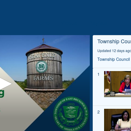
Home
Videos
Playlists
Township Coun
Updated 12 days ag
Township Council
1
2