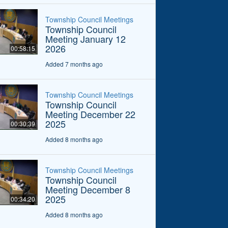
Township Council Meetings
Township Council
Meeting January 12
2026
00:58:15
Added 7 months ago
Township Council Meetings
Township Council
Meeting December 22
2025
00:30:39
Added 8 months ago
Township Council Meetings
Township Council
Meeting December 8
2025
00:34:20
Added 8 months ago