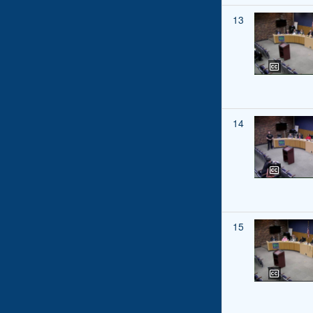
13
14
15