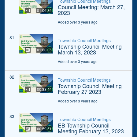
Township Council Meetings
Council Meeting: March 27,
01:06:35
2023
Added over 3 years ago
81
Township Council Meetings
Township Council Meeting
01:00:05
March 13, 2023
Added over 3 years ago
82
Township Council Meetings
Township Council Meeting
00:33:44
February 27 2023
Added over 3 years ago
83
Township Council Meetings
EB Township Council
00:59:51
Meeting February 13, 2023