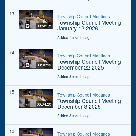
13
Township Council Meetings
Township Council Meeting
00:58:15
January 12 2026
Added 7 months ago
14
Township Council Meetings
Township Council Meeting
00:30:39
December 22 2025
Added 8 months ago
15
Township Council Meetings
Township Council Meeting
00:34:20
December 8 2025
Added 8 months ago
16
Township Council Meetings