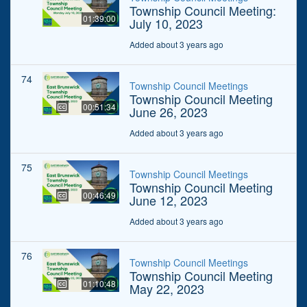
Township Council Meeting:
01:39:00
July 10, 2023
Added about 3 years ago
74
Township Council Meetings
Township Council Meeting
00:51:34
June 26, 2023
Added about 3 years ago
75
Township Council Meetings
Township Council Meeting
00:46:49
June 12, 2023
Added about 3 years ago
76
Township Council Meetings
Township Council Meeting
01:10:48
May 22, 2023