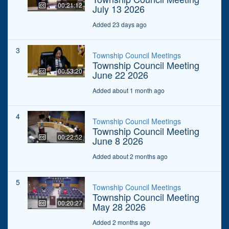
00:21:12
July 13 2026
Added 23 days ago
3
Township Council Meetings
Township Council Meeting
00:53:20
June 22 2026
Added about 1 month ago
4
Township Council Meetings
Township Council Meeting
00:22:52
June 8 2026
Added about 2 months ago
5
Township Council Meetings
Township Council Meeting
00:20:27
May 28 2026
Added 2 months ago