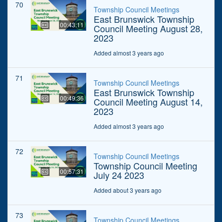
70
Township Council Meetings
East Brunswick Township
00:43:11
Council Meeting August 28,
2023
Added almost 3 years ago
71
Township Council Meetings
East Brunswick Township
00:49:36
Council Meeting August 14,
2023
Added almost 3 years ago
72
Township Council Meetings
Township Council Meeting
00:57:31
July 24 2023
Added about 3 years ago
73
Township Council Meetings