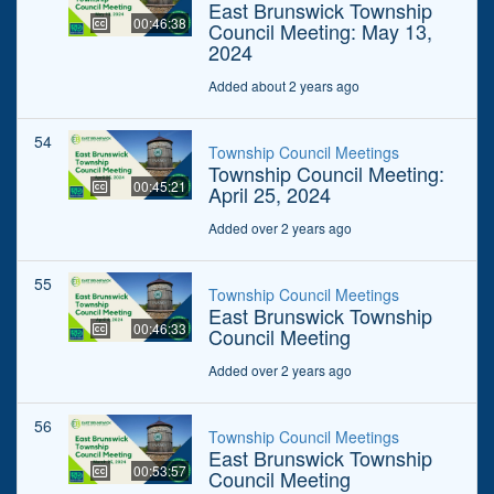
East Brunswick Township
00:46:38
Council Meeting: May 13,
2024
Added about 2 years ago
54
Township Council Meetings
Township Council Meeting:
00:45:21
April 25, 2024
Added over 2 years ago
55
Township Council Meetings
East Brunswick Township
00:46:33
Council Meeting
Added over 2 years ago
56
Township Council Meetings
East Brunswick Township
00:53:57
Council Meeting