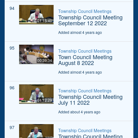
94
Township Council Meetings
Township Council Meeting
01:15:40
September 12 2022
Added almost 4 years ago
95
Township Council Meetings
Town Council Meeting
00:39:34
August 8 2022
Added almost 4 years ago
96
Township Council Meetings
Township Council Meeting
01:12:29
July 11 2022
Added about 4 years ago
97
Township Council Meetings
Township Council Meeting