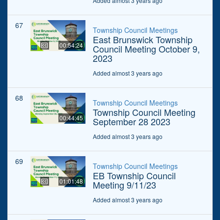
Added almost 3 years ago
67
Township Council Meetings
East Brunswick Township
00:54:24
Council Meeting October 9,
2023
Added almost 3 years ago
68
Township Council Meetings
Township Council Meeting
00:44:45
September 28 2023
Added almost 3 years ago
69
Township Council Meetings
EB Township Council
01:01:48
Meeting 9/11/23
Added almost 3 years ago