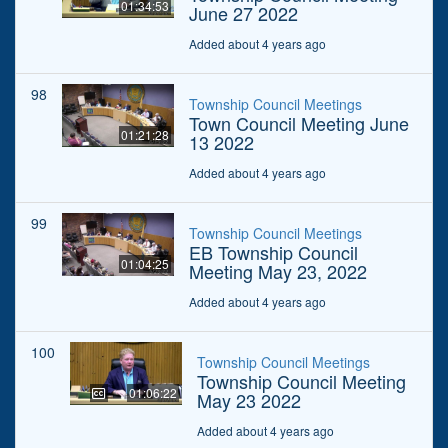
01:34:53
June 27 2022
Added about 4 years ago
98
Township Council Meetings
Town Council Meeting June
01:21:28
13 2022
Added about 4 years ago
99
Township Council Meetings
EB Township Council
01:04:25
Meeting May 23, 2022
Added about 4 years ago
100
Township Council Meetings
Township Council Meeting
01:06:22
May 23 2022
Added about 4 years ago