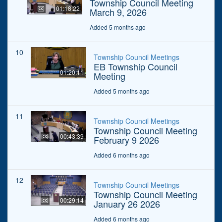
Township Council Meeting
01:18:22
March 9, 2026
Added 5 months ago
10
Township Council Meetings
EB Township Council
01:20:11
Meeting
Added 5 months ago
11
Township Council Meetings
Township Council Meeting
00:43:39
February 9 2026
Added 6 months ago
12
Township Council Meetings
Township Council Meeting
00:29:14
January 26 2026
Added 6 months ago