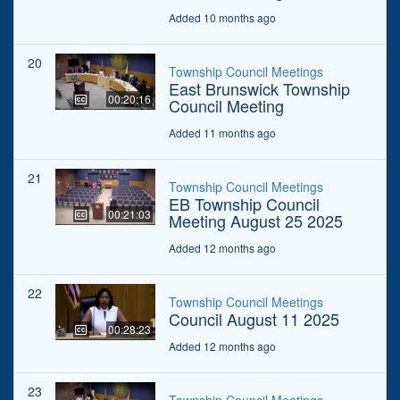
Added 10 months ago
20
Township Council Meetings
East Brunswick Township
00:20:16
Council Meeting
Added 11 months ago
21
Township Council Meetings
EB Township Council
00:21:03
Meeting August 25 2025
Added 12 months ago
22
Township Council Meetings
Council August 11 2025
00:28:23
Added 12 months ago
23