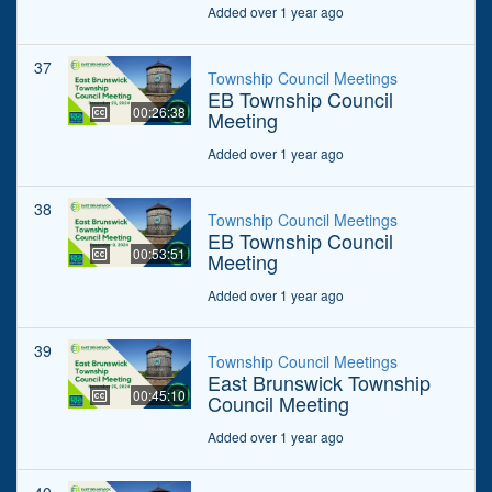
Added over 1 year ago
37
Township Council Meetings
EB Township Council
00:26:38
Meeting
Added over 1 year ago
38
Township Council Meetings
EB Township Council
00:53:51
Meeting
Added over 1 year ago
39
Township Council Meetings
East Brunswick Township
00:45:10
Council Meeting
Added over 1 year ago