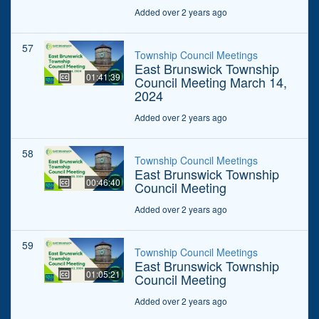
Added over 2 years ago
57
Township Council Meetings
East Brunswick Township
01:41:39
Council Meeting March 14,
2024
Added over 2 years ago
58
Township Council Meetings
East Brunswick Township
00:46:40
Council Meeting
Added over 2 years ago
59
Township Council Meetings
East Brunswick Township
01:05:21
Council Meeting
Added over 2 years ago