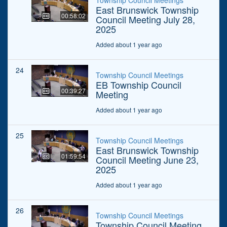
Township Council Meetings
East Brunswick Township
00:58:02
Council Meeting July 28,
2025
Added about 1 year ago
24
Township Council Meetings
EB Township Council
00:39:27
Meeting
Added about 1 year ago
25
Township Council Meetings
East Brunswick Township
01:59:54
Council Meeting June 23,
2025
Added about 1 year ago
26
Township Council Meetings
Township Council Meeting