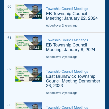
60
Township Council Meetings
EB Township Council
01:23:19
Meeting: January 22, 2024
Added over 2 years ago
61
Township Council Meetings
EB Township Council
01:42:31
Meeting: January 8, 2024
Added over 2 years ago
62
Township Council Meetings
East Brunswick Township
01:08:42
Council Meeting Demember
26, 2023
Added over 2 years ago
63
Township Council Meetings