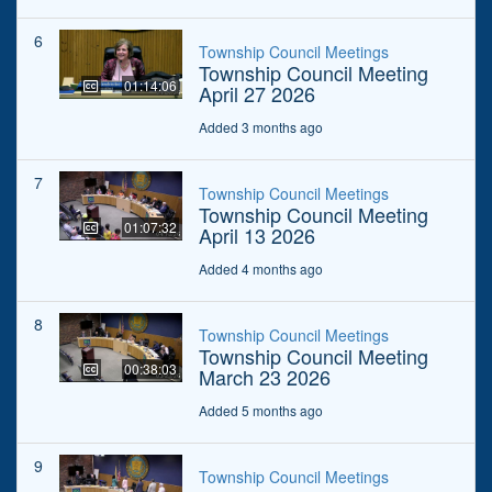
6
Township Council Meetings
Township Council Meeting
01:14:06
April 27 2026
Added 3 months ago
7
Township Council Meetings
Township Council Meeting
01:07:32
April 13 2026
Added 4 months ago
8
Township Council Meetings
Township Council Meeting
00:38:03
March 23 2026
Added 5 months ago
9
Township Council Meetings