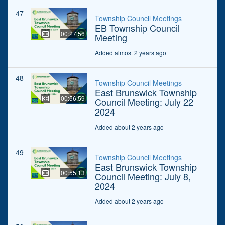
47
Township Council Meetings
EB Township Council
00:27:56
Meeting
Added almost 2 years ago
48
Township Council Meetings
East Brunswick Township
00:56:59
Council Meeting: July 22
2024
Added about 2 years ago
49
Township Council Meetings
East Brunswick Township
00:55:13
Council Meeting: July 8,
2024
Added about 2 years ago