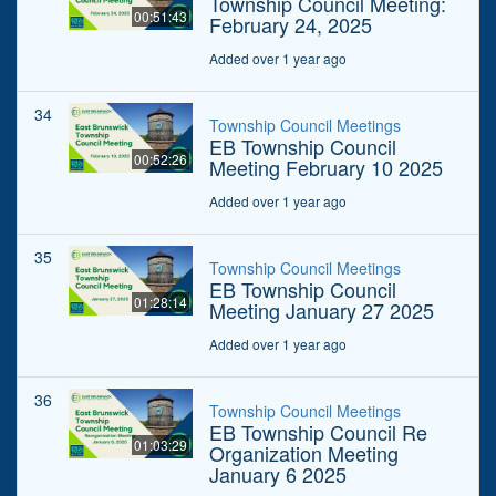
Township Council Meeting:
00:51:43
February 24, 2025
Added over 1 year ago
34
Township Council Meetings
EB Township Council
00:52:26
Meeting February 10 2025
Added over 1 year ago
35
Township Council Meetings
EB Township Council
01:28:14
Meeting January 27 2025
Added over 1 year ago
36
Township Council Meetings
EB Township Council Re
01:03:29
Organization Meeting
January 6 2025