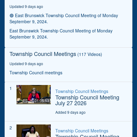
second
Updated 9 days ago
🟢 East Brunswick Township Council Meeting of Monday
September 9, 2024.
East Brunswick Township Council Meeting of Monday
September 9, 2024.
Township Council Meetings
(117 Videos)
Updated 9 days ago
Township Council meetings
1
Township Council Meetings
Township Council Meeting
01:05:53
July 27 2026
Added 9 days ago
2
Township Council Meetings
Township Council Meeting