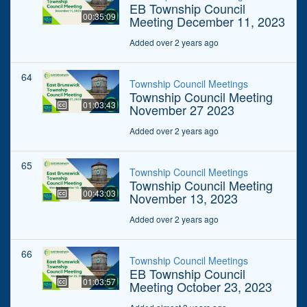
EB Township Council
00:35:09
Meeting December 11, 2023
Added over 2 years ago
64
Township Council Meetings
Township Council Meeting
01:03:43
November 27 2023
Added over 2 years ago
65
Township Council Meetings
Township Council Meeting
00:43:03
November 13, 2023
Added over 2 years ago
66
Township Council Meetings
EB Township Council
01:03:57
Meeting October 23, 2023