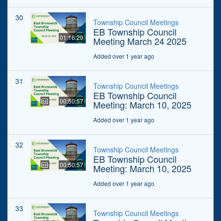
30
Township Council Meetings
EB Township Council
01:16:29
Meeting March 24 2025
Added over 1 year ago
31
Township Council Meetings
EB Township Council
00:50:57
Meeting: March 10, 2025
Added over 1 year ago
32
Township Council Meetings
EB Township Council
00:50:57
Meeting: March 10, 2025
Added over 1 year ago
33
Township Council Meetings