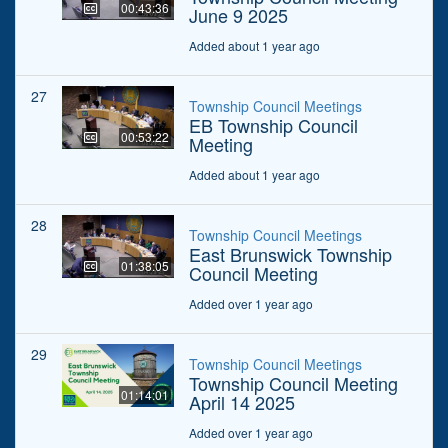
00:43:36
June 9 2025
Added about 1 year ago
27
Township Council Meetings
EB Township Council
00:53:22
Meeting
Added about 1 year ago
28
Township Council Meetings
East Brunswick Township
01:38:05
Council Meeting
Added over 1 year ago
29
Township Council Meetings
Township Council Meeting
01:14:01
April 14 2025
Added over 1 year ago