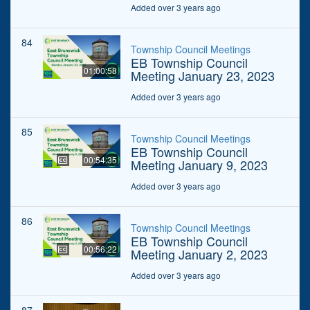
Added over 3 years ago
84
Township Council Meetings
EB Township Council
01:00:58
Meeting January 23, 2023
Added over 3 years ago
85
Township Council Meetings
EB Township Council
00:54:35
Meeting January 9, 2023
Added over 3 years ago
86
Township Council Meetings
EB Township Council
00:56:22
Meeting January 2, 2023
Added over 3 years ago