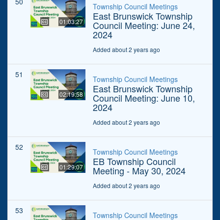
50
Township Council Meetings
East Brunswick Township
01:03:27
Council Meeting: June 24,
2024
Added about 2 years ago
51
Township Council Meetings
East Brunswick Township
02:19:58
Council Meeting: June 10,
2024
Added about 2 years ago
52
Township Council Meetings
EB Township Council
01:29:07
Meeting - May 30, 2024
Added about 2 years ago
53
Township Council Meetings