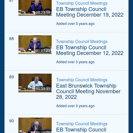
87
Township Council Meetings
EB Township Council
00:33:19
Meeting December 19, 2022
Added over 3 years ago
88
Township Council Meetings
EB Township Council
01:07:23
Meeting December 12, 2022
Added over 3 years ago
89
Township Council Meetings
East Brunswick Township
00:39:33
Council Meeting November
28, 2022
Added over 3 years ago
90
Township Council Meetings
EB Township Council
01:12:29