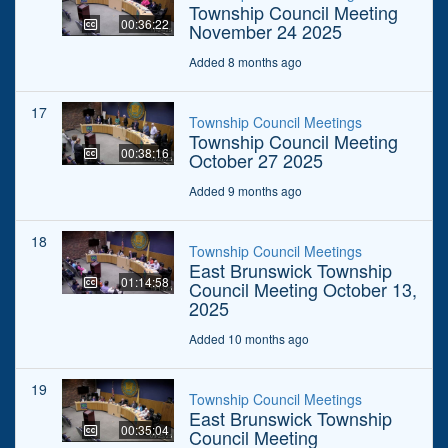
Township Council Meeting
00:36:22
November 24 2025
Added 8 months ago
17
Township Council Meetings
Township Council Meeting
00:38:16
October 27 2025
Added 9 months ago
18
Township Council Meetings
East Brunswick Township
01:14:58
Council Meeting October 13,
2025
Added 10 months ago
19
Township Council Meetings
East Brunswick Township
00:35:04
Council Meeting