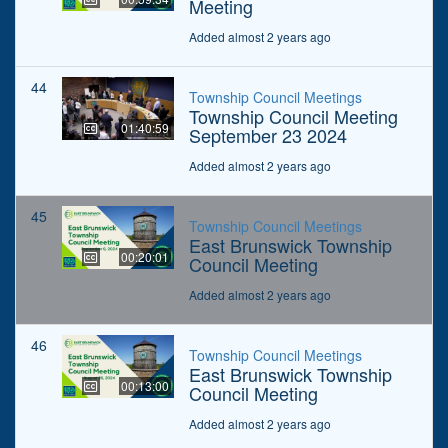
Meeting
Added almost 2 years ago
44
Township Council Meetings
Township Council Meeting
01:40:59
September 23 2024
Added almost 2 years ago
45
Township Council Meetings
East Brunswick Township
00:20:01
Council Meeting
Added almost 2 years ago
46
Township Council Meetings
East Brunswick Township
00:13:00
Council Meeting
Added almost 2 years ago