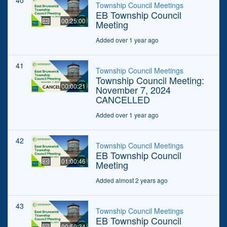
40
Township Council Meetings
EB Township Council
00:25:00
Meeting
Added over 1 year ago
41
Township Council Meetings
Township Council Meeting:
00:00:21
November 7, 2024
CANCELLED
Added over 1 year ago
42
Township Council Meetings
EB Township Council
01:00:46
Meeting
Added almost 2 years ago
43
Township Council Meetings
EB Township Council
00:59:34