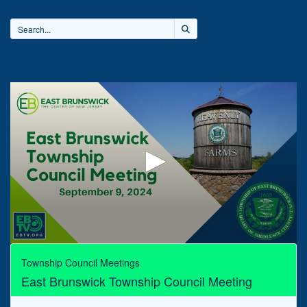
Home
Videos
Playlists
0
seconds
Township Council Meetings
of
East Brunswick Township Council Meeting
20
minutes,
1