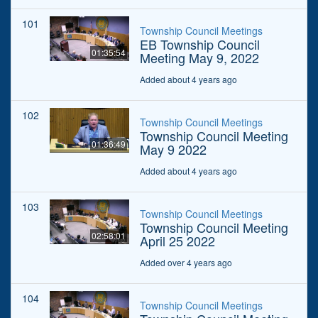
101
Township Council Meetings
EB Township Council
01:35:54
Meeting May 9, 2022
Added about 4 years ago
102
Township Council Meetings
Township Council Meeting
01:36:49
May 9 2022
Added about 4 years ago
103
Township Council Meetings
Township Council Meeting
02:58:01
April 25 2022
Added over 4 years ago
104
Township Council Meetings