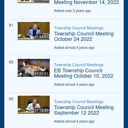
Meeting November 14, 2022
Added over 3 years ago
91
Township Council Meetings
Township Council Meeting
01:44:01
October 24 2022
Added almost 4 years ago
92
Township Council Meetings
EB Township Council
01:30:01
Meeting October 10, 2022
Added almost 4 years ago
93
Township Council Meetings
Township Council Meeting
01:15:40
September 12 2022
Added almost 4 years ago