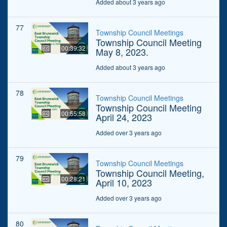
Added about 3 years ago
77
Township Council Meetings
Township Council Meeting
00:39:32
May 8, 2023.
Added about 3 years ago
78
Township Council Meetings
Township Council Meeting
00:55:58
April 24, 2023
Added over 3 years ago
79
Township Council Meetings
Township Council Meeting,
00:28:21
April 10, 2023
Added over 3 years ago
80