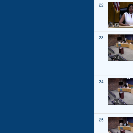
22
23
24
25