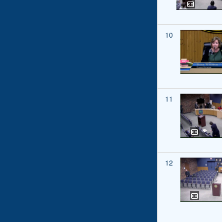
10
11
12