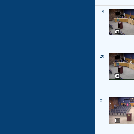
19
20
21