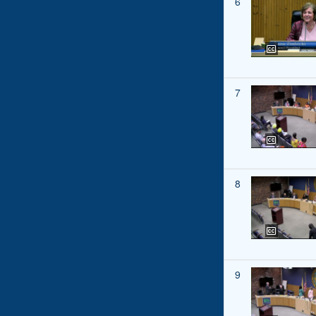
6
7
8
9