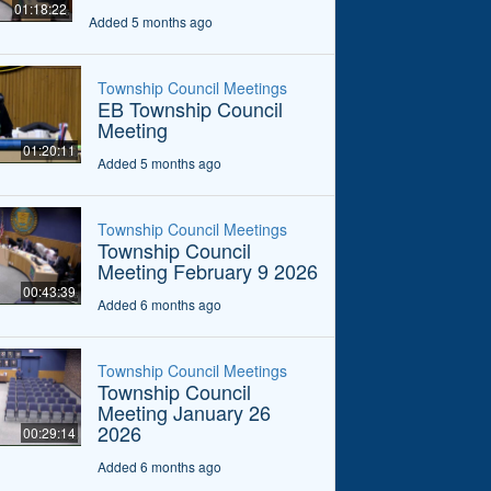
01:18:22
Added 5 months ago
Township Council Meetings
EB Township Council
Meeting
01:20:11
Added 5 months ago
Township Council Meetings
Township Council
Meeting February 9 2026
00:43:39
Added 6 months ago
Township Council Meetings
Township Council
Meeting January 26
2026
00:29:14
Added 6 months ago