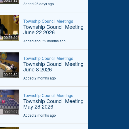
00:21:12
Added 26 days ago
Township Council Meetings
Township Council Meeting
June 22 2026
00:53:20
Added about 2 months ago
Township Council Meetings
Township Council Meeting
June 8 2026
00:22:52
Added 2 months ago
Township Council Meetings
Township Council Meeting
May 28 2026
00:20:27
Added 2 months ago