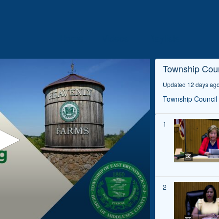
Home
Videos
Playlists
Township Coun
Updated 12 days ag
Township Council
1
2