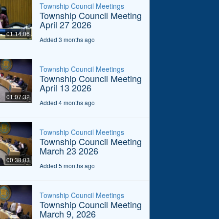
Township Council Meetings
Township Council Meeting
April 27 2026
01:14:06
Added 3 months ago
Township Council Meetings
Township Council Meeting
April 13 2026
01:07:32
Added 4 months ago
Township Council Meetings
Township Council Meeting
March 23 2026
00:38:03
Added 5 months ago
Township Council Meetings
Township Council Meeting
March 9, 2026