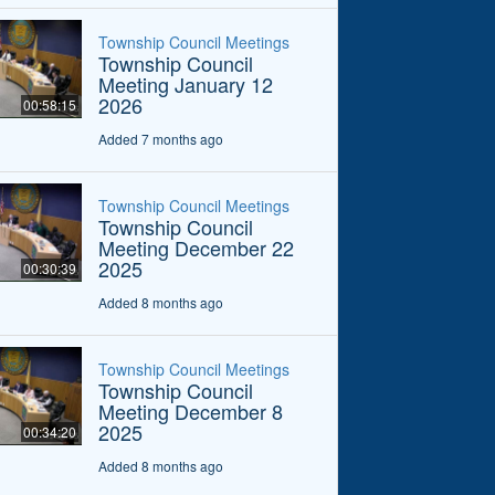
Township Council Meetings
Township Council
Meeting January 12
2026
00:58:15
Added 7 months ago
Township Council Meetings
Township Council
Meeting December 22
2025
00:30:39
Added 8 months ago
Township Council Meetings
Township Council
Meeting December 8
2025
00:34:20
Added 8 months ago