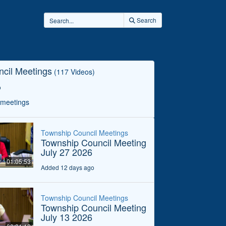
Search
cil Meetings
(117 Videos)
o
 meetings
Township Council Meetings
Township Council Meeting
July 27 2026
01:05:53
Added 12 days ago
Township Council Meetings
Township Council Meeting
July 13 2026