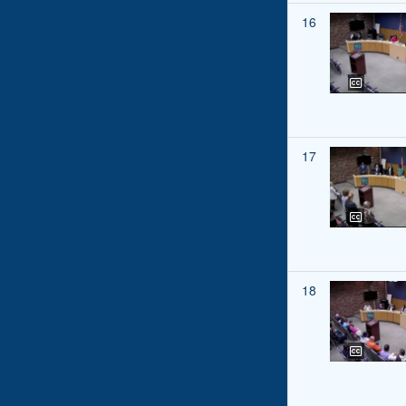
16
17
18