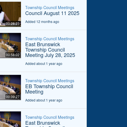
Township Council Meetings
Council August 11 2025
Added 12 months ago
00:28:23
Township Council Meetings
East Brunswick
Township Council
Meeting July 28, 2025
00:58:02
Added about 1 year ago
Township Council Meetings
EB Township Council
Meeting
00:39:27
Added about 1 year ago
Township Council Meetings
East Brunswick