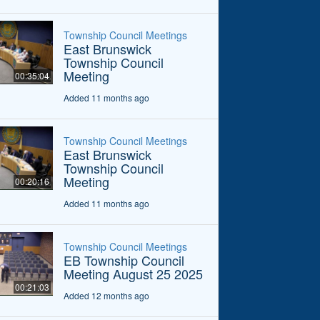
Township Council Meetings
East Brunswick
Township Council
Meeting
00:35:04
Added 11 months ago
Township Council Meetings
East Brunswick
Township Council
Meeting
00:20:16
Added 11 months ago
Township Council Meetings
EB Township Council
Meeting August 25 2025
00:21:03
Added 12 months ago