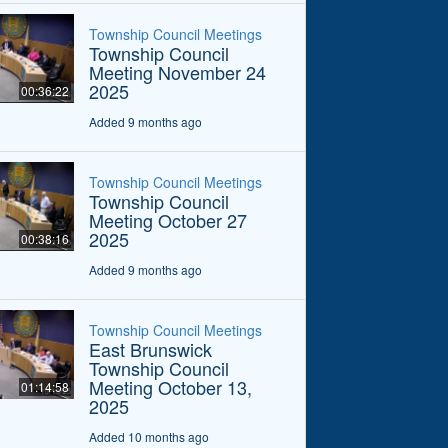
Township Council Meetings
Township Council
Meeting November 24
2025
00:36:22
Added 9 months ago
Township Council Meetings
Township Council
Meeting October 27
2025
00:38:16
Added 9 months ago
Township Council Meetings
East Brunswick
Township Council
Meeting October 13,
01:14:58
2025
Added 10 months ago