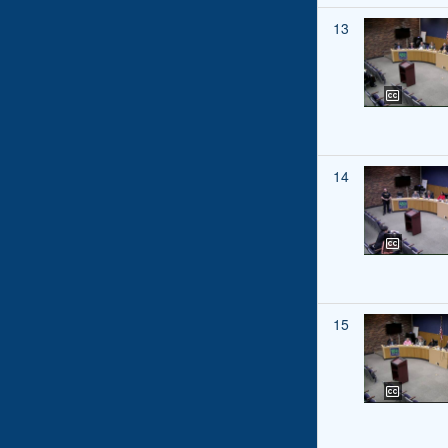
13
14
15