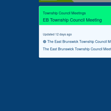
0
seconds
of
Township Council Meetings
27
EB Township Council Meeting
minutes,
55
seconds
Volume
90%
Updated 12 days ago
🟢 The East Brunswick Township Council Me
The East Brunswick Township Council Meet