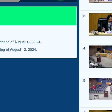
3
eting of August 12, 2024.
4
ing of August 12, 2024.
5