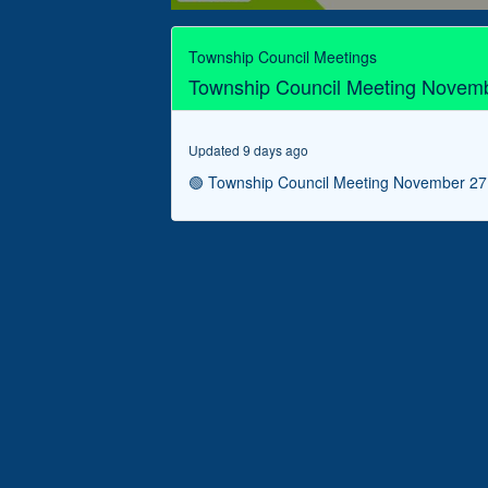
0
seconds
of
Township Council Meetings
1
Township Council Meeting Novem
hour,
3
minutes,
43
Updated 9 days ago
seconds
Volume
90%
🟢 Township Council Meeting November 27