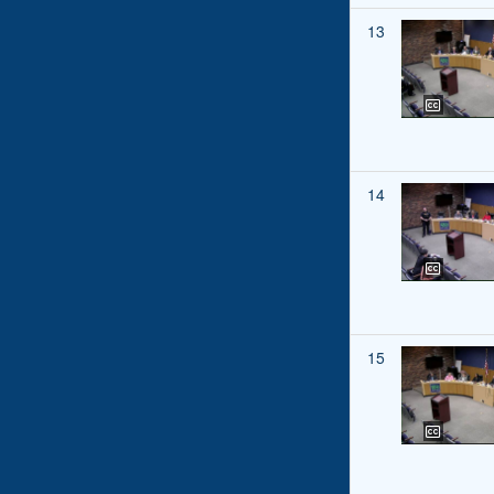
13
14
15