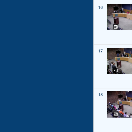
16
17
18