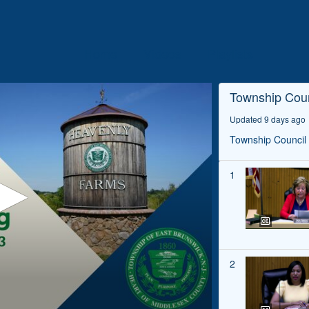
Home
Videos
Playlists
Township Coun
Updated 9 days ago
Township Council
1
2