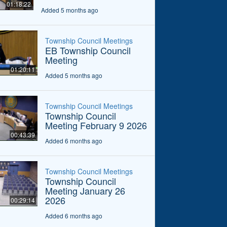
01:18:22
Added 5 months ago
Township Council Meetings
EB Township Council
Meeting
01:20:11
Added 5 months ago
Township Council Meetings
Township Council
Meeting February 9 2026
00:43:39
Added 6 months ago
Township Council Meetings
Township Council
Meeting January 26
2026
00:29:14
Added 6 months ago