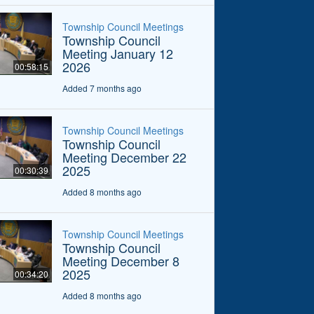
Township Council Meetings
Township Council
Meeting January 12
2026
00:58:15
Added 7 months ago
Township Council Meetings
Township Council
Meeting December 22
2025
00:30:39
Added 8 months ago
Township Council Meetings
Township Council
Meeting December 8
2025
00:34:20
Added 8 months ago