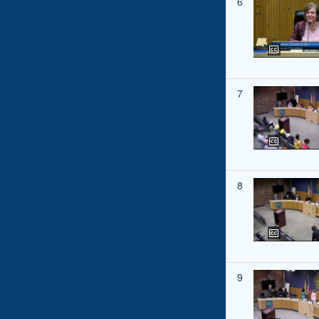
6
7
8
9