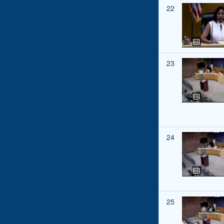
22
23
24
25