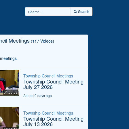
Search
cil Meetings
(117 Videos)
 meetings
Township Council Meetings
Township Council Meeting
July 27 2026
01:05:53
Added 9 days ago
Township Council Meetings
Township Council Meeting
July 13 2026