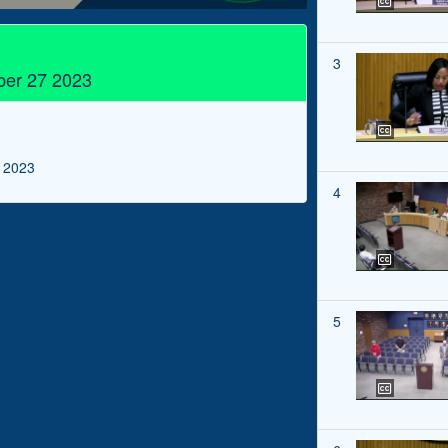
3
ber 27 2023
 2023
4
5