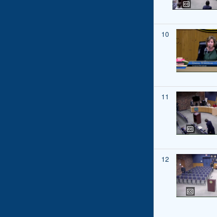
10
11
12