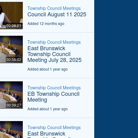
Township Council Meetings
Council August 11 2025
Added 12 months ago
00:28:23
Township Council Meetings
East Brunswick
Township Council
Meeting July 28, 2025
00:58:02
Added about 1 year ago
Township Council Meetings
EB Township Council
Meeting
00:39:27
Added about 1 year ago
Township Council Meetings
East Brunswick