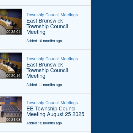
Township Council Meetings
East Brunswick
Township Council
Meeting
00:35:04
Added 10 months ago
Township Council Meetings
East Brunswick
Township Council
Meeting
00:20:16
Added 11 months ago
Township Council Meetings
EB Township Council
Meeting August 25 2025
00:21:03
Added 12 months ago