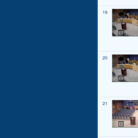
19
20
21