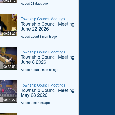
00:21:12
Added 23 days ago
Township Council Meetings
Township Council Meeting
June 22 2026
00:53:20
Added about 1 month ago
Township Council Meetings
Township Council Meeting
June 8 2026
00:22:52
Added about 2 months ago
Township Council Meetings
Township Council Meeting
May 28 2026
00:20:27
Added 2 months ago