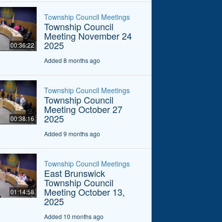
Township Council Meetings
Township Council
Meeting November 24
2025
00:36:22
Added 8 months ago
Township Council Meetings
Township Council
Meeting October 27
2025
00:38:16
Added 9 months ago
Township Council Meetings
East Brunswick
Township Council
Meeting October 13,
01:14:58
2025
Added 10 months ago