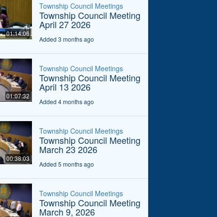
Township Council Meetings
Township Council Meeting
April 27 2026
01:14:06
Added 3 months ago
Township Council Meetings
Township Council Meeting
April 13 2026
01:07:32
Added 4 months ago
Township Council Meetings
Township Council Meeting
March 23 2026
00:38:03
Added 5 months ago
Township Council Meetings
Township Council Meeting
March 9, 2026