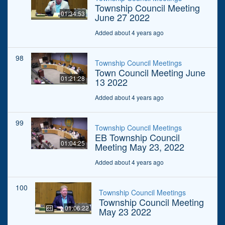
Township Council Meeting
01:34:53
June 27 2022
Added about 4 years ago
98
Township Council Meetings
Town Council Meeting June
01:21:28
13 2022
Added about 4 years ago
99
Township Council Meetings
EB Township Council
01:04:25
Meeting May 23, 2022
Added about 4 years ago
100
Township Council Meetings
Township Council Meeting
01:06:22
May 23 2022