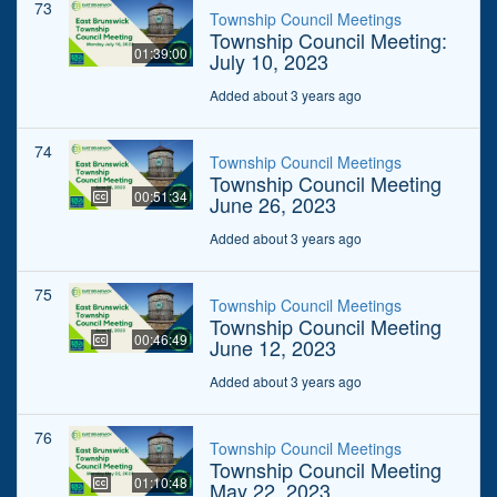
73
Township Council Meetings
Township Council Meeting:
01:39:00
July 10, 2023
Added about 3 years ago
74
Township Council Meetings
Township Council Meeting
00:51:34
June 26, 2023
Added about 3 years ago
75
Township Council Meetings
Township Council Meeting
00:46:49
June 12, 2023
Added about 3 years ago
76
Township Council Meetings
Township Council Meeting
01:10:48
May 22, 2023