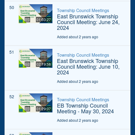
50
Township Council Meetings
East Brunswick Township
01:03:27
Council Meeting: June 24,
2024
Added about 2 years ago
51
Township Council Meetings
East Brunswick Township
02:19:58
Council Meeting: June 10,
2024
Added about 2 years ago
52
Township Council Meetings
EB Township Council
01:29:07
Meeting - May 30, 2024
Added about 2 years ago