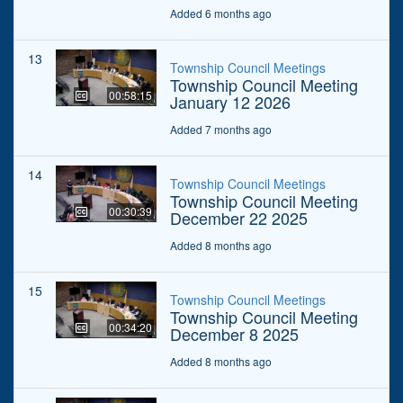
Added 6 months ago
13
Township Council Meetings
Township Council Meeting
00:58:15
January 12 2026
Added 7 months ago
14
Township Council Meetings
Township Council Meeting
00:30:39
December 22 2025
Added 8 months ago
15
Township Council Meetings
Township Council Meeting
00:34:20
December 8 2025
Added 8 months ago