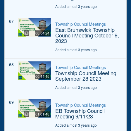
Added almost 3 years ago
67
Township Council Meetings
East Brunswick Township
00:54:24
Council Meeting October 9,
2023
Added almost 3 years ago
68
Township Council Meetings
Township Council Meeting
00:44:45
September 28 2023
Added almost 3 years ago
69
Township Council Meetings
EB Township Council
01:01:48
Meeting 9/11/23
Added almost 3 years ago