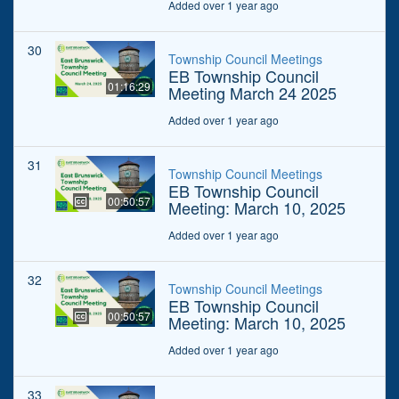
Added over 1 year ago
30
Township Council Meetings
EB Township Council
01:16:29
Meeting March 24 2025
Added over 1 year ago
31
Township Council Meetings
EB Township Council
00:50:57
Meeting: March 10, 2025
Added over 1 year ago
32
Township Council Meetings
EB Township Council
00:50:57
Meeting: March 10, 2025
Added over 1 year ago
33