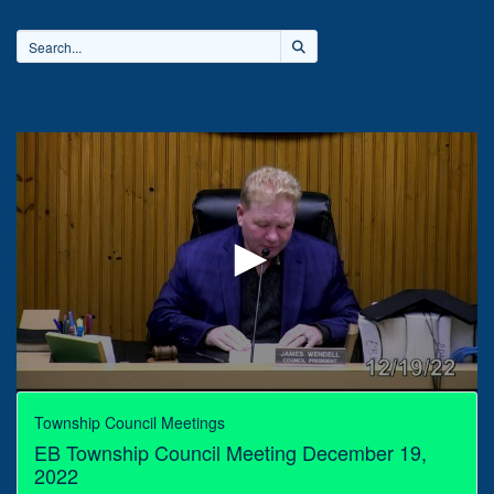
Home
Videos
Playlists
0
seconds
Township Council Meetings
of
EB Township Council Meeting December 19,
33
minutes,
2022
19