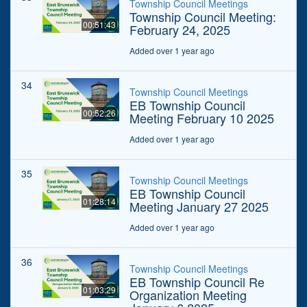
Township Council Meetings
Township Council Meeting:
00:51:43
February 24, 2025
Added over 1 year ago
34
Township Council Meetings
EB Township Council
00:52:26
Meeting February 10 2025
Added over 1 year ago
35
Township Council Meetings
EB Township Council
01:28:14
Meeting January 27 2025
Added over 1 year ago
36
Township Council Meetings
EB Township Council Re
01:03:29
Organization Meeting