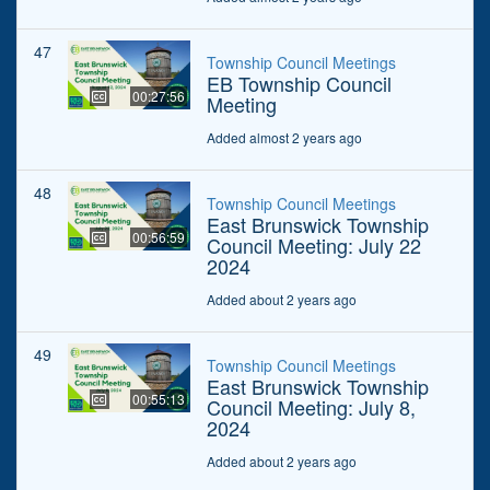
47
Township Council Meetings
EB Township Council
00:27:56
Meeting
Added almost 2 years ago
48
Township Council Meetings
East Brunswick Township
00:56:59
Council Meeting: July 22
2024
Added about 2 years ago
49
Township Council Meetings
East Brunswick Township
00:55:13
Council Meeting: July 8,
2024
Added about 2 years ago