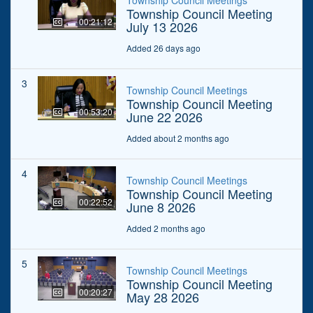
Township Council Meetings
Township Council Meeting
00:21:12
July 13 2026
Added 26 days ago
3
Township Council Meetings
Township Council Meeting
00:53:20
June 22 2026
Added about 2 months ago
4
Township Council Meetings
Township Council Meeting
00:22:52
June 8 2026
Added 2 months ago
5
Township Council Meetings
Township Council Meeting
00:20:27
May 28 2026