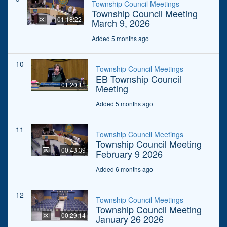
Township Council Meetings
Township Council Meeting
01:18:22
March 9, 2026
Added 5 months ago
10
Township Council Meetings
EB Township Council
01:20:11
Meeting
Added 5 months ago
11
Township Council Meetings
Township Council Meeting
00:43:39
February 9 2026
Added 6 months ago
12
Township Council Meetings
Township Council Meeting
00:29:14
January 26 2026