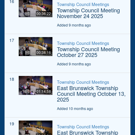
16
Township Council Meetings
Township Council Meeting
00:36:22
November 24 2025
Added 9 months ago
17
Township Council Meetings
Township Council Meeting
00:38:16
October 27 2025
Added 9 months ago
18
Township Council Meetings
East Brunswick Township
01:14:58
Council Meeting October 13,
2025
Added 10 months ago
19
Township Council Meetings
East Brunswick Township