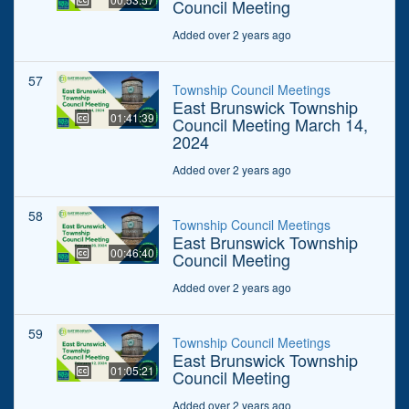
Council Meeting
Added over 2 years ago
57
Township Council Meetings
East Brunswick Township
01:41:39
Council Meeting March 14,
2024
Added over 2 years ago
58
Township Council Meetings
East Brunswick Township
00:46:40
Council Meeting
Added over 2 years ago
59
Township Council Meetings
East Brunswick Township
01:05:21
Council Meeting
Added over 2 years ago