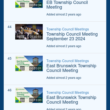
EB Township Council
00:59:34
Meeting
Added almost 2 years ago
44
Township Council Meetings
Township Council Meeting
01:40:59
September 23 2024
Added almost 2 years ago
45
Township Council Meetings
East Brunswick Township
00:20:01
Council Meeting
Added almost 2 years ago
46
Township Council Meetings
East Brunswick Township
00:13:00
Council Meeting
Added almost 2 years ago