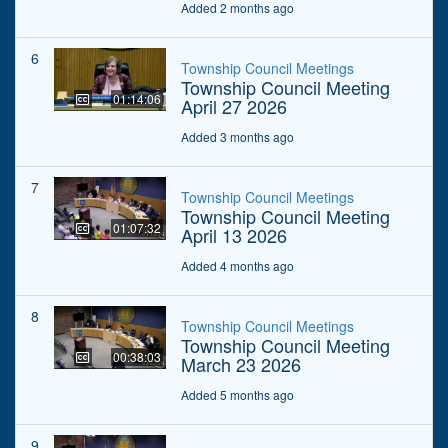
Added 2 months ago
6
Township Council Meetings
Township Council Meeting
01:14:06
April 27 2026
Added 3 months ago
7
Township Council Meetings
Township Council Meeting
01:07:32
April 13 2026
Added 4 months ago
8
Township Council Meetings
Township Council Meeting
00:38:03
March 23 2026
Added 5 months ago
9