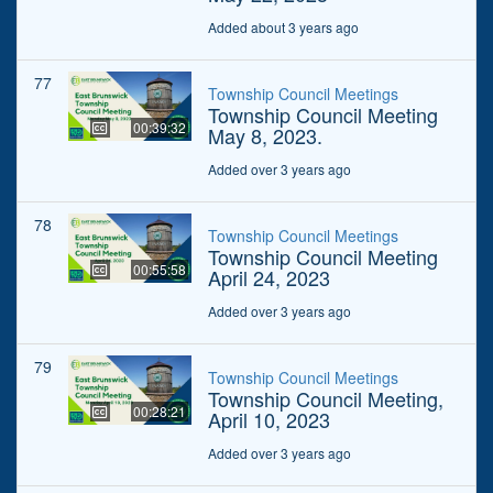
Added about 3 years ago
77
Township Council Meetings
Township Council Meeting
00:39:32
May 8, 2023.
Added over 3 years ago
78
Township Council Meetings
Township Council Meeting
00:55:58
April 24, 2023
Added over 3 years ago
79
Township Council Meetings
Township Council Meeting,
00:28:21
April 10, 2023
Added over 3 years ago