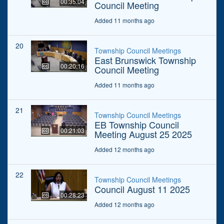
00:35:04
Council Meeting
Added 11 months ago
20
Township Council Meetings
East Brunswick Township
00:20:16
Council Meeting
Added 11 months ago
21
Township Council Meetings
EB Township Council
00:21:03
Meeting August 25 2025
Added 12 months ago
22
Township Council Meetings
Council August 11 2025
00:28:23
Added 12 months ago