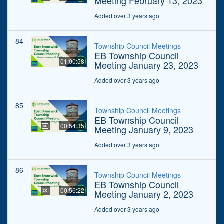
Meeting February 13, 2023
Added over 3 years ago
84
Township Council Meetings
EB Township Council
01:00:58
Meeting January 23, 2023
Added over 3 years ago
85
Township Council Meetings
EB Township Council
00:54:35
Meeting January 9, 2023
Added over 3 years ago
86
Township Council Meetings
EB Township Council
00:56:22
Meeting January 2, 2023
Added over 3 years ago