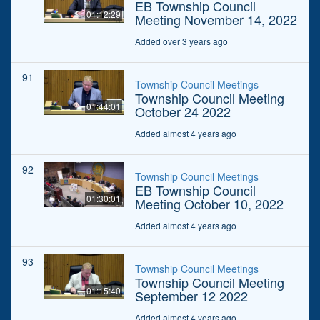
EB Township Council
01:12:29
Meeting November 14, 2022
Added over 3 years ago
91
Township Council Meetings
Township Council Meeting
01:44:01
October 24 2022
Added almost 4 years ago
92
Township Council Meetings
EB Township Council
01:30:01
Meeting October 10, 2022
Added almost 4 years ago
93
Township Council Meetings
Township Council Meeting
01:15:40
September 12 2022
Added almost 4 years ago