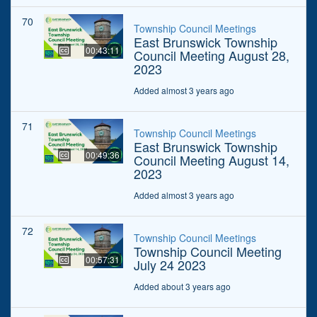
70
Township Council Meetings
East Brunswick Township
00:43:11
Council Meeting August 28,
2023
Added almost 3 years ago
71
Township Council Meetings
East Brunswick Township
00:49:36
Council Meeting August 14,
2023
Added almost 3 years ago
72
Township Council Meetings
Township Council Meeting
00:57:31
July 24 2023
Added about 3 years ago