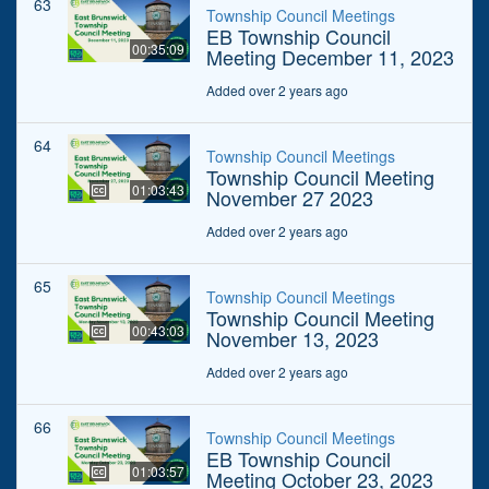
63
Township Council Meetings
EB Township Council
00:35:09
Meeting December 11, 2023
Added over 2 years ago
64
Township Council Meetings
Township Council Meeting
01:03:43
November 27 2023
Added over 2 years ago
65
Township Council Meetings
Township Council Meeting
00:43:03
November 13, 2023
Added over 2 years ago
66
Township Council Meetings
EB Township Council
01:03:57
Meeting October 23, 2023