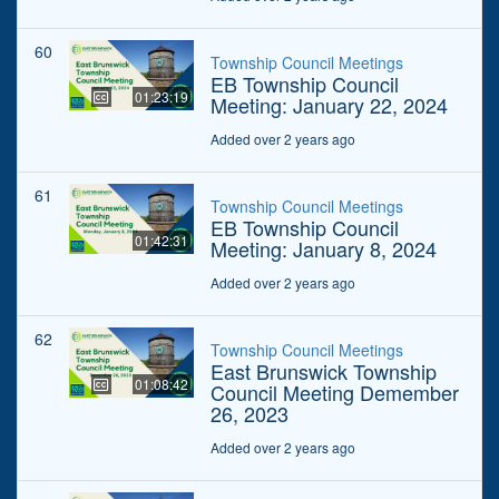
60
Township Council Meetings
EB Township Council
01:23:19
Meeting: January 22, 2024
Added over 2 years ago
61
Township Council Meetings
EB Township Council
01:42:31
Meeting: January 8, 2024
Added over 2 years ago
62
Township Council Meetings
East Brunswick Township
01:08:42
Council Meeting Demember
26, 2023
Added over 2 years ago