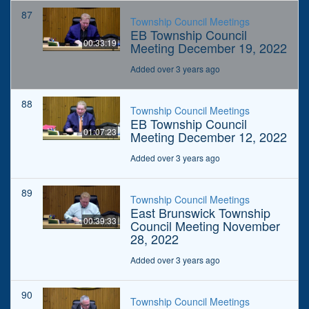
87
Township Council Meetings
EB Township Council
00:33:19
Meeting December 19, 2022
Added over 3 years ago
88
Township Council Meetings
EB Township Council
01:07:23
Meeting December 12, 2022
Added over 3 years ago
89
Township Council Meetings
East Brunswick Township
00:39:33
Council Meeting November
28, 2022
Added over 3 years ago
90
Township Council Meetings