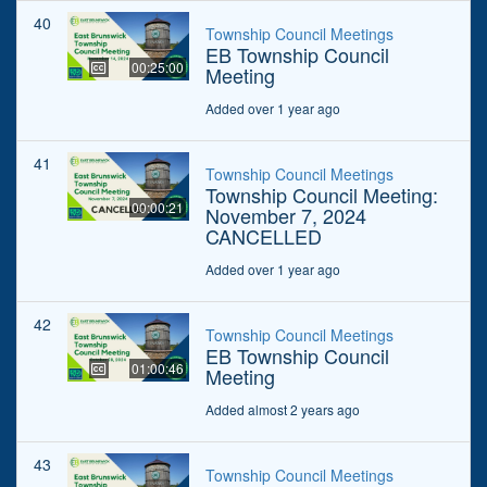
40
Township Council Meetings
EB Township Council
00:25:00
Meeting
Added over 1 year ago
41
Township Council Meetings
Township Council Meeting:
00:00:21
November 7, 2024
CANCELLED
Added over 1 year ago
42
Township Council Meetings
EB Township Council
01:00:46
Meeting
Added almost 2 years ago
43
Township Council Meetings