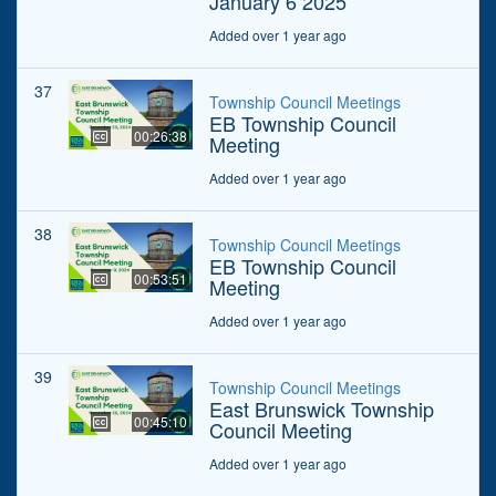
January 6 2025
Added over 1 year ago
37
Township Council Meetings
EB Township Council
00:26:38
Meeting
Added over 1 year ago
38
Township Council Meetings
EB Township Council
00:53:51
Meeting
Added over 1 year ago
39
Township Council Meetings
East Brunswick Township
00:45:10
Council Meeting
Added over 1 year ago