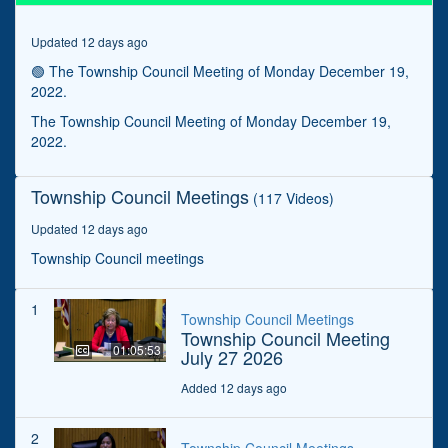
seconds
Updated 12 days ago
🟢 The Township Council Meeting of Monday December 19,
2022.
The Township Council Meeting of Monday December 19,
2022.
Township Council Meetings
(117 Videos)
Updated 12 days ago
Township Council meetings
1
Township Council Meetings
Township Council Meeting
01:05:53
July 27 2026
Added 12 days ago
2