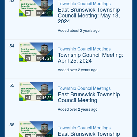
53
Township Council Meetings
East Brunswick Township
00:46:38
Council Meeting: May 13,
2024
Added about 2 years ago
54
Township Council Meetings
Township Council Meeting:
00:45:21
April 25, 2024
Added over 2 years ago
55
Township Council Meetings
East Brunswick Township
00:46:33
Council Meeting
Added over 2 years ago
56
Township Council Meetings
East Brunswick Township
00:53:57