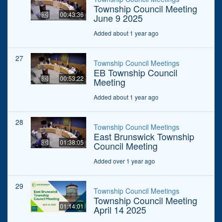
Township Council Meeting
00:43:36
June 9 2025
Added about 1 year ago
27
Township Council Meetings
EB Township Council
00:53:22
Meeting
Added about 1 year ago
28
Township Council Meetings
East Brunswick Township
01:38:05
Council Meeting
Added over 1 year ago
29
Township Council Meetings
Township Council Meeting
01:14:01
April 14 2025