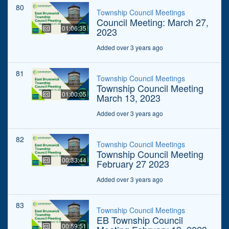
80
Township Council Meetings
Council Meeting: March 27,
01:06:35
2023
Added over 3 years ago
81
Township Council Meetings
Township Council Meeting
01:00:05
March 13, 2023
Added over 3 years ago
82
Township Council Meetings
Township Council Meeting
00:33:44
February 27 2023
Added over 3 years ago
83
Township Council Meetings
EB Township Council
00:59:51