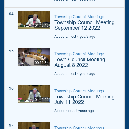
94
Township Council Meetings
Township Council Meeting
01:15:40
September 12 2022
Added almost 4 years ago
95
Township Council Meetings
Town Council Meeting
00:39:34
August 8 2022
Added almost 4 years ago
96
Township Council Meetings
Township Council Meeting
01:12:29
July 11 2022
Added about 4 years ago
97
Township Council Meetings