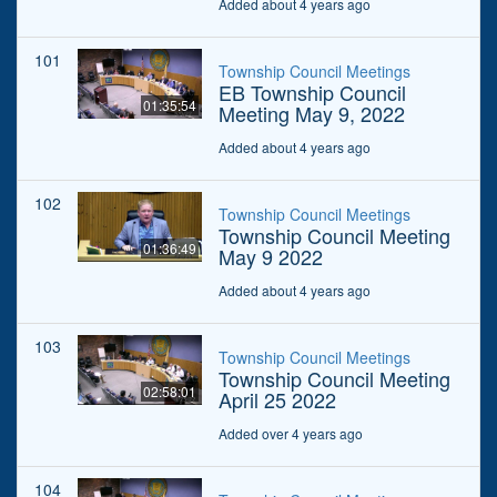
Added about 4 years ago
101
Township Council Meetings
EB Township Council
01:35:54
Meeting May 9, 2022
Added about 4 years ago
102
Township Council Meetings
Township Council Meeting
01:36:49
May 9 2022
Added about 4 years ago
103
Township Council Meetings
Township Council Meeting
02:58:01
April 25 2022
Added over 4 years ago
104