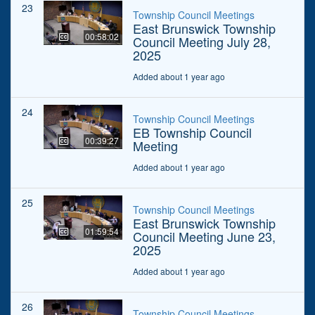
23
Township Council Meetings
East Brunswick Township
00:58:02
Council Meeting July 28,
2025
Added about 1 year ago
24
Township Council Meetings
EB Township Council
00:39:27
Meeting
Added about 1 year ago
25
Township Council Meetings
East Brunswick Township
01:59:54
Council Meeting June 23,
2025
Added about 1 year ago
26
Township Council Meetings