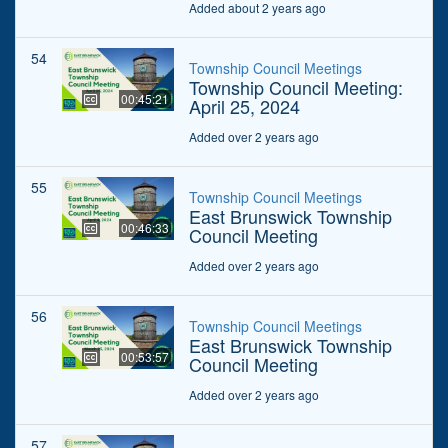
Added about 2 years ago
54
Township Council Meetings
Township Council Meeting:
00:45:21
April 25, 2024
Added over 2 years ago
55
Township Council Meetings
East Brunswick Township
00:46:33
Council Meeting
Added over 2 years ago
56
Township Council Meetings
East Brunswick Township
00:53:57
Council Meeting
Added over 2 years ago
57