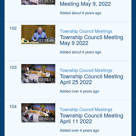
01:35:54
Meeting May 9, 2022
Added about 4 years ago
102
Township Council Meetings
Township Council Meeting
01:36:49
May 9 2022
Added about 4 years ago
103
Township Council Meetings
Township Council Meeting
02:58:01
April 25 2022
Added over 4 years ago
104
Township Council Meetings
Township Council Meeting
00:50:09
April 11 2022
Added over 4 years ago