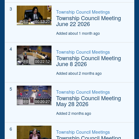
3
Township Council Meetings
Township Council Meeting
00:53:20
June 22 2026
Added about 1 month ago
4
Township Council Meetings
Township Council Meeting
00:22:52
June 8 2026
Added about 2 months ago
5
Township Council Meetings
Township Council Meeting
00:20:27
May 28 2026
Added 2 months ago
6
Township Council Meetings
Township Council Meeting