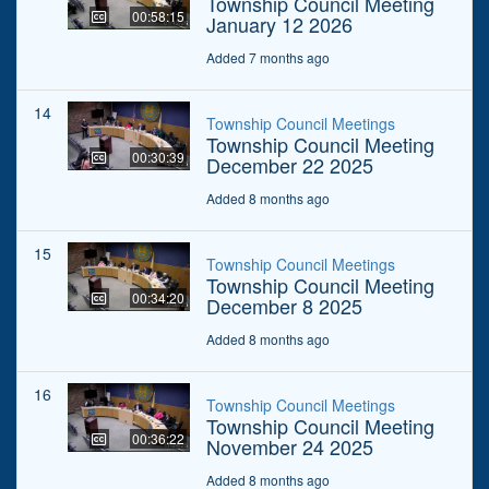
Township Council Meeting
00:58:15
January 12 2026
Added 7 months ago
14
Township Council Meetings
Township Council Meeting
00:30:39
December 22 2025
Added 8 months ago
15
Township Council Meetings
Township Council Meeting
00:34:20
December 8 2025
Added 8 months ago
16
Township Council Meetings
Township Council Meeting
00:36:22
November 24 2025
Added 8 months ago