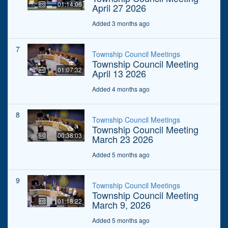
01:14:06
April 27 2026
Added 3 months ago
7
Township Council Meetings
Township Council Meeting
01:07:32
April 13 2026
Added 4 months ago
8
Township Council Meetings
Township Council Meeting
00:38:03
March 23 2026
Added 5 months ago
9
Township Council Meetings
Township Council Meeting
01:18:22
March 9, 2026
Added 5 months ago