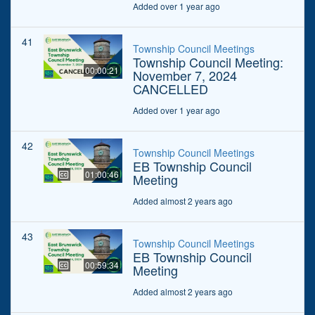
Added over 1 year ago
41
Township Council Meetings
Township Council Meeting:
00:00:21
November 7, 2024
CANCELLED
Added over 1 year ago
42
Township Council Meetings
EB Township Council
01:00:46
Meeting
Added almost 2 years ago
43
Township Council Meetings
EB Township Council
00:59:34
Meeting
Added almost 2 years ago