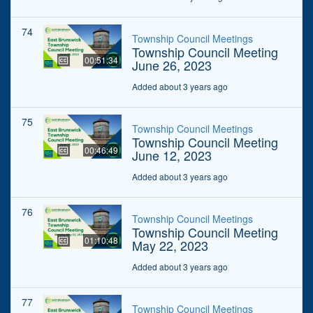
74
Township Council Meetings
Township Council Meeting
00:51:34
June 26, 2023
Added about 3 years ago
75
Township Council Meetings
Township Council Meeting
00:46:49
June 12, 2023
Added about 3 years ago
76
Township Council Meetings
Township Council Meeting
01:10:48
May 22, 2023
Added about 3 years ago
77
Township Council Meetings