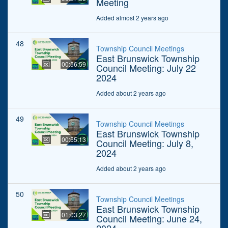
Meeting
Added almost 2 years ago
48
Township Council Meetings
East Brunswick Township
00:56:59
Council Meeting: July 22
2024
Added about 2 years ago
49
Township Council Meetings
East Brunswick Township
00:55:13
Council Meeting: July 8,
2024
Added about 2 years ago
50
Township Council Meetings
East Brunswick Township
01:03:27
Council Meeting: June 24,