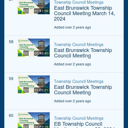
Township Council Meetings
East Brunswick Township
01:41:39
Council Meeting March 14,
2024
Added over 2 years ago
58
Township Council Meetings
East Brunswick Township
00:46:40
Council Meeting
Added over 2 years ago
59
Township Council Meetings
East Brunswick Township
01:05:21
Council Meeting
Added over 2 years ago
60
Township Council Meetings
EB Township Council
01:23:19