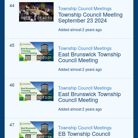
44
Township Council Meetings
Township Council Meeting
01:40:59
September 23 2024
Added almost 2 years ago
45
Township Council Meetings
East Brunswick Township
00:20:01
Council Meeting
Added almost 2 years ago
46
Township Council Meetings
East Brunswick Township
00:13:00
Council Meeting
Added almost 2 years ago
47
Township Council Meetings
EB Township Council
00:27:56