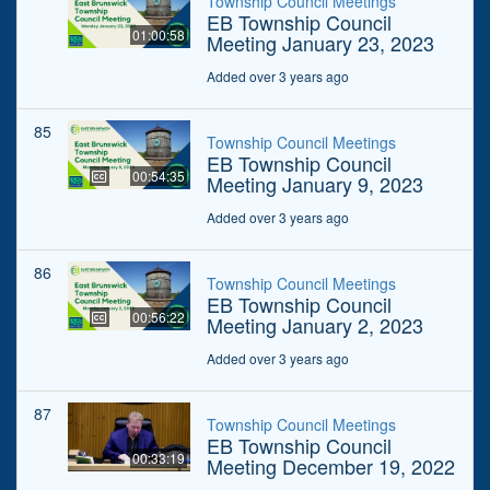
Township Council Meetings
EB Township Council
01:00:58
Meeting January 23, 2023
Added over 3 years ago
85
Township Council Meetings
EB Township Council
00:54:35
Meeting January 9, 2023
Added over 3 years ago
86
Township Council Meetings
EB Township Council
00:56:22
Meeting January 2, 2023
Added over 3 years ago
87
Township Council Meetings
EB Township Council
00:33:19
Meeting December 19, 2022