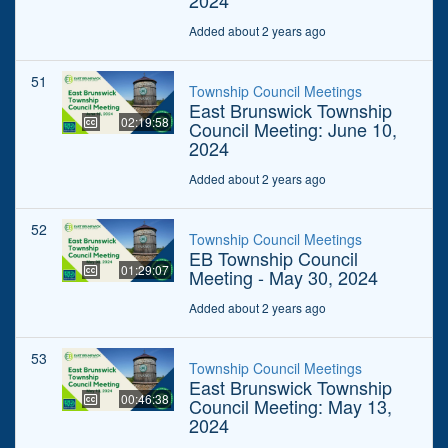
2024
Added about 2 years ago
51
Township Council Meetings
East Brunswick Township
02:19:58
Council Meeting: June 10,
2024
Added about 2 years ago
52
Township Council Meetings
EB Township Council
01:29:07
Meeting - May 30, 2024
Added about 2 years ago
53
Township Council Meetings
East Brunswick Township
00:46:38
Council Meeting: May 13,
2024