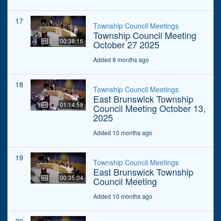
17
Township Council Meetings
Township Council Meeting
00:38:16
October 27 2025
Added 9 months ago
18
Township Council Meetings
East Brunswick Township
01:14:58
Council Meeting October 13,
2025
Added 10 months ago
19
Township Council Meetings
East Brunswick Township
00:35:04
Council Meeting
Added 10 months ago