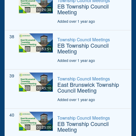
Township Council Meetings
EB Township Council
00:26:38
Meeting
Added over 1 year ago
38
Township Council Meetings
EB Township Council
00:53:51
Meeting
Added over 1 year ago
39
Township Council Meetings
East Brunswick Township
00:45:10
Council Meeting
Added over 1 year ago
40
Township Council Meetings
EB Township Council
00:25:00
Meeting