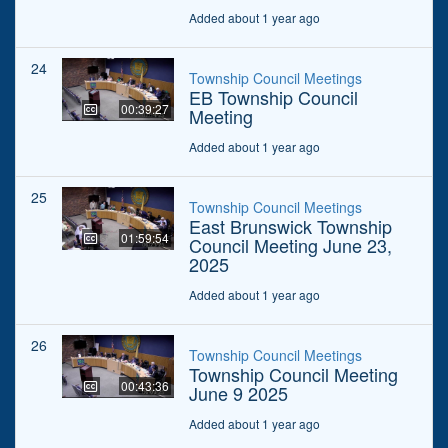
Added about 1 year ago
24
Township Council Meetings
EB Township Council
00:39:27
Meeting
Added about 1 year ago
25
Township Council Meetings
East Brunswick Township
01:59:54
Council Meeting June 23,
2025
Added about 1 year ago
26
Township Council Meetings
Township Council Meeting
00:43:36
June 9 2025
Added about 1 year ago