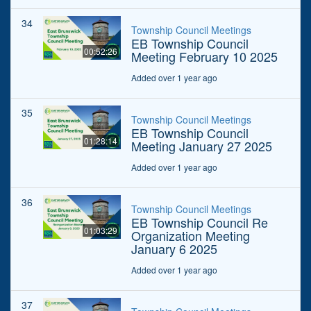
34
Township Council Meetings
EB Township Council
00:52:26
Meeting February 10 2025
Added over 1 year ago
35
Township Council Meetings
EB Township Council
01:28:14
Meeting January 27 2025
Added over 1 year ago
36
Township Council Meetings
EB Township Council Re
01:03:29
Organization Meeting
January 6 2025
Added over 1 year ago
37