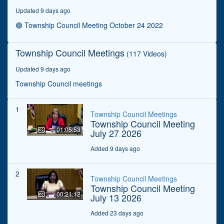
minutes,
Updated 9 days ago
1
second
🟢 Township Council Meeting October 24 2022
Township Council Meetings
(117 Videos)
Updated 9 days ago
Township Council meetings
1
Township Council Meetings
Township Council Meeting
01:05:53
July 27 2026
Added 9 days ago
2
Township Council Meetings
Township Council Meeting
00:21:12
July 13 2026
Added 23 days ago