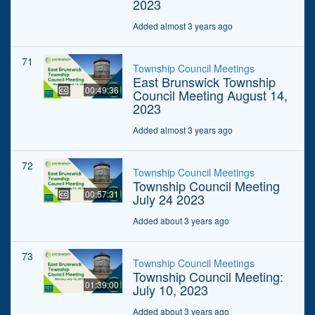
2023
Added almost 3 years ago
71
Township Council Meetings
East Brunswick Township
00:49:36
Council Meeting August 14,
2023
Added almost 3 years ago
72
Township Council Meetings
Township Council Meeting
00:57:31
July 24 2023
Added about 3 years ago
73
Township Council Meetings
Township Council Meeting:
01:39:00
July 10, 2023
Added about 3 years ago