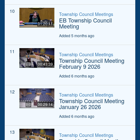
10
Township Council Meetings
EB Township Council
01:20:11
Meeting
Added 5 months ago
11
Township Council Meetings
Township Council Meeting
00:43:39
February 9 2026
Added 6 months ago
12
Township Council Meetings
Township Council Meeting
00:29:14
January 26 2026
Added 6 months ago
13
Township Council Meetings