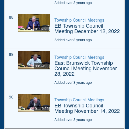
Added over 3 years ago
88
Township Council Meetings
EB Township Council
01:07:23
Meeting December 12, 2022
Added over 3 years ago
89
Township Council Meetings
East Brunswick Township
00:39:33
Council Meeting November
28, 2022
Added over 3 years ago
90
Township Council Meetings
EB Township Council
01:12:29
Meeting November 14, 2022
Added over 3 years ago