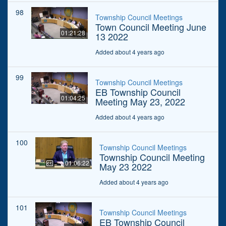
98
Township Council Meetings
Town Council Meeting June
01:21:28
13 2022
Added about 4 years ago
99
Township Council Meetings
EB Township Council
01:04:25
Meeting May 23, 2022
Added about 4 years ago
100
Township Council Meetings
Township Council Meeting
01:06:22
May 23 2022
Added about 4 years ago
101
Township Council Meetings
EB Township Council