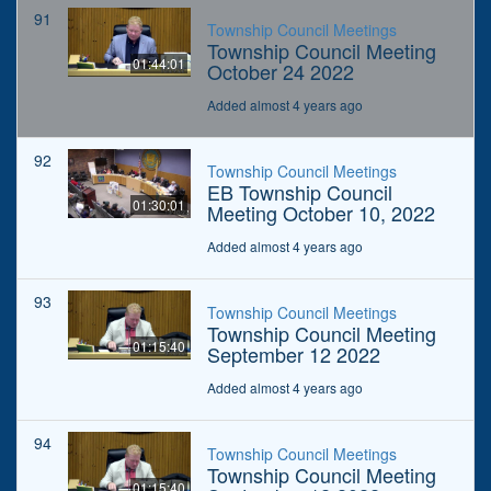
91
Township Council Meetings
Township Council Meeting
01:44:01
October 24 2022
Added almost 4 years ago
92
Township Council Meetings
EB Township Council
01:30:01
Meeting October 10, 2022
Added almost 4 years ago
93
Township Council Meetings
Township Council Meeting
01:15:40
September 12 2022
Added almost 4 years ago
94
Township Council Meetings
Township Council Meeting
01:15:40