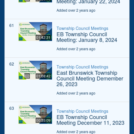
Meeting: January 22, 2024
Added over 2 years ago
61
Township Council Meetings
EB Township Council
01:42:31
Meeting: January 8, 2024
Added over 2 years ago
62
Township Council Meetings
East Brunswick Township
01:08:42
Council Meeting Demember
26, 2023
Added over 2 years ago
63
Township Council Meetings
EB Township Council
00:35:09
Meeting December 11, 2023
Added over 2 years ago