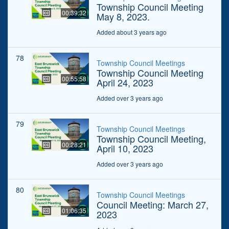
Township Council Meeting
00:39:32
May 8, 2023.
Added about 3 years ago
78
Township Council Meetings
Township Council Meeting
00:55:58
April 24, 2023
Added over 3 years ago
79
Township Council Meetings
Township Council Meeting,
00:28:21
April 10, 2023
Added over 3 years ago
80
Township Council Meetings
Council Meeting: March 27,
01:06:35
2023