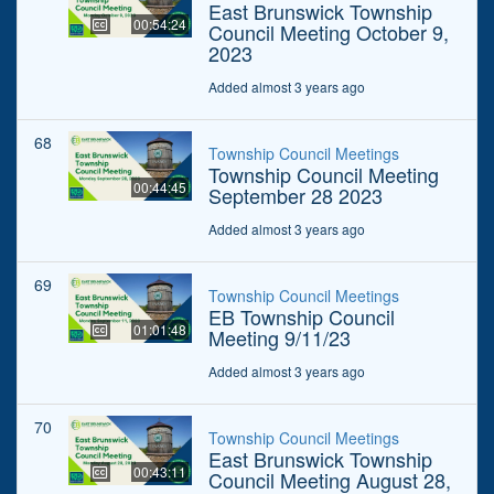
East Brunswick Township
00:54:24
Council Meeting October 9,
2023
Added almost 3 years ago
68
Township Council Meetings
Township Council Meeting
00:44:45
September 28 2023
Added almost 3 years ago
69
Township Council Meetings
EB Township Council
01:01:48
Meeting 9/11/23
Added almost 3 years ago
70
Township Council Meetings
East Brunswick Township
00:43:11
Council Meeting August 28,