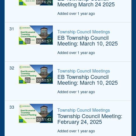
01:16:29
Meeting March 24 2025
Added over 1 year ago
31
Township Council Meetings
EB Township Council
00:50:57
Meeting: March 10, 2025
Added over 1 year ago
32
Township Council Meetings
EB Township Council
00:50:57
Meeting: March 10, 2025
Added over 1 year ago
33
Township Council Meetings
Township Council Meeting:
00:51:43
February 24, 2025
Added over 1 year ago