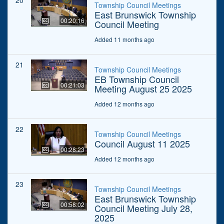
20
Township Council Meetings
East Brunswick Township
00:20:16
Council Meeting
Added 11 months ago
21
Township Council Meetings
EB Township Council
00:21:03
Meeting August 25 2025
Added 12 months ago
22
Township Council Meetings
Council August 11 2025
00:28:23
Added 12 months ago
23
Township Council Meetings
East Brunswick Township
00:58:02
Council Meeting July 28,
2025