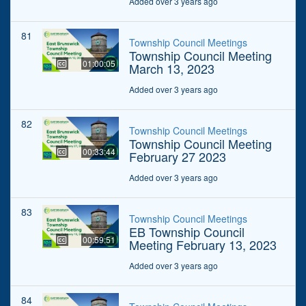
Added over 3 years ago
81
Township Council Meetings
Township Council Meeting
01:00:05
March 13, 2023
Added over 3 years ago
82
Township Council Meetings
Township Council Meeting
00:33:44
February 27 2023
Added over 3 years ago
83
Township Council Meetings
EB Township Council
00:59:51
Meeting February 13, 2023
Added over 3 years ago
84