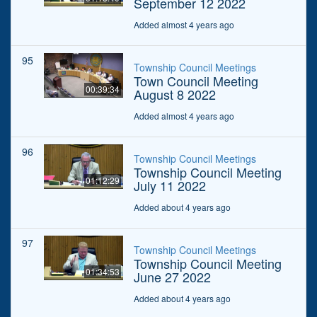
September 12 2022
Added almost 4 years ago
95
Township Council Meetings
Town Council Meeting
00:39:34
August 8 2022
Added almost 4 years ago
96
Township Council Meetings
Township Council Meeting
01:12:29
July 11 2022
Added about 4 years ago
97
Township Council Meetings
Township Council Meeting
01:34:53
June 27 2022
Added about 4 years ago