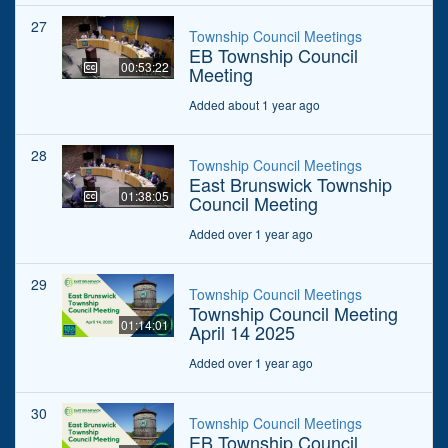
27
Township Council Meetings
EB Township Council
00:53:22
Meeting
Added about 1 year ago
28
Township Council Meetings
East Brunswick Township
01:38:05
Council Meeting
Added over 1 year ago
29
Township Council Meetings
Township Council Meeting
01:14:01
April 14 2025
Added over 1 year ago
30
Township Council Meetings
EB Township Council