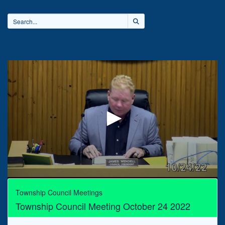
Home
Videos
Playlists
0
seconds
Township Council Meetings
of
Township Council Meeting October 24 2022
1
hour,
44