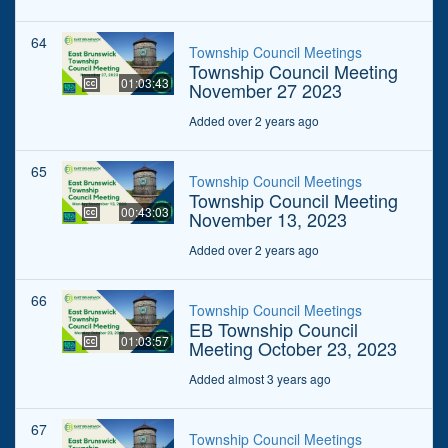
64
Township Council Meetings
Township Council Meeting
01:03:43
November 27 2023
Added over 2 years ago
65
Township Council Meetings
Township Council Meeting
00:43:03
November 13, 2023
Added over 2 years ago
66
Township Council Meetings
EB Township Council
01:03:57
Meeting October 23, 2023
Added almost 3 years ago
67
Township Council Meetings