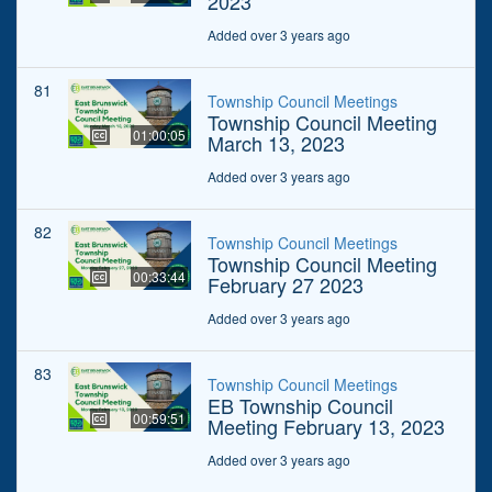
2023
Added over 3 years ago
81
Township Council Meetings
Township Council Meeting
01:00:05
March 13, 2023
Added over 3 years ago
82
Township Council Meetings
Township Council Meeting
00:33:44
February 27 2023
Added over 3 years ago
83
Township Council Meetings
EB Township Council
00:59:51
Meeting February 13, 2023
Added over 3 years ago