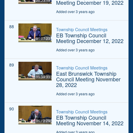
00:33:19
Meeting December 19, 2022
Added over 3 years ago
88
Township Council Meetings
EB Township Council
01:07:23
Meeting December 12, 2022
Added over 3 years ago
89
Township Council Meetings
East Brunswick Township
00:39:33
Council Meeting November
28, 2022
Added over 3 years ago
90
Township Council Meetings
EB Township Council
01:12:29
Meeting November 14, 2022
Added over 3 years ago