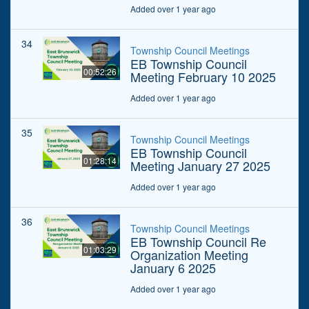
Added over 1 year ago
34
Township Council Meetings
EB Township Council
00:52:26
Meeting February 10 2025
Added over 1 year ago
35
Township Council Meetings
EB Township Council
01:28:14
Meeting January 27 2025
Added over 1 year ago
36
Township Council Meetings
EB Township Council Re
01:03:29
Organization Meeting
January 6 2025
Added over 1 year ago