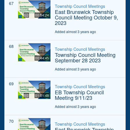
67
Township Council Meetings
East Brunswick Township
00:54:24
Council Meeting October 9,
2023
Added almost 3 years ago
68
Township Council Meetings
Township Council Meeting
00:44:45
September 28 2023
Added almost 3 years ago
69
Township Council Meetings
EB Township Council
01:01:48
Meeting 9/11/23
Added almost 3 years ago
70
Township Council Meetings
East Brunswick Township