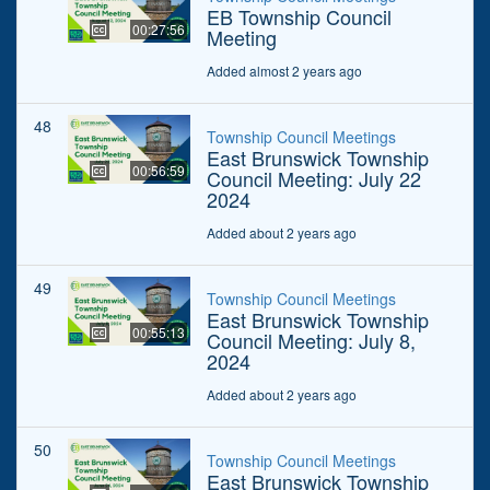
EB Township Council
00:27:56
Meeting
Added almost 2 years ago
48
Township Council Meetings
East Brunswick Township
00:56:59
Council Meeting: July 22
2024
Added about 2 years ago
49
Township Council Meetings
East Brunswick Township
00:55:13
Council Meeting: July 8,
2024
Added about 2 years ago
50
Township Council Meetings
East Brunswick Township