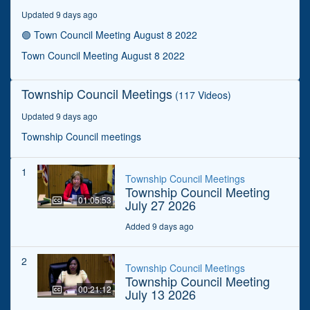
seconds
Updated 9 days ago
🟢 Town Council Meeting August 8 2022
Town Council Meeting August 8 2022
Township Council Meetings
(117 Videos)
Updated 9 days ago
Township Council meetings
1
Township Council Meetings
Township Council Meeting
01:05:53
July 27 2026
Added 9 days ago
2
Township Council Meetings
Township Council Meeting
00:21:12
July 13 2026