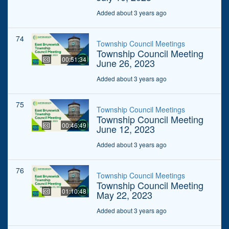
Added about 3 years ago
74
Township Council Meetings
Township Council Meeting
00:51:34
June 26, 2023
Added about 3 years ago
75
Township Council Meetings
Township Council Meeting
00:46:49
June 12, 2023
Added about 3 years ago
76
Township Council Meetings
Township Council Meeting
01:10:48
May 22, 2023
Added about 3 years ago