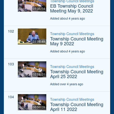
Township Council Meetings
EB Township Council
01:35:54
Meeting May 9, 2022
Added about 4 years ago
102
Township Council Meetings
Township Council Meeting
01:36:49
May 9 2022
Added about 4 years ago
103
Township Council Meetings
Township Council Meeting
02:58:01
April 25 2022
Added over 4 years ago
104
Township Council Meetings
Township Council Meeting
00:50:09
April 11 2022