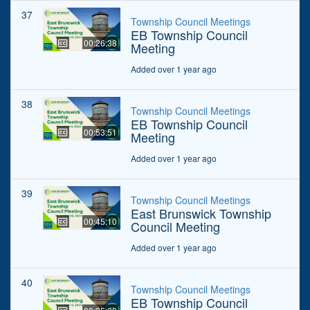
37
Township Council Meetings
EB Township Council
00:26:38
Meeting
Added over 1 year ago
38
Township Council Meetings
EB Township Council
00:53:51
Meeting
Added over 1 year ago
39
Township Council Meetings
East Brunswick Township
00:45:10
Council Meeting
Added over 1 year ago
40
Township Council Meetings
EB Township Council