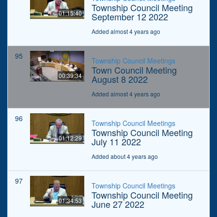
Township Council Meeting
01:15:40
September 12 2022
Added almost 4 years ago
95
Township Council Meetings
Town Council Meeting
00:39:34
August 8 2022
Added almost 4 years ago
96
Township Council Meetings
Township Council Meeting
01:12:29
July 11 2022
Added about 4 years ago
97
Township Council Meetings
Township Council Meeting
01:34:53
June 27 2022