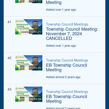
00:25:00
Meeting
Added over 1 year ago
41
Township Council Meetings
Township Council Meeting:
00:00:21
November 7, 2024
CANCELLED
Added over 1 year ago
42
Township Council Meetings
EB Township Council
01:00:46
Meeting
Added almost 2 years ago
43
Township Council Meetings
EB Township Council
00:59:34
Meeting
Added almost 2 years ago