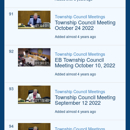
91
Township Council Meetings
Township Council Meeting
01:44:01
October 24 2022
Added almost 4 years ago
92
Township Council Meetings
EB Township Council
01:30:01
Meeting October 10, 2022
Added almost 4 years ago
93
Township Council Meetings
Township Council Meeting
01:15:40
September 12 2022
Added almost 4 years ago
94
Township Council Meetings