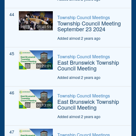
44
Township Council Meetings
Township Council Meeting
01:40:59
September 23 2024
Added almost 2 years ago
45
Township Council Meetings
East Brunswick Township
00:20:01
Council Meeting
Added almost 2 years ago
46
Township Council Meetings
East Brunswick Township
00:13:00
Council Meeting
Added almost 2 years ago
47
Township Council Meetings