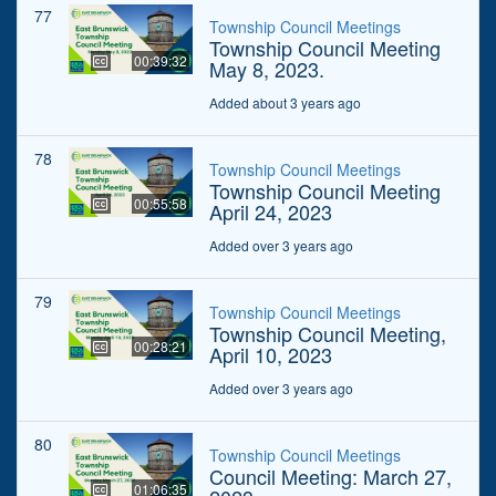
77
Township Council Meetings
Township Council Meeting
00:39:32
May 8, 2023.
Added about 3 years ago
78
Township Council Meetings
Township Council Meeting
00:55:58
April 24, 2023
Added over 3 years ago
79
Township Council Meetings
Township Council Meeting,
00:28:21
April 10, 2023
Added over 3 years ago
80
Township Council Meetings
Council Meeting: March 27,
01:06:35