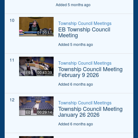
Added 5 months ago
10
Township Council Meetings
EB Township Council
01:20:11
Meeting
Added 5 months ago
11
Township Council Meetings
Township Council Meeting
00:43:39
February 9 2026
Added 6 months ago
12
Township Council Meetings
Township Council Meeting
00:29:14
January 26 2026
Added 6 months ago