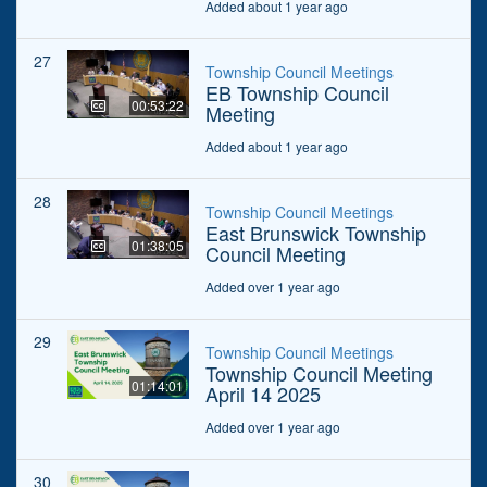
Added about 1 year ago
27
Township Council Meetings
EB Township Council
00:53:22
Meeting
Added about 1 year ago
28
Township Council Meetings
East Brunswick Township
01:38:05
Council Meeting
Added over 1 year ago
29
Township Council Meetings
Township Council Meeting
01:14:01
April 14 2025
Added over 1 year ago
30