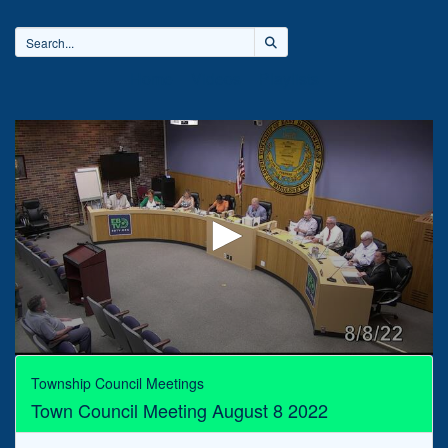
Home
Videos
Playlists
0
seconds
Township Council Meetings
of
Town Council Meeting August 8 2022
39
minutes,
33