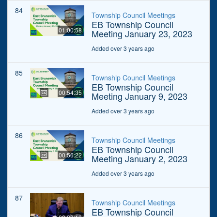
84
Township Council Meetings
EB Township Council
01:00:58
Meeting January 23, 2023
Added over 3 years ago
85
Township Council Meetings
EB Township Council
00:54:35
Meeting January 9, 2023
Added over 3 years ago
86
Township Council Meetings
EB Township Council
00:56:22
Meeting January 2, 2023
Added over 3 years ago
87
Township Council Meetings
EB Township Council