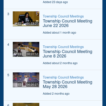
Added 23 days ago
3
Township Council Meetings
Township Council Meeting
00:53:20
June 22 2026
Added about 1 month ago
4
Township Council Meetings
Township Council Meeting
00:22:52
June 8 2026
Added about 2 months ago
5
Township Council Meetings
Township Council Meeting
00:20:27
May 28 2026
Added 2 months ago
6