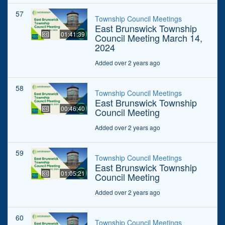
57
Township Council Meetings
East Brunswick Township
01:41:39
Council Meeting March 14,
2024
Added over 2 years ago
58
Township Council Meetings
East Brunswick Township
00:46:40
Council Meeting
Added over 2 years ago
59
Township Council Meetings
East Brunswick Township
01:05:21
Council Meeting
Added over 2 years ago
60
Township Council Meetings