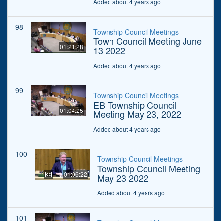
Added about 4 years ago
98
Township Council Meetings
Town Council Meeting June
01:21:28
13 2022
Added about 4 years ago
99
Township Council Meetings
EB Township Council
01:04:25
Meeting May 23, 2022
Added about 4 years ago
100
Township Council Meetings
Township Council Meeting
01:06:22
May 23 2022
Added about 4 years ago
101