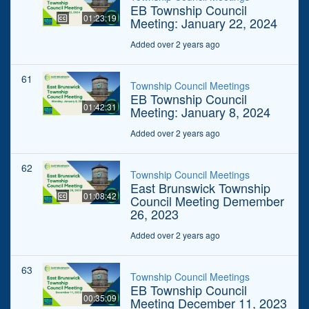
EB Township Council
01:23:19
Meeting: January 22, 2024
Added over 2 years ago
61
Township Council Meetings
EB Township Council
01:42:31
Meeting: January 8, 2024
Added over 2 years ago
62
Township Council Meetings
East Brunswick Township
01:08:42
Council Meeting Demember
26, 2023
Added over 2 years ago
63
Township Council Meetings
EB Township Council
00:35:09
Meeting December 11, 2023