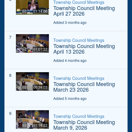
Township Council Meetings
Township Council Meeting
01:14:06
April 27 2026
Added 3 months ago
7
Township Council Meetings
Township Council Meeting
01:07:32
April 13 2026
Added 4 months ago
8
Township Council Meetings
Township Council Meeting
00:38:03
March 23 2026
Added 5 months ago
9
Township Council Meetings
Township Council Meeting
01:18:22
March 9, 2026