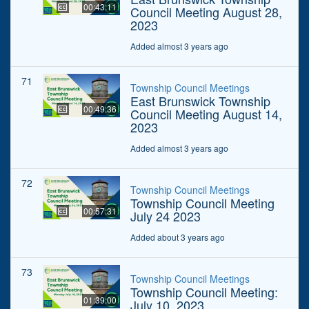
00:43:11
Council Meeting August 28,
2023
Added almost 3 years ago
71
Township Council Meetings
East Brunswick Township
00:49:36
Council Meeting August 14,
2023
Added almost 3 years ago
72
Township Council Meetings
Township Council Meeting
00:57:31
July 24 2023
Added about 3 years ago
73
Township Council Meetings
Township Council Meeting:
01:39:00
July 10, 2023