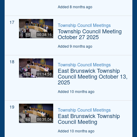
Added 8 months ago
17
Township Council Meetings
Township Council Meeting
00:38:16
October 27 2025
Added 9 months ago
18
Township Council Meetings
East Brunswick Township
01:14:58
Council Meeting October 13,
2025
Added 10 months ago
19
Township Council Meetings
East Brunswick Township
00:35:04
Council Meeting
Added 10 months ago