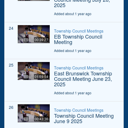
2025
Added about 1 year ago
24
Township Council Meetings
EB Township Council
00:39:27
Meeting
Added about 1 year ago
25
Township Council Meetings
East Brunswick Township
01:59:54
Council Meeting June 23,
2025
Added about 1 year ago
26
Township Council Meetings
Township Council Meeting
00:43:36
June 9 2025