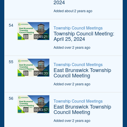
2024
Added about 2 years ago
54
Township Council Meetings
Township Council Meeting:
00:45:21
April 25, 2024
Added over 2 years ago
55
Township Council Meetings
East Brunswick Township
00:46:33
Council Meeting
Added over 2 years ago
56
Township Council Meetings
East Brunswick Township
00:53:57
Council Meeting
Added over 2 years ago