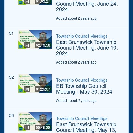
01:03:27
Council Meeting: June 24,
2024
Added about 2 years ago
51
Township Council Meetings
East Brunswick Township
02:19:58
Council Meeting: June 10,
2024
Added about 2 years ago
52
Township Council Meetings
EB Township Council
01:29:07
Meeting - May 30, 2024
Added about 2 years ago
53
Township Council Meetings
East Brunswick Township
00:46:38
Council Meeting: May 13,