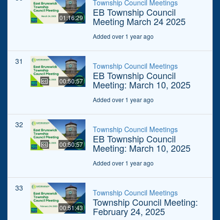
Township Council Meetings
EB Township Council
01:16:29
Meeting March 24 2025
Added over 1 year ago
31
Township Council Meetings
EB Township Council
00:50:57
Meeting: March 10, 2025
Added over 1 year ago
32
Township Council Meetings
EB Township Council
00:50:57
Meeting: March 10, 2025
Added over 1 year ago
33
Township Council Meetings
Township Council Meeting:
00:51:43
February 24, 2025