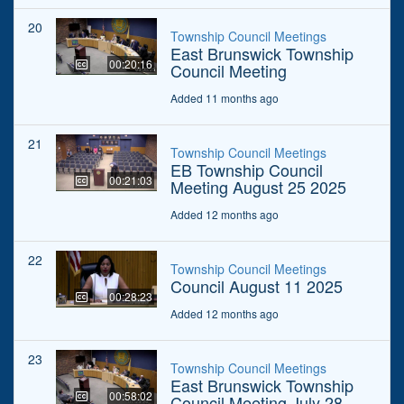
20
Township Council Meetings
East Brunswick Township
00:20:16
Council Meeting
Added 11 months ago
21
Township Council Meetings
EB Township Council
00:21:03
Meeting August 25 2025
Added 12 months ago
22
Township Council Meetings
Council August 11 2025
00:28:23
Added 12 months ago
23
Township Council Meetings
East Brunswick Township
00:58:02
Council Meeting July 28,