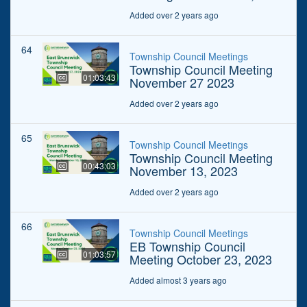
Added over 2 years ago
64
Township Council Meetings
Township Council Meeting
01:03:43
November 27 2023
Added over 2 years ago
65
Township Council Meetings
Township Council Meeting
00:43:03
November 13, 2023
Added over 2 years ago
66
Township Council Meetings
EB Township Council
01:03:57
Meeting October 23, 2023
Added almost 3 years ago