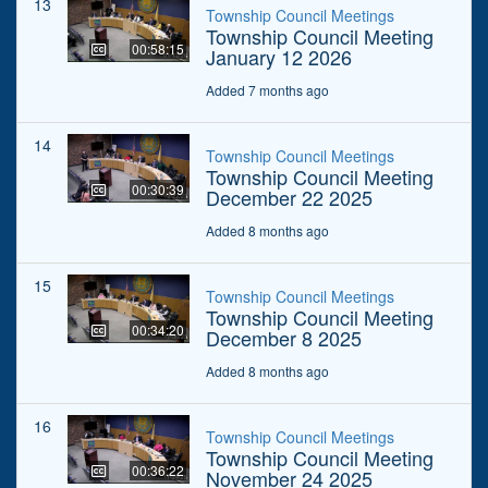
13
Township Council Meetings
Township Council Meeting
00:58:15
January 12 2026
Added 7 months ago
14
Township Council Meetings
Township Council Meeting
00:30:39
December 22 2025
Added 8 months ago
15
Township Council Meetings
Township Council Meeting
00:34:20
December 8 2025
Added 8 months ago
16
Township Council Meetings
Township Council Meeting
00:36:22
November 24 2025