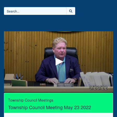
Home
Videos
Playlists
0
seconds
Township Council Meetings
of
Township Council Meeting May 23 2022
1
hour,
6