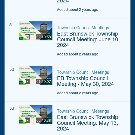
2024
Added about 2 years ago
51
Township Council Meetings
East Brunswick Township
02:19:58
Council Meeting: June 10,
2024
Added about 2 years ago
52
Township Council Meetings
EB Township Council
01:29:07
Meeting - May 30, 2024
Added about 2 years ago
53
Township Council Meetings
East Brunswick Township
00:46:38
Council Meeting: May 13,
2024