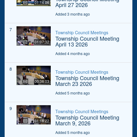
01:14:06
April 27 2026
Added 3 months ago
7
Township Council Meetings
Township Council Meeting
01:07:32
April 13 2026
Added 4 months ago
8
Township Council Meetings
Township Council Meeting
00:38:03
March 23 2026
Added 5 months ago
9
Township Council Meetings
Township Council Meeting
01:18:22
March 9, 2026
Added 5 months ago