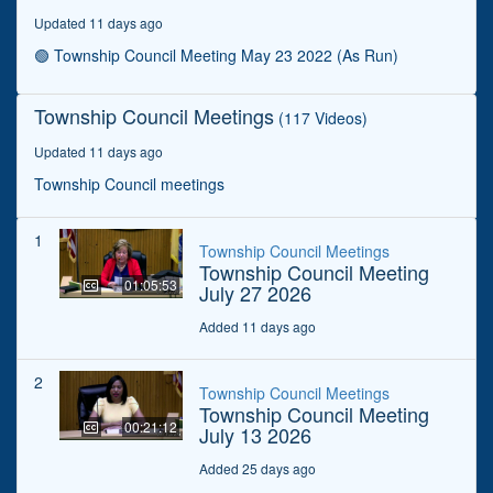
minutes,
Updated 11 days ago
22
seconds
🟢 Township Council Meeting May 23 2022 (As Run)
Township Council Meetings
(117 Videos)
Updated 11 days ago
Township Council meetings
1
Township Council Meetings
Township Council Meeting
01:05:53
July 27 2026
Added 11 days ago
2
Township Council Meetings
Township Council Meeting
00:21:12
July 13 2026
Added 25 days ago