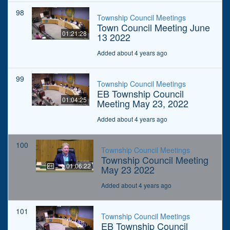
98
Township Council Meetings
Town Council Meeting June
01:21:28
13 2022
Added about 4 years ago
99
Township Council Meetings
EB Township Council
01:04:25
Meeting May 23, 2022
Added about 4 years ago
100
Township Council Meetings
Township Council Meeting
01:06:22
May 23 2022
Added about 4 years ago
101
Township Council Meetings
EB Township Council