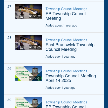
27
Township Council Meetings
EB Township Council
00:53:22
Meeting
Added about 1 year ago
28
Township Council Meetings
East Brunswick Township
01:38:05
Council Meeting
Added over 1 year ago
29
Township Council Meetings
Township Council Meeting
01:14:01
April 14 2025
Added over 1 year ago
30
Township Council Meetings
EB Township Council