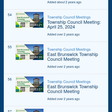
Added about 2 years ago
54
Township Council Meetings
Township Council Meeting:
00:45:21
April 25, 2024
Added over 2 years ago
55
Township Council Meetings
East Brunswick Township
00:46:33
Council Meeting
Added over 2 years ago
56
Township Council Meetings
East Brunswick Township
00:53:57
Council Meeting
Added over 2 years ago
57