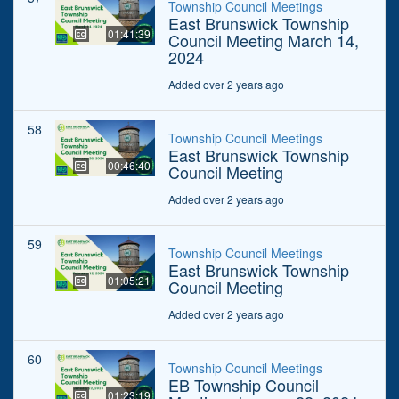
Township Council Meetings
East Brunswick Township
01:41:39
Council Meeting March 14,
2024
Added over 2 years ago
58
Township Council Meetings
East Brunswick Township
00:46:40
Council Meeting
Added over 2 years ago
59
Township Council Meetings
East Brunswick Township
01:05:21
Council Meeting
Added over 2 years ago
60
Township Council Meetings
EB Township Council
01:23:19