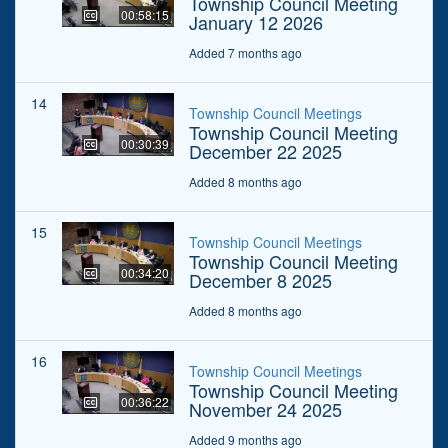
Township Council Meeting
00:58:15
January 12 2026
Added 7 months ago
14
Township Council Meetings
Township Council Meeting
00:30:39
December 22 2025
Added 8 months ago
15
Township Council Meetings
Township Council Meeting
00:34:20
December 8 2025
Added 8 months ago
16
Township Council Meetings
Township Council Meeting
00:36:22
November 24 2025
Added 9 months ago