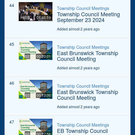
44
Township Council Meetings
Township Council Meeting
01:40:59
September 23 2024
Added almost 2 years ago
45
Township Council Meetings
East Brunswick Township
00:20:01
Council Meeting
Added almost 2 years ago
46
Township Council Meetings
East Brunswick Township
00:13:00
Council Meeting
Added almost 2 years ago
47
Township Council Meetings
EB Township Council
00:27:56