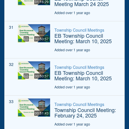
01:16:29
Meeting March 24 2025
Added over 1 year ago
31
Township Council Meetings
EB Township Council
00:50:57
Meeting: March 10, 2025
Added over 1 year ago
32
Township Council Meetings
EB Township Council
00:50:57
Meeting: March 10, 2025
Added over 1 year ago
33
Township Council Meetings
Township Council Meeting:
00:51:43
February 24, 2025
Added over 1 year ago