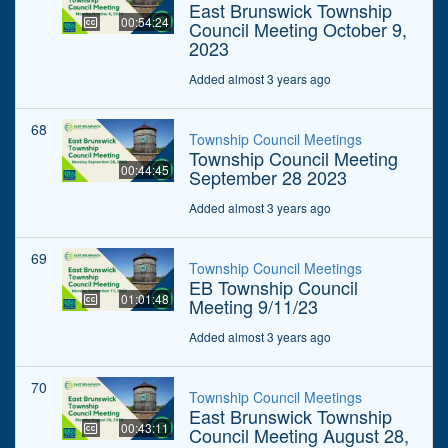
East Brunswick Township
00:54:24
Council Meeting October 9,
2023
Added almost 3 years ago
68
Township Council Meetings
Township Council Meeting
00:44:45
September 28 2023
Added almost 3 years ago
69
Township Council Meetings
EB Township Council
01:01:48
Meeting 9/11/23
Added almost 3 years ago
70
Township Council Meetings
East Brunswick Township
00:43:11
Council Meeting August 28,