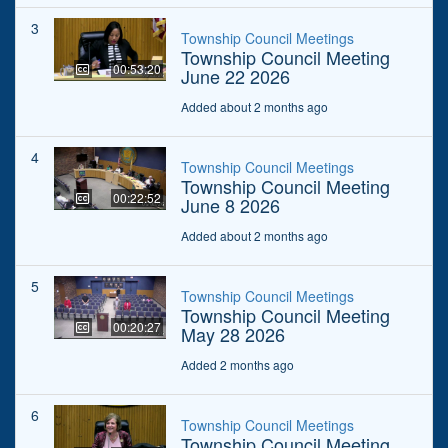
3
Township Council Meetings
Township Council Meeting
00:53:20
June 22 2026
Added about 2 months ago
4
Township Council Meetings
Township Council Meeting
00:22:52
June 8 2026
Added about 2 months ago
5
Township Council Meetings
Township Council Meeting
00:20:27
May 28 2026
Added 2 months ago
6
Township Council Meetings
Township Council Meeting