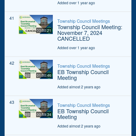
Added over 1 year ago
41
Township Council Meetings
Township Council Meeting:
00:00:21
November 7, 2024
CANCELLED
Added over 1 year ago
42
Township Council Meetings
EB Township Council
01:00:46
Meeting
Added almost 2 years ago
43
Township Council Meetings
EB Township Council
00:59:34
Meeting
Added almost 2 years ago