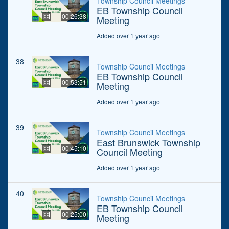
Township Council Meetings
EB Township Council
00:26:38
Meeting
Added over 1 year ago
38
Township Council Meetings
EB Township Council
00:53:51
Meeting
Added over 1 year ago
39
Township Council Meetings
East Brunswick Township
00:45:10
Council Meeting
Added over 1 year ago
40
Township Council Meetings
EB Township Council
00:25:00
Meeting