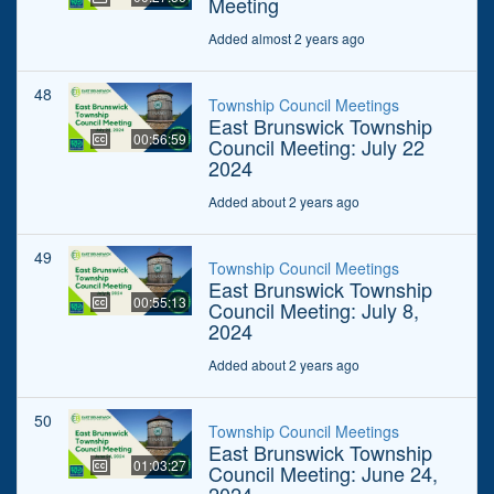
Meeting
Added almost 2 years ago
48
Township Council Meetings
East Brunswick Township
00:56:59
Council Meeting: July 22
2024
Added about 2 years ago
49
Township Council Meetings
East Brunswick Township
00:55:13
Council Meeting: July 8,
2024
Added about 2 years ago
50
Township Council Meetings
East Brunswick Township
01:03:27
Council Meeting: June 24,