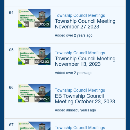
64
Township Council Meetings
Township Council Meeting
01:03:43
November 27 2023
Added over 2 years ago
65
Township Council Meetings
Township Council Meeting
00:43:03
November 13, 2023
Added over 2 years ago
66
Township Council Meetings
EB Township Council
01:03:57
Meeting October 23, 2023
Added almost 3 years ago
67
Township Council Meetings