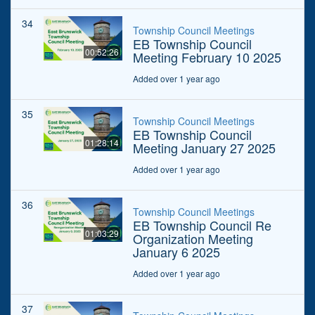
34
Township Council Meetings
EB Township Council
00:52:26
Meeting February 10 2025
Added over 1 year ago
35
Township Council Meetings
EB Township Council
01:28:14
Meeting January 27 2025
Added over 1 year ago
36
Township Council Meetings
EB Township Council Re
01:03:29
Organization Meeting
January 6 2025
Added over 1 year ago
37