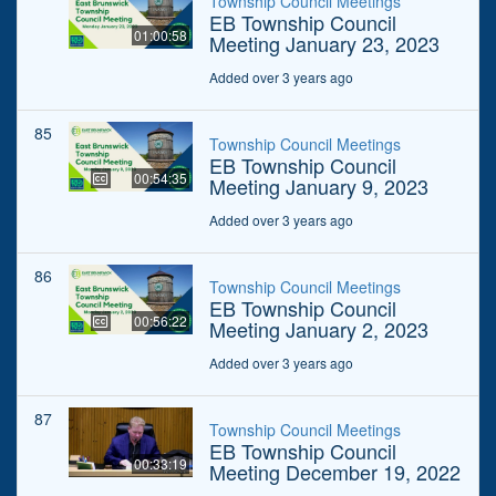
Township Council Meetings
EB Township Council
01:00:58
Meeting January 23, 2023
Added over 3 years ago
85
Township Council Meetings
EB Township Council
00:54:35
Meeting January 9, 2023
Added over 3 years ago
86
Township Council Meetings
EB Township Council
00:56:22
Meeting January 2, 2023
Added over 3 years ago
87
Township Council Meetings
EB Township Council
00:33:19
Meeting December 19, 2022