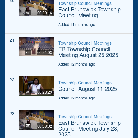
20
Township Council Meetings
East Brunswick Township
00:20:16
Council Meeting
Added 11 months ago
21
Township Council Meetings
EB Township Council
00:21:03
Meeting August 25 2025
Added 12 months ago
22
Township Council Meetings
Council August 11 2025
00:28:23
Added 12 months ago
23
Township Council Meetings
East Brunswick Township
00:58:02
Council Meeting July 28,
2025