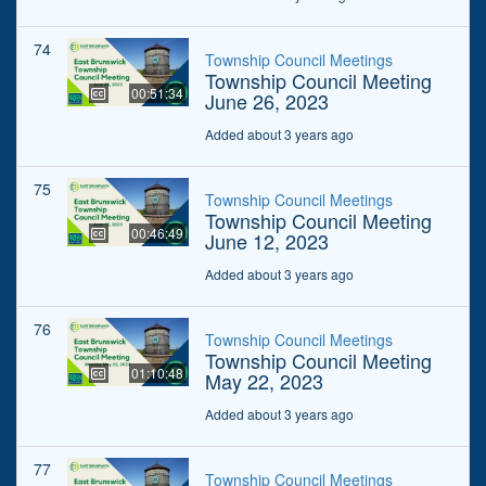
74
Township Council Meetings
Township Council Meeting
00:51:34
June 26, 2023
Added about 3 years ago
75
Township Council Meetings
Township Council Meeting
00:46:49
June 12, 2023
Added about 3 years ago
76
Township Council Meetings
Township Council Meeting
01:10:48
May 22, 2023
Added about 3 years ago
77
Township Council Meetings