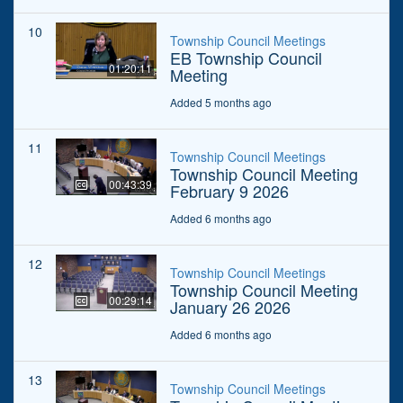
10
Township Council Meetings
EB Township Council
01:20:11
Meeting
Added 5 months ago
11
Township Council Meetings
Township Council Meeting
00:43:39
February 9 2026
Added 6 months ago
12
Township Council Meetings
Township Council Meeting
00:29:14
January 26 2026
Added 6 months ago
13
Township Council Meetings