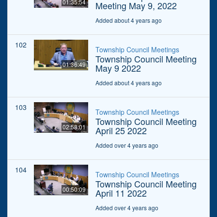
01:35:54
Meeting May 9, 2022
Added about 4 years ago
102
Township Council Meetings
Township Council Meeting
01:36:49
May 9 2022
Added about 4 years ago
103
Township Council Meetings
Township Council Meeting
02:58:01
April 25 2022
Added over 4 years ago
104
Township Council Meetings
Township Council Meeting
00:50:09
April 11 2022
Added over 4 years ago