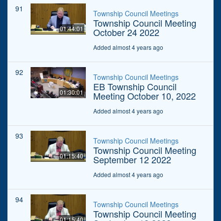
91
Township Council Meetings
Township Council Meeting
01:44:01
October 24 2022
Added almost 4 years ago
92
Township Council Meetings
EB Township Council
01:30:01
Meeting October 10, 2022
Added almost 4 years ago
93
Township Council Meetings
Township Council Meeting
01:15:40
September 12 2022
Added almost 4 years ago
94
Township Council Meetings
Township Council Meeting
01:15:40