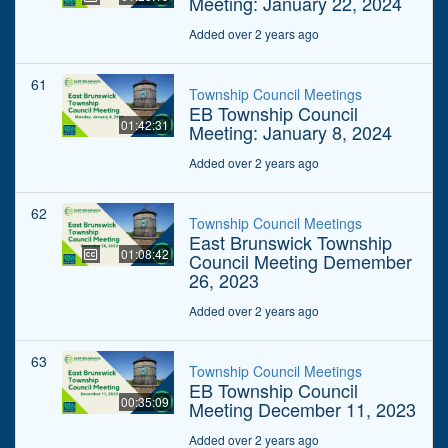
Meeting: January 22, 2024
Added over 2 years ago
61
Township Council Meetings
EB Township Council
01:42:31
Meeting: January 8, 2024
Added over 2 years ago
62
Township Council Meetings
East Brunswick Township
01:08:42
Council Meeting Demember
26, 2023
Added over 2 years ago
63
Township Council Meetings
EB Township Council
00:35:09
Meeting December 11, 2023
Added over 2 years ago