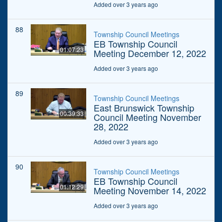
Added over 3 years ago
88
Township Council Meetings
EB Township Council
01:07:23
Meeting December 12, 2022
Added over 3 years ago
89
Township Council Meetings
East Brunswick Township
00:39:33
Council Meeting November
28, 2022
Added over 3 years ago
90
Township Council Meetings
EB Township Council
01:12:29
Meeting November 14, 2022
Added over 3 years ago