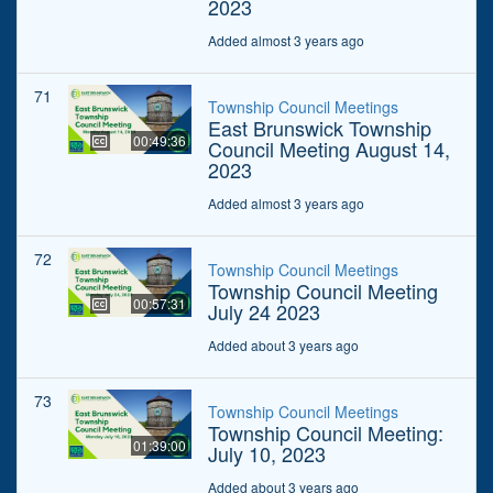
2023
Added almost 3 years ago
71
Township Council Meetings
East Brunswick Township
00:49:36
Council Meeting August 14,
2023
Added almost 3 years ago
72
Township Council Meetings
Township Council Meeting
00:57:31
July 24 2023
Added about 3 years ago
73
Township Council Meetings
Township Council Meeting:
01:39:00
July 10, 2023
Added about 3 years ago