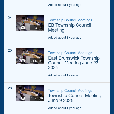
Added about 1 year ago
24
Township Council Meetings
EB Township Council
00:39:27
Meeting
Added about 1 year ago
25
Township Council Meetings
East Brunswick Township
01:59:54
Council Meeting June 23,
2025
Added about 1 year ago
26
Township Council Meetings
Township Council Meeting
00:43:36
June 9 2025
Added about 1 year ago