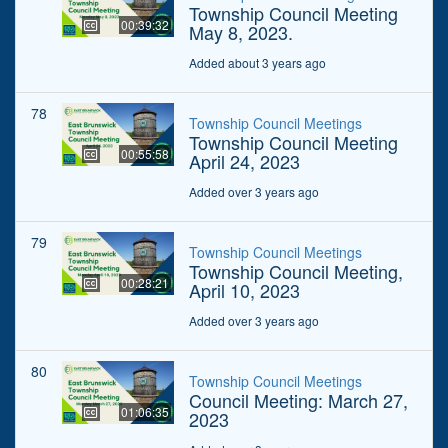
Township Council Meeting
00:39:32
May 8, 2023.
Added about 3 years ago
78
Township Council Meetings
Township Council Meeting
00:55:58
April 24, 2023
Added over 3 years ago
79
Township Council Meetings
Township Council Meeting,
00:28:21
April 10, 2023
Added over 3 years ago
80
Township Council Meetings
Council Meeting: March 27,
01:06:35
2023