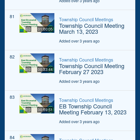
Added over 3 years ago
81
Township Council Meetings
Township Council Meeting
01:00:05
March 13, 2023
Added over 3 years ago
82
Township Council Meetings
Township Council Meeting
00:33:44
February 27 2023
Added over 3 years ago
83
Township Council Meetings
EB Township Council
00:59:51
Meeting February 13, 2023
Added over 3 years ago
84