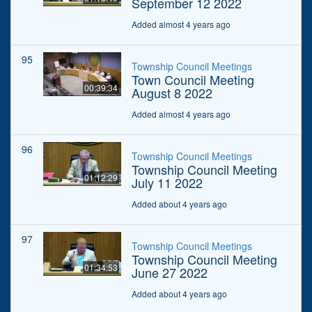
September 12 2022
Added almost 4 years ago
95
Township Council Meetings
Town Council Meeting
00:39:34
August 8 2022
Added almost 4 years ago
96
Township Council Meetings
Township Council Meeting
01:12:29
July 11 2022
Added about 4 years ago
97
Township Council Meetings
Township Council Meeting
01:34:53
June 27 2022
Added about 4 years ago