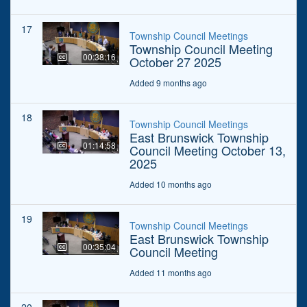
17
Township Council Meetings
Township Council Meeting
00:38:16
October 27 2025
Added 9 months ago
18
Township Council Meetings
East Brunswick Township
01:14:58
Council Meeting October 13,
2025
Added 10 months ago
19
Township Council Meetings
East Brunswick Township
00:35:04
Council Meeting
Added 11 months ago