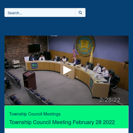
Home
Videos
Playlists
0
seconds
Township Council Meetings
of
Township Council Meeting February 28 2022
1
hour,
40