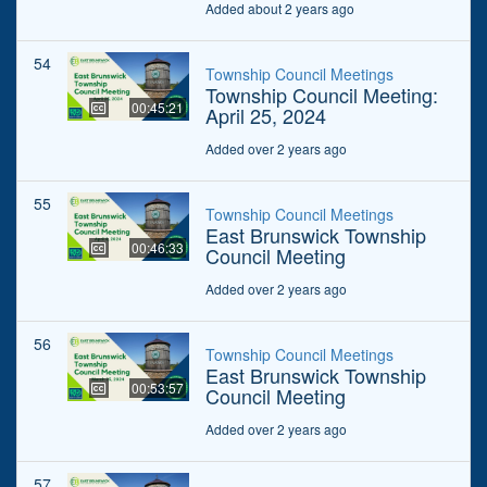
Added about 2 years ago
54
Township Council Meetings
Township Council Meeting:
00:45:21
April 25, 2024
Added over 2 years ago
55
Township Council Meetings
East Brunswick Township
00:46:33
Council Meeting
Added over 2 years ago
56
Township Council Meetings
East Brunswick Township
00:53:57
Council Meeting
Added over 2 years ago
57