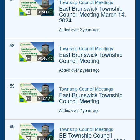
Township Council Meetings
East Brunswick Township
01:41:39
Council Meeting March 14,
2024
Added over 2 years ago
58
Township Council Meetings
East Brunswick Township
00:46:40
Council Meeting
Added over 2 years ago
59
Township Council Meetings
East Brunswick Township
01:05:21
Council Meeting
Added over 2 years ago
60
Township Council Meetings
EB Township Council
01:23:19