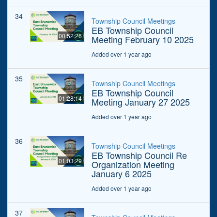
34
Township Council Meetings
EB Township Council
00:52:26
Meeting February 10 2025
Added over 1 year ago
35
Township Council Meetings
EB Township Council
01:28:14
Meeting January 27 2025
Added over 1 year ago
36
Township Council Meetings
EB Township Council Re
01:03:29
Organization Meeting
January 6 2025
Added over 1 year ago
37