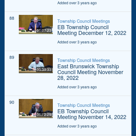
Added over 3 years ago
88
Township Council Meetings
EB Township Council
01:07:23
Meeting December 12, 2022
Added over 3 years ago
89
Township Council Meetings
East Brunswick Township
00:39:33
Council Meeting November
28, 2022
Added over 3 years ago
90
Township Council Meetings
EB Township Council
01:12:29
Meeting November 14, 2022
Added over 3 years ago