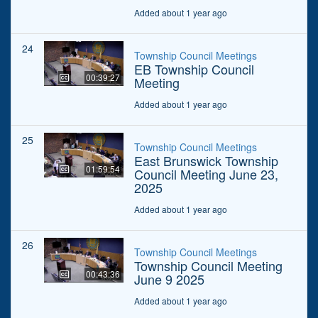
Added about 1 year ago
24
Township Council Meetings
EB Township Council
00:39:27
Meeting
Added about 1 year ago
25
Township Council Meetings
East Brunswick Township
01:59:54
Council Meeting June 23,
2025
Added about 1 year ago
26
Township Council Meetings
Township Council Meeting
00:43:36
June 9 2025
Added about 1 year ago