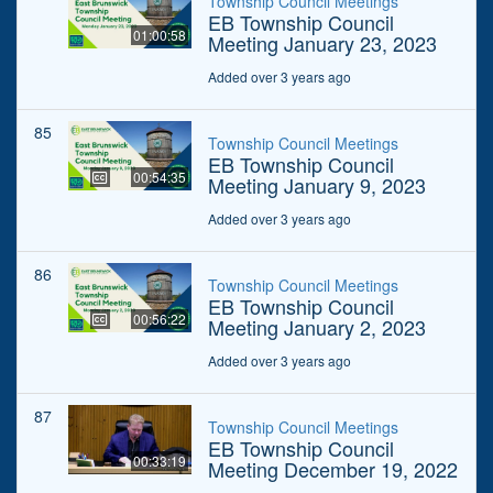
Township Council Meetings
EB Township Council
01:00:58
Meeting January 23, 2023
Added over 3 years ago
85
Township Council Meetings
EB Township Council
00:54:35
Meeting January 9, 2023
Added over 3 years ago
86
Township Council Meetings
EB Township Council
00:56:22
Meeting January 2, 2023
Added over 3 years ago
87
Township Council Meetings
EB Township Council
00:33:19
Meeting December 19, 2022