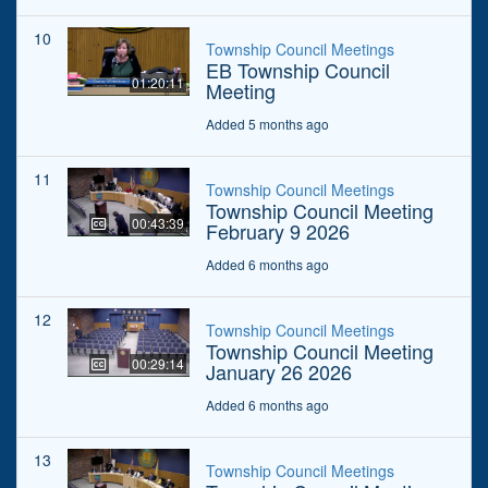
10
Township Council Meetings
EB Township Council
01:20:11
Meeting
Added 5 months ago
11
Township Council Meetings
Township Council Meeting
00:43:39
February 9 2026
Added 6 months ago
12
Township Council Meetings
Township Council Meeting
00:29:14
January 26 2026
Added 6 months ago
13
Township Council Meetings