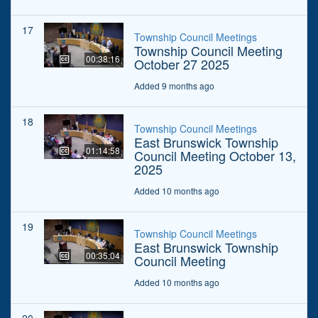
17
Township Council Meetings
Township Council Meeting
00:38:16
October 27 2025
Added 9 months ago
18
Township Council Meetings
East Brunswick Township
01:14:58
Council Meeting October 13,
2025
Added 10 months ago
19
Township Council Meetings
East Brunswick Township
00:35:04
Council Meeting
Added 10 months ago