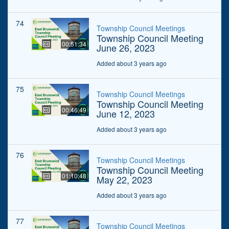
74
Township Council Meetings
Township Council Meeting
00:51:34
June 26, 2023
Added about 3 years ago
75
Township Council Meetings
Township Council Meeting
00:46:49
June 12, 2023
Added about 3 years ago
76
Township Council Meetings
Township Council Meeting
01:10:48
May 22, 2023
Added about 3 years ago
77
Township Council Meetings