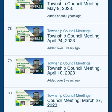
Township Council Meeting
00:39:32
May 8, 2023.
Added about 3 years ago
78
Township Council Meetings
Township Council Meeting
00:55:58
April 24, 2023
Added over 3 years ago
79
Township Council Meetings
Township Council Meeting,
00:28:21
April 10, 2023
Added over 3 years ago
80
Township Council Meetings
Council Meeting: March 27,
01:06:35
2023