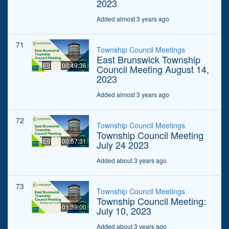
2023
Added almost 3 years ago
71
Township Council Meetings
East Brunswick Township
00:49:36
Council Meeting August 14,
2023
Added almost 3 years ago
72
Township Council Meetings
Township Council Meeting
00:57:31
July 24 2023
Added about 3 years ago
73
Township Council Meetings
Township Council Meeting:
01:39:00
July 10, 2023
Added about 3 years ago