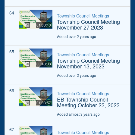
64
Township Council Meetings
Township Council Meeting
01:03:43
November 27 2023
Added over 2 years ago
65
Township Council Meetings
Township Council Meeting
00:43:03
November 13, 2023
Added over 2 years ago
66
Township Council Meetings
EB Township Council
01:03:57
Meeting October 23, 2023
Added almost 3 years ago
67
Township Council Meetings