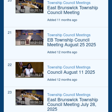
20
Township Council Meetings
East Brunswick Township
00:20:16
Council Meeting
Added 11 months ago
21
Township Council Meetings
EB Township Council
00:21:03
Meeting August 25 2025
Added 12 months ago
22
Township Council Meetings
Council August 11 2025
00:28:23
Added 12 months ago
23
Township Council Meetings
East Brunswick Township
00:58:02
Council Meeting July 28,
2025