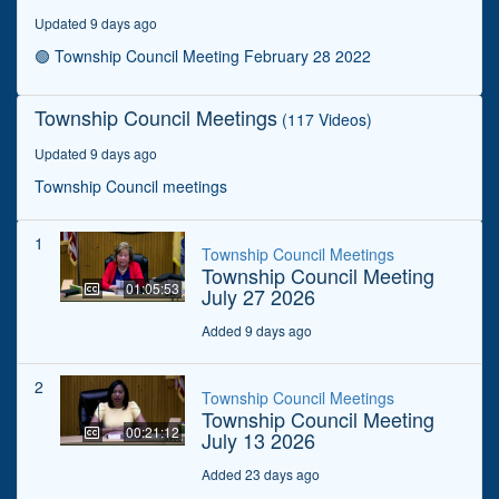
minutes,
Updated 9 days ago
34
seconds
🟢 Township Council Meeting February 28 2022
Township Council Meetings
(117 Videos)
Updated 9 days ago
Township Council meetings
1
Township Council Meetings
Township Council Meeting
01:05:53
July 27 2026
Added 9 days ago
2
Township Council Meetings
Township Council Meeting
00:21:12
July 13 2026
Added 23 days ago