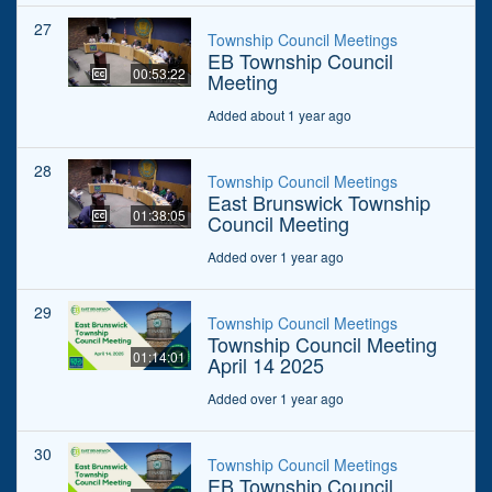
27
Township Council Meetings
EB Township Council
00:53:22
Meeting
Added about 1 year ago
28
Township Council Meetings
East Brunswick Township
01:38:05
Council Meeting
Added over 1 year ago
29
Township Council Meetings
Township Council Meeting
01:14:01
April 14 2025
Added over 1 year ago
30
Township Council Meetings
EB Township Council