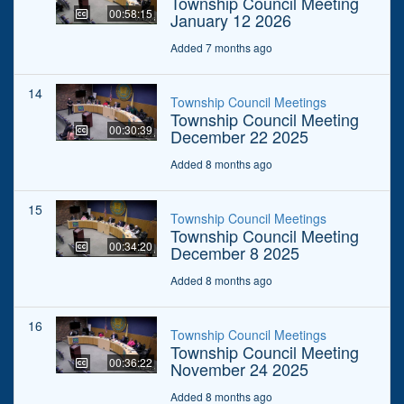
Township Council Meeting
00:58:15
January 12 2026
Added 7 months ago
14
Township Council Meetings
Township Council Meeting
00:30:39
December 22 2025
Added 8 months ago
15
Township Council Meetings
Township Council Meeting
00:34:20
December 8 2025
Added 8 months ago
16
Township Council Meetings
Township Council Meeting
00:36:22
November 24 2025
Added 8 months ago