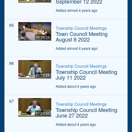
September 12 2022
Added almost 4 years ago
95
Township Council Meetings
Town Council Meeting
00:39:34
August 8 2022
Added almost 4 years ago
96
Township Council Meetings
Township Council Meeting
01:12:29
July 11 2022
Added about 4 years ago
97
Township Council Meetings
Township Council Meeting
01:34:53
June 27 2022
Added about 4 years ago