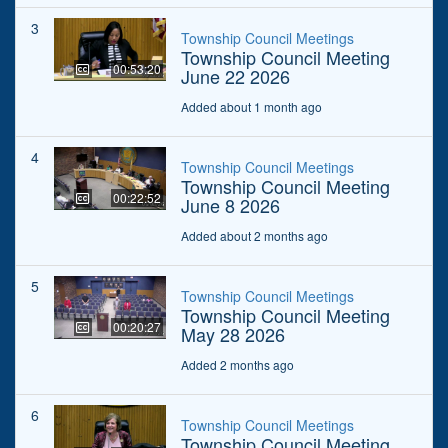
3
Township Council Meetings
Township Council Meeting
00:53:20
June 22 2026
Added about 1 month ago
4
Township Council Meetings
Township Council Meeting
00:22:52
June 8 2026
Added about 2 months ago
5
Township Council Meetings
Township Council Meeting
00:20:27
May 28 2026
Added 2 months ago
6
Township Council Meetings
Township Council Meeting