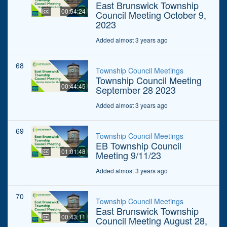
East Brunswick Township
00:54:24
Council Meeting October 9,
2023
Added almost 3 years ago
68
Township Council Meetings
Township Council Meeting
00:44:45
September 28 2023
Added almost 3 years ago
69
Township Council Meetings
EB Township Council
01:01:48
Meeting 9/11/23
Added almost 3 years ago
70
Township Council Meetings
East Brunswick Township
00:43:11
Council Meeting August 28,