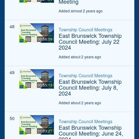
Meeting
Added almost 2 years ago
48
Township Council Meetings
East Brunswick Township
00:56:59
Council Meeting: July 22
2024
Added about 2 years ago
49
Township Council Meetings
East Brunswick Township
00:55:13
Council Meeting: July 8,
2024
Added about 2 years ago
50
Township Council Meetings
East Brunswick Township
01:03:27
Council Meeting: June 24,