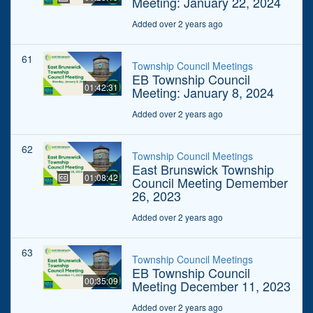
Meeting: January 22, 2024
Added over 2 years ago
61
Township Council Meetings
EB Township Council
01:42:31
Meeting: January 8, 2024
Added over 2 years ago
62
Township Council Meetings
East Brunswick Township
01:08:42
Council Meeting Demember
26, 2023
Added over 2 years ago
63
Township Council Meetings
EB Township Council
00:35:09
Meeting December 11, 2023
Added over 2 years ago