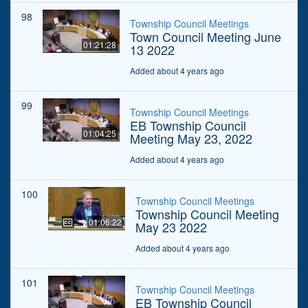
98
Township Council Meetings
Town Council Meeting June
01:21:28
13 2022
Added about 4 years ago
99
Township Council Meetings
EB Township Council
01:04:25
Meeting May 23, 2022
Added about 4 years ago
100
Township Council Meetings
Township Council Meeting
01:06:22
May 23 2022
Added about 4 years ago
101
Township Council Meetings
EB Township Council