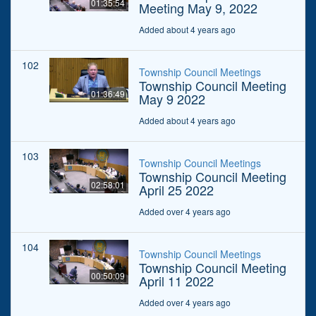
01:35:54
Meeting May 9, 2022
Added about 4 years ago
102
Township Council Meetings
Township Council Meeting
01:36:49
May 9 2022
Added about 4 years ago
103
Township Council Meetings
Township Council Meeting
02:58:01
April 25 2022
Added over 4 years ago
104
Township Council Meetings
Township Council Meeting
00:50:09
April 11 2022
Added over 4 years ago