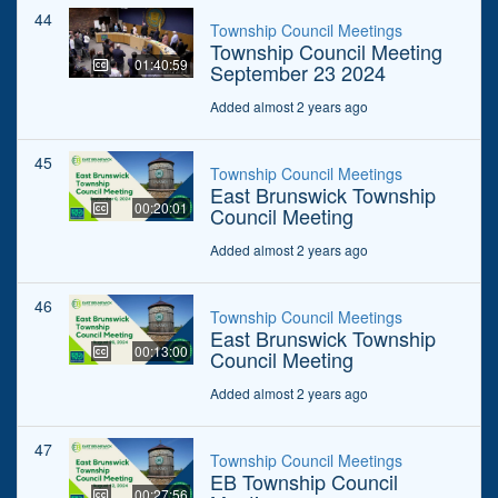
44
Township Council Meetings
Township Council Meeting
01:40:59
September 23 2024
Added almost 2 years ago
45
Township Council Meetings
East Brunswick Township
00:20:01
Council Meeting
Added almost 2 years ago
46
Township Council Meetings
East Brunswick Township
00:13:00
Council Meeting
Added almost 2 years ago
47
Township Council Meetings
EB Township Council
00:27:56