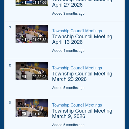
01:14:06
April 27 2026
Added 3 months ago
7
Township Council Meetings
Township Council Meeting
01:07:32
April 13 2026
Added 4 months ago
8
Township Council Meetings
Township Council Meeting
00:38:03
March 23 2026
Added 5 months ago
9
Township Council Meetings
Township Council Meeting
01:18:22
March 9, 2026
Added 5 months ago