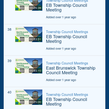
Township Council Meetings
EB Township Council
00:26:38
Meeting
Added over 1 year ago
38
Township Council Meetings
EB Township Council
00:53:51
Meeting
Added over 1 year ago
39
Township Council Meetings
East Brunswick Township
00:45:10
Council Meeting
Added over 1 year ago
40
Township Council Meetings
EB Township Council
00:25:00
Meeting