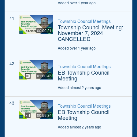
Added over 1 year ago
41
Township Council Meetings
Township Council Meeting:
00:00:21
November 7, 2024
CANCELLED
Added over 1 year ago
42
Township Council Meetings
EB Township Council
01:00:46
Meeting
Added almost 2 years ago
43
Township Council Meetings
EB Township Council
00:59:34
Meeting
Added almost 2 years ago