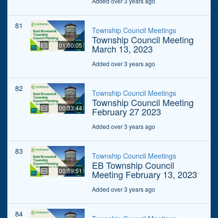
Added over 3 years ago
81
Township Council Meetings
Township Council Meeting
01:00:05
March 13, 2023
Added over 3 years ago
82
Township Council Meetings
Township Council Meeting
00:33:44
February 27 2023
Added over 3 years ago
83
Township Council Meetings
EB Township Council
00:59:51
Meeting February 13, 2023
Added over 3 years ago
84