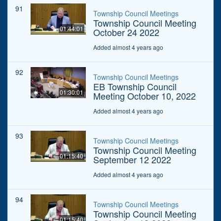
91
Township Council Meetings
Township Council Meeting
01:44:01
October 24 2022
Added almost 4 years ago
92
Township Council Meetings
EB Township Council
01:30:01
Meeting October 10, 2022
Added almost 4 years ago
93
Township Council Meetings
Township Council Meeting
01:15:40
September 12 2022
Added almost 4 years ago
94
Township Council Meetings
Township Council Meeting
01:15:40