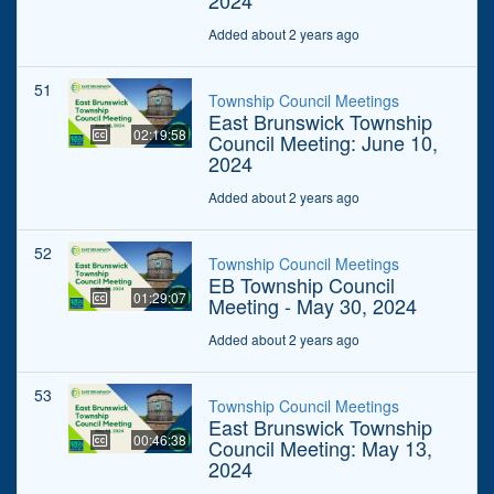
2024
Added about 2 years ago
51
Township Council Meetings
East Brunswick Township
02:19:58
Council Meeting: June 10,
2024
Added about 2 years ago
52
Township Council Meetings
EB Township Council
01:29:07
Meeting - May 30, 2024
Added about 2 years ago
53
Township Council Meetings
East Brunswick Township
00:46:38
Council Meeting: May 13,
2024