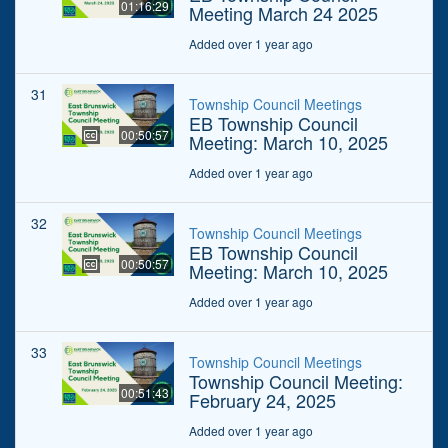
01:16:29
Meeting March 24 2025
Added over 1 year ago
31
Township Council Meetings
EB Township Council
00:50:57
Meeting: March 10, 2025
Added over 1 year ago
32
Township Council Meetings
EB Township Council
00:50:57
Meeting: March 10, 2025
Added over 1 year ago
33
Township Council Meetings
Township Council Meeting:
00:51:43
February 24, 2025
Added over 1 year ago