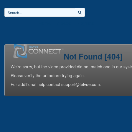
Home
Videos
Playlists
Not Found [404]
We're sorry, but the video provided did not match one in our sys
Please verify the url before trying again.
For additional help contact support@telvue.com.