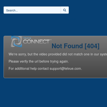
Home
Videos
Playlists
Not Found [404]
We're sorry, but the video provided did not match one in our sys
Please verify the url before trying again.
For additional help contact support@telvue.com.