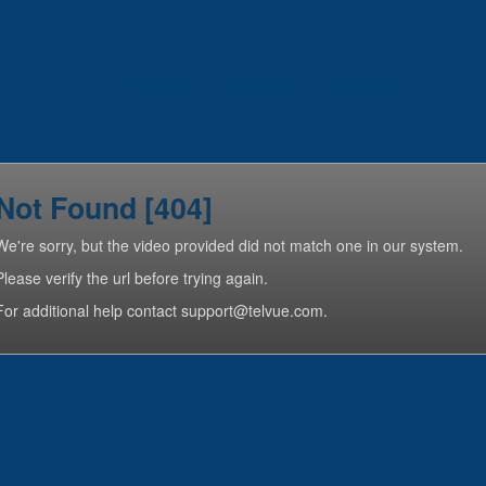
Home
Videos
Playlists
Not Found [404]
We're sorry, but the video provided did not match one in our system.
Please verify the url before trying again.
For additional help contact support@telvue.com.