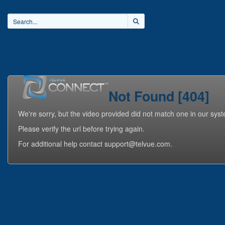
Home
Videos
Playlists
Not Found [404]
We're sorry, but the video provided did not match one in our sys
Please verify the url before trying again.
For additional help contact support@telvue.com.