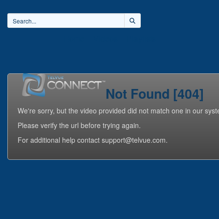
Home
Videos
Playlists
Not Found [404]
We're sorry, but the video provided did not match one in our sys
Please verify the url before trying again.
For additional help contact support@telvue.com.