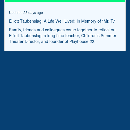
minutes,
50
seconds
Updated 23 days ago
Elliott Taubenslag: A Life Well Lived: In Memory of "Mr. T."
Family, friends and colleagues come together to reflect on
Elliott Taubenslag, a long time teacher, Children's Summer
Theater Director, and founder of Playhouse 22.