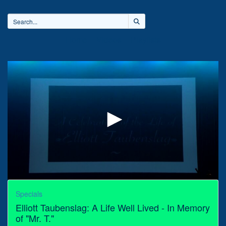
Home
Videos
Playlists
0
seconds
Specials
of
Elliott Taubenslag: A Life Well Lived - In Memory
2
hours,
of "Mr. T."
23