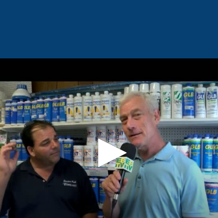
Home
Videos
Playlists