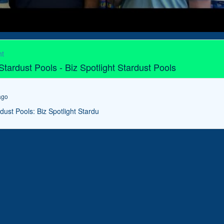
ht
 Stardust Pools - Biz Spotlight Stardust Pools
ago
rdust Pools: Biz Spotlight Stardu