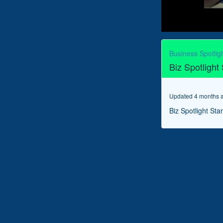
0
seconds
of
Business Spotlig
6
Biz Spotlight
minutes,
38
seconds
Volume
90%
Updated 4 months 
Biz Spotlight Sta