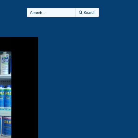
Search